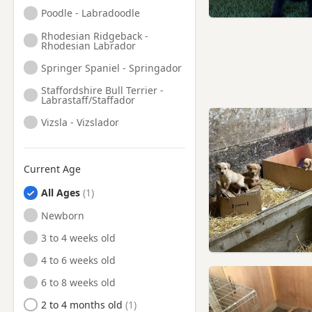
Finchley, London
Poodle - Labradoodle
Finsbury, London
Rhodesian Ridgeback -
Rhodesian Labrador
Friern Barnet, London
Springer Spaniel - Springador
Frimley, Surrey
Staffordshire Bull Terrier -
Labrastaff/Staffador
Fulham, London
Vizsla - Vizslador
Gerrards Cross,
Buckinghamshire
Godalming, Surrey
Current Age
Greenford, London
All Ages
Greenwich, London
Newborn
Guildford, Surrey
3 to 4 weeks old
Hackney, London
4 to 6 weeks old
Hammersmith, London
6 to 8 weeks old
Hampstead, London
2 to 4 months old
Harrow, London