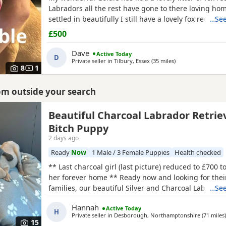
Labradors all the rest have gone to there loving ho
settled in beautifully I still have a lovely fox red avai
…See
Puppies have been brought up in a family home so v
£500
socialised been brought up with young children ver
towards my 2 year old who loves playing with them
Dave
Active Today
D
Private seller in
Tilbury, Essex
(35 miles
away from Ashford
)
8
1
rom outside your search
Beautiful Charcoal Labrador Retrie
Bitch Puppy
2 days ago
Ready
Now
1 Male / 3 Female Puppies
Health checked
** Last charcoal girl (last picture) reduced to £700 t
her forever home ** Ready now and looking for thei
families, our beautiful Silver and Charcoal Labrador
…See
full of confidence, character and charm. This is a sma
Hannah
Active Today
raised litter, meaning every puppy has had lots of in
H
Private seller in
Desborough, Northamptonshire
(71 miles
)
attention from day one. They are playful,
15