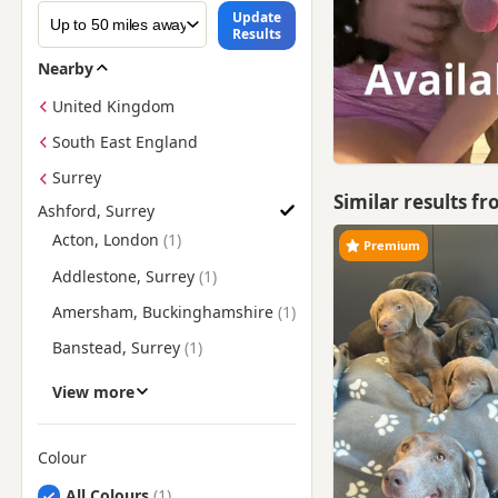
Update
Results
Nearby
United Kingdom
South East England
Surrey
Similar results f
Ashford, Surrey
Find Labrador Puppies for Sale near Ashford, Surrey
Acton, London
Premium
Addlestone, Surrey
Amersham, Buckinghamshire
Banstead, Surrey
Barnes, London
View more
Barnet, London
Battersea, London
Colour
Search by Labrador Puppy Colour
Beaconsfield,
All Colours