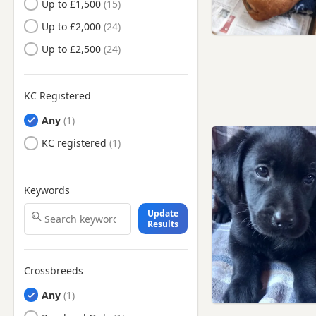
Up to £1,500
Carshalton, London
Up to £2,000
Caterham, Surrey
Up to £2,500
Catford, London
Chelsea, London
KC Registered
Chertsey, Surrey
Any
Chesham, Buckinghamshire
KC registered
Cheshunt, Hertfordshire
Chingford, London
Chiswick, London
Keywords
Chorleywood, Hertfordshire
Update
Results
Clapham, London
Coulsdon, London
Crossbreeds
Crowthorne, Berkshire
Any
Croydon, London