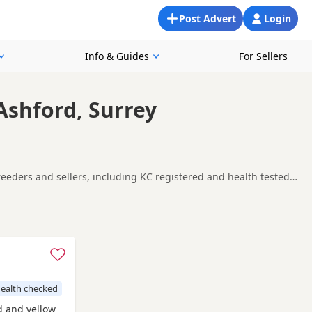
Post Advert
Login
Info & Guides
For Sellers
Ashford, Surrey
reeders and sellers, including KC registered and health tested
king for a local litter or are open to nearby parts of Surrey.
one
and
Amersham
often have additional litters within easy
ealth checked
ed and yellow