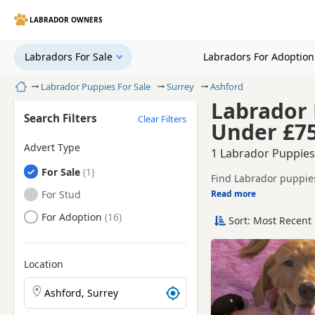
LABRADOR OWNERS
Labradors For Sale
Labradors For Adoption
Home
Labrador Puppies For Sale
Surrey
Ashford
Labrador 
Search Filters
Clear Filters
Under £7
Advert Type
1 Labrador Puppies
Labradors
For Sale
Find Labrador puppies
litters.
Labradors
For Stud
Read more
This page helps you c
Labradors
For Adoption
Sort: Most Recent 
If you do not find the
reach.
Location
Search Labrador puppies by town or postcode