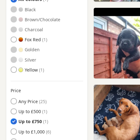
Buckinghamshire
Black
Beckenham, London
Brown/Chocolate
Bermondsey, London
Charcoal
Bethnal Green, London
Fox Red
Blackwater, Hampshire
Golden
Borehamwood, Hertfordshire
Silver
Bow, London
Yellow
Bracknell, Berkshire
Brentford, London
Price
Brixton, London
Any Price
Bushey, Hertfordshire
Up to £500
Camberley, Surrey
Up to £750
Camberwell, London
Up to £1,000
Camden Town, London