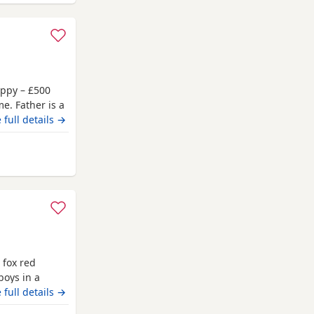
uppy – £500
e. Father is a
 a Chocolate
 full details →
r. Born on 4
ber.
rd
ptember,
 fox red
boys in a
 and the
 full details →