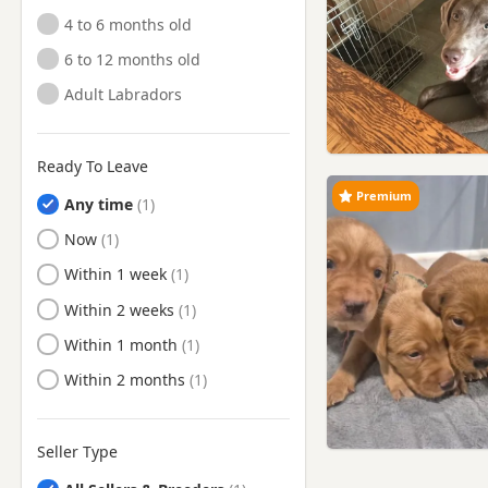
4 to 6 months old
Hayes, London
6 to 12 months old
Hendon, London
Adult Labradors
High Wycombe,
Buckinghamshire
Hillingdon, London
Ready To Leave
Horley, Surrey
Premium
Any time
Hornsey, London
Ready to Leave
Now
Hounslow, London
Ready to Leave
Within 1 week
Isleworth, London
Ready to Leave
Within 2 weeks
Islington, London
Ready to Leave
Within 1 month
Kensal Town, London
Ready to Leave
Within 2 months
Kensington, London
Kenton, London
Seller Type
Kingston upon Thames,
London