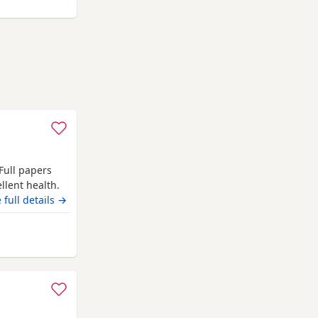
 Full papers
llent health.
eft alone,
 full details →
rom Ashford