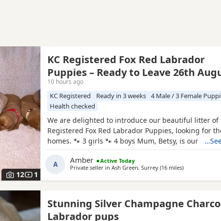
KC Registered Fox Red Labrador
Puppies – Ready to Leave 26th Aug
10 hours ago
KC Registered
Ready in 3 weeks
4 Male / 3 Female Puppi
Health checked
We are delighted to introduce our beautiful litter of
Registered Fox Red Labrador Puppies, looking for th
homes. 🐾 3 girls 🐾 4 boys Mum, Betsy, is our stunn
…See
family Labrador with the most affectionate, gentle a
Amber
Active Today
nature. She has an amazing temperament and is fan
A
Private seller in
Ash Green, Surrey
(16 miles
away from Ash
)
children, making her the perfect family companion. 
12
1
Stunning Silver Champagne Charco
Labrador pups