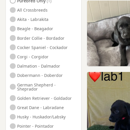
Purebred Only
Deptford, London
All Crossbreeds
Dorking, Surrey
Akita - Labrakita
Ealing, London
Beagle - Beagador
East Barnet, London
Border Collie - Bordador
Edgware, London
Cocker Spaniel - Cockador
Edmonton, London
Corgi - Corgidor
Egham, Surrey
Dalmation - Dalmador
Enfield, London
Dobermann - Doberdor
Epsom, Surrey
German Shepherd -
Esher, Surrey
Sheprador
Eton, Berkshire
Golden Retriever - Goldador
Ewell, Surrey
Great Dane - Labradane
Farnborough, Hampshire
Husky - Huskador/Labsky
Feltham, London
Pointer - Pointador