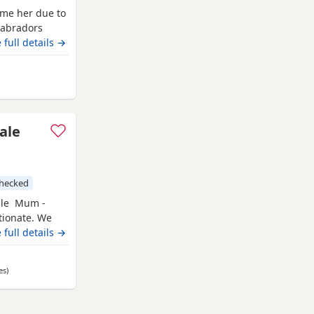
ome her due to
Labradors
ball’s. For
 full details →
from Ashford
ale
checked
ble Mum -
ctionate. We
Duch is Hip
 full details →
Hereditary
utiful fox
es
away from Ashford
)