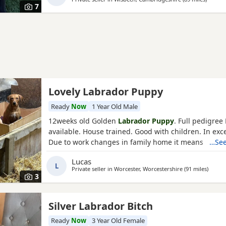
7
Lovely Labrador Puppy
Ready
Now
1 Year Old Male
12weeks old Golden
Labrador Puppy
. Full pedigree
available. House trained. Good with children. In exce
Due to work changes in family home it means he is l
…See
therefore up for sale.
Lucas
L
Private seller in
Worcester, Worcestershire
(91 miles
away f
)
3
Silver Labrador Bitch
Ready
Now
3 Year Old Female