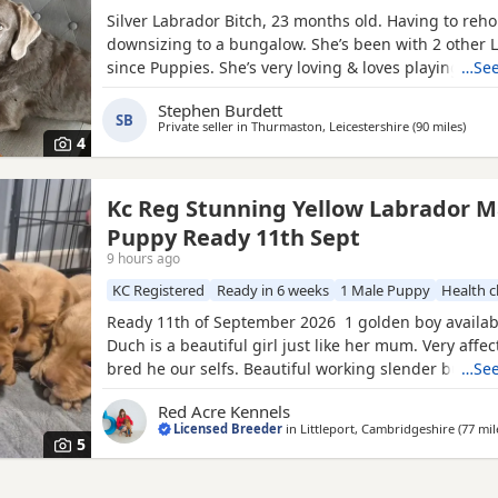
Silver Labrador Bitch, 23 months old. Having to reh
downsizing to a bungalow. She’s been with 2 other 
since Puppies. She’s very loving & loves playing with 
…See
sale £500.
Stephen Burdett
SB
Private seller in
Thurmaston, Leicestershire
(90 miles
away 
)
4
Kc Reg Stunning Yellow Labrador M
Puppy Ready 11th Sept
9 hours ago
KC Registered
Ready in 6 weeks
1 Male Puppy
Health 
Ready 11th of September 2026 1 golden boy availa
Duch is a beautiful girl just like her mum. Very affe
bred he our selfs. Beautiful working slender build. 
…See
scored 6/5=11 and her elbow score is 0/0=0. She is 
Red Acre Kennels
clear of PRA/HNPK and CNM Dad - Gunner is our bea
Licensed Breeder
in
Littleport, Cambridgeshire
(77 mil
red Labrador, who has a beautiful nature, great
5