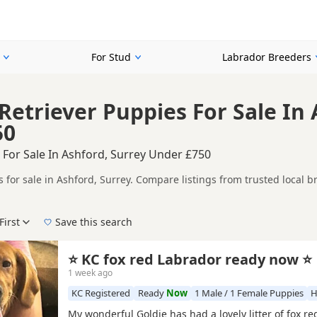
For Stud
Labrador Breeders
Retriever Puppies For Sale In 
50
 For Sale In Ashford, Surrey Under £750
 for sale in Ashford, Surrey. Compare listings from trusted local b
ompare puppies available in and around Ashford, whether you are loo
First
Save this search
 right puppy in Ashford itself, nearby areas such as
Acton
,
Addlest
⭐ KC fox red Labrador ready now ⭐
1 week ago
KC Registered
Ready
Now
1 Male / 1 Female Puppies
H
My wonderful Goldie has had a lovely litter of fox r