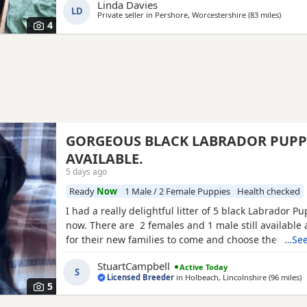
Linda Davies
LD
Private seller in
Pershore, Worcestershire
(83 miles
away f
)
4
GORGEOUS BLACK LABRADOR PUPP
AVAILABLE.
5 days ago
Ready
Now
1 Male / 2 Female Puppies
Health checked
I had a really delightful litter of 5 black Labrador P
now. There are 2 females and 1 male still available
for their new families to come and choose them, th
…See
bred here. I am a Licenced Breeder of many years, m
StuartCampbell
Active Today
be shown to buyers when they visit here. Mum is c
S
Licensed Breeder
in
Holbeach, Lincolnshire
(96 miles
a
)
is yellow. The Puppies all have really
5