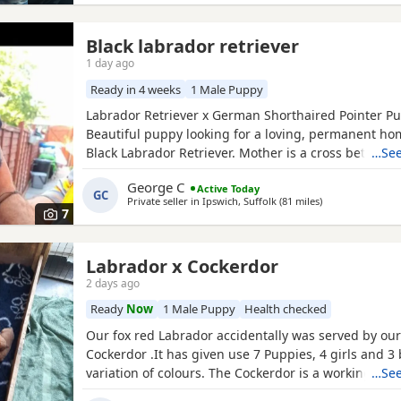
Black labrador retriever
1 day ago
Ready in 4 weeks
1 Male Puppy
Labrador Retriever x German Shorthaired Pointer P
Beautiful puppy looking for a loving, permanent hom
Black Labrador Retriever. Mother is a cross between
…See
Labrador Retriever and a German Shorthaired Pointe
George C
Active Today
July, the puppy will be ready to leave after 1 Septem
GC
Private seller in
Ipswich, Suffolk
(81 miles
away from Ashfo
)
Vaccination and microchipping are booked for 1 Se
7
Labrador x Cockerdor
2 days ago
Ready
Now
1 Male Puppy
Health checked
Our fox red Labrador accidentally was served by our
Cockerdor .It has given use 7 Puppies, 4 girls and 3 
variation of colours. The Cockerdor is a working dog
…See
Labrador just in training. We only have 1 boy left