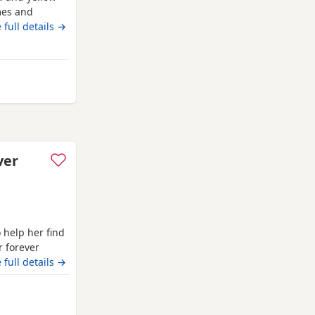
mes and
lable All
 full details →
ery well
y gentle
 They
ver
o help her find
r forever
 Puppies are
 full details →
ll, carefully
dividual
away from Ashford