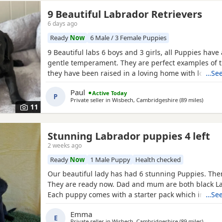
9 Beautiful Labrador Retrievers
6 days ago
Ready
Now
6 Male / 3 Female Puppies
9 Beautiful labs 6 boys and 3 girls, all Puppies have 
gentle temperament. They are perfect examples of 
they have been raised in a loving home with lots of 
…See
They was born on the 5th of June and will be ready t
Paul
Active Today
31st ( Friday ). Mum is our gorgeous red lab and ca
P
Private seller in
Wisbech, Cambridgeshire
(89 miles
away f
)
when viewing the Puppies. Dad is a black kc regist
11
stud.
Stunning Labrador puppies 4 left
2 weeks ago
Ready
Now
1 Male Puppy
Health checked
Our beautiful lady has had 6 stunning Puppies. There
They are ready now. Dad and mum are both black L
Each puppy comes with a starter pack which include
…See
food puppy pads a collar. They are used to house no
Emma
They are microchips wormed and flea treated.
E
Private seller in
Wisbech, Cambridgeshire
(89 miles
away f
)