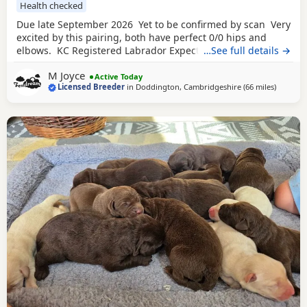
Health checked
Due late September 2026 Yet to be confirmed by scan Very
excited by this pairing, both have perfect 0/0 hips and
elbows. KC Registered Labrador Expected colours Black &
…See full details →
Chocolate
Both parents fully health tested. Dam -
M Joyce
Fendream Black Velvet Eyes Clear, Fully DNA Clear, Hips
Active Today
Licensed Breeder
in
Doddington, Cambridgeshire
(66 miles
away fr
)
0/0 and Elbows 0/0 Sire - Brooksflight Gambler Eyes Clear,
Fully