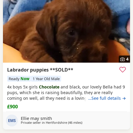
4
Labrador puppies **SOLD**
Ready
Now
1 Year Old Male
4x boys 5x girls
Chocolate
and black, our lovely Bella had 9
pups, which she is raising beautifully, they are really
coming on well, all they need is a loving forever home, they
…See full details →
will be ready to go 10th December, they will be fully vet
£900
checked, vaccinated, microchipped, wormed ect.. please
loving homes only.
Ellie may smith
EMS
Private seller in
Hertfordshire
(46 miles
away from Banbury
)