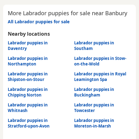
More Labrador puppies for sale near Banbury
All Labrador puppies for sale
Nearby locations
Labrador puppies in
Labrador puppies in
Daventry
Southam
Labrador puppies in
Labrador puppies in Stow-
Northampton
on-the-Wold
Labrador puppies in
Labrador puppies in Royal
Shipston-on-Stour
Leamington Spa
Labrador puppies in
Labrador puppies in
Chipping Norton
Buckingham
Labrador puppies in
Labrador puppies in
Whitnash
Towcester
Labrador puppies in
Labrador puppies in
Stratford-upon-Avon
Moreton-in-Marsh