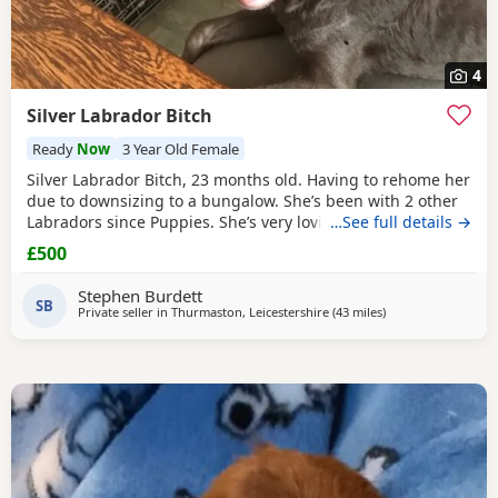
4
Silver Labrador Bitch
Ready
Now
3 Year Old Female
Silver Labrador Bitch, 23 months old. Having to rehome her
due to downsizing to a bungalow. She’s been with 2 other
Labradors since Puppies. She’s very loving & loves playing
…See full details →
with ball’s. For sale £500.
£500
Stephen Burdett
SB
Private seller in
Thurmaston, Leicestershire
(43 miles
away from Banbury
)