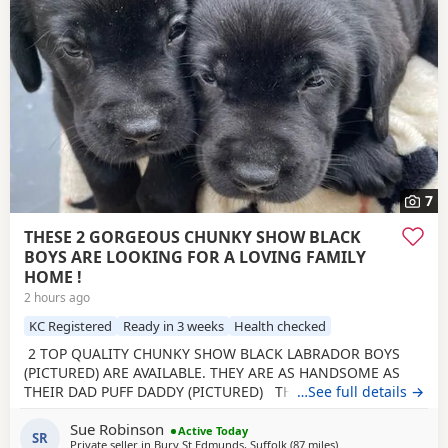
7
THESE 2 GORGEOUS CHUNKY SHOW BLACK
BOYS ARE LOOKING FOR A LOVING FAMILY
HOME !
2 hours ago
KC Registered
Ready in 3 weeks
Health checked
2 TOP QUALITY CHUNKY SHOW BLACK LABRADOR BOYS
(PICTURED) ARE AVAILABLE. THEY ARE AS HANDSOME AS
THEIR DAD PUFF DADDY (PICTURED) THE BREEDER HAS
…See full details →
BEEN BREEDING FOR 28 YEARS. Beautiful Olive a family
Sue Robinson
pet, is an extremely loving mum. Has been health tested,
Active Today
SR
Private seller in
Bury St Edmunds, Suffolk
(87 miles
away from Banbury
)