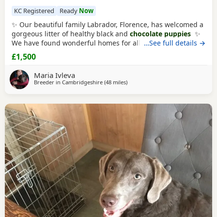
KC Registered
Ready
Now
✨ Our beautiful family Labrador, Florence, has welcomed a
gorgeous litter of healthy black and
chocolate puppies
✨
We have found wonderful homes for all but one stunning
…See full details →
boy. 🧡He is gentle and on the calmer side, and full of
£1,500
curiosity and loves kisses. He is perfect! He has been
microchiped, vet checked and had his first round of
Maria Ivleva
vaccine. And he is garden
Breeder in
Cambridgeshire
(48 miles
away from Banbury
)