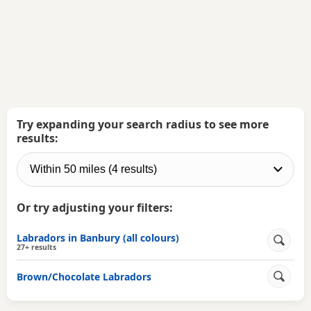
Try expanding your search radius to see more
results:
Or try adjusting your filters:
Labradors in Banbury (all colours)
27+ results
Brown/Chocolate Labradors