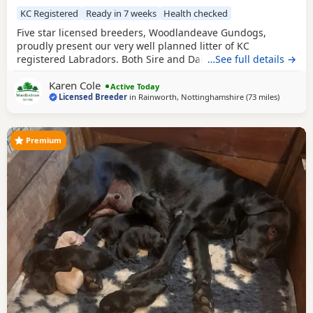
KC Registered
Ready in 7 weeks
Health checked
Five star licensed breeders, Woodlandeave Gundogs,
proudly present our very well planned litter of KC
registered Labradors. Both Sire and Dam are my
…See full details →
exceptional working dogs, trained to a high level and are
Karen Cole
well used to the shooting fraternity having both worked on
Active Today
Licensed Breeder
in
Rainworth, Nottinghamshire
(73 miles
away fro
)
two of my local shoots. They are superb countryside
companions. Both have exceptional loyal and loving
Premium