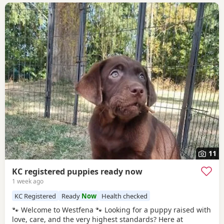
11
KC registered puppies ready now
1 week ago
KC Registered
Ready
Now
Health checked
🐾 Welcome to Westfena 🐾 Looking for a puppy raised with
love, care, and the very highest standards? Here at