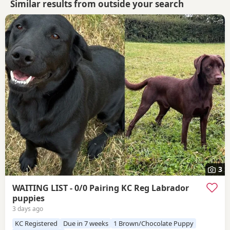
Similar results from outside your search
3
WAITING LIST - 0/0 Pairing KC Reg Labrador
puppies
3 days ago
KC Registered
Due in 7 weeks
1 Brown/Chocolate Puppy