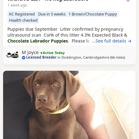
1 week ago
KC Registered
Due in 5 weeks
1 Brown/Chocolate Puppy
Health checked
Puppies due September Litter confirmed by pregnancy
ultrasound scan Coi% of this litter 4.3% Expected Black &
Chocolate Labrador Puppies
. Please leave your details if
…See full details →
you’d like adding onto this waiting list Brandy is a very
M Joyce
relaxed and calm girl. Hips 2/2 Elbows 0/0 Eyes Clear
Active Today
Licensed Breeder
in
Doddington, Cambridgeshire
(66 miles
away fr
)
Fully dna clear Chance is one of my most