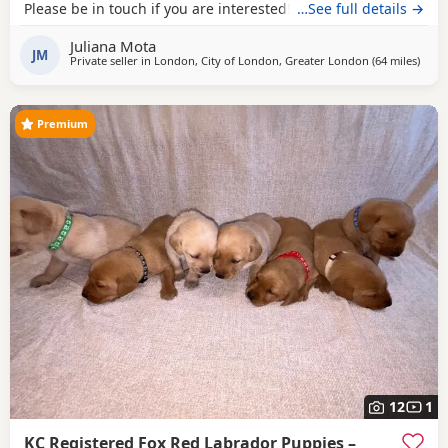
Please be in touch if you are interested!
…See full details →
Juliana Mota
JM
Private seller in
London, City of London, Greater London
(64 miles
away 
)
Premium
12
1
KC Registered Fox Red Labrador Puppies –