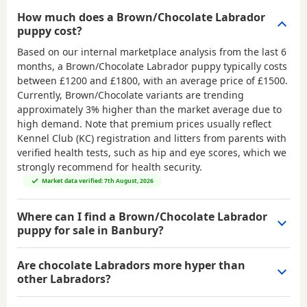
How much does a Brown/Chocolate Labrador
puppy cost?
Based on our internal marketplace analysis from the last 6
months, a Brown/Chocolate Labrador puppy typically costs
between
£1200 and £1800
, with an average price of
£1500
.
Currently, Brown/Chocolate variants are trending
approximately 3% higher than the market average due to
high demand. Note that premium prices usually reflect
Kennel Club (KC) registration and litters from parents with
verified health tests, such as hip and eye scores, which we
strongly recommend for health security.
Market data verified: 7th August, 2026
Where can I find a Brown/Chocolate Labrador
puppy for sale in Banbury?
Are chocolate Labradors more hyper than
other Labradors?