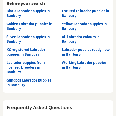
Refine your search
Black Labrador puppies in
Fox Red Labrador puppies in
Banbury
Banbury
Golden Labrador puppies in
Yellow Labrador puppies in
Banbury
Banbury
Silver Labrador puppies in
All Labrador colours in
Banbury
Banbury
KC registered Labrador
Labrador puppies ready now
puppies in Banbury
in Banbury
Labrador puppies from
Working Labrador puppies
licensed breeders in
in Banbury
Banbury
Gundogs Labrador puppies
in Banbury
Frequently Asked Questions