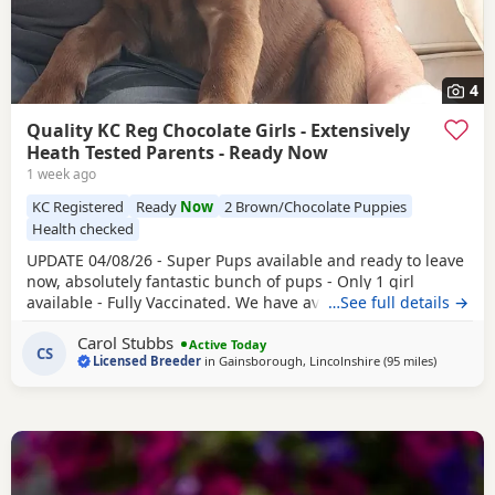
4
Quality KC Reg Chocolate Girls - Extensively
Heath Tested Parents - Ready Now
1 week ago
KC Registered
Ready
Now
2 Brown/Chocolate Puppies
Health checked
UPDATE 04/08/26 - Super Pups available and ready to leave
now, absolutely fantastic bunch of pups - Only 1 girl
available - Fully Vaccinated. We have available a beautiful
…See full details →
litter of KC reg
Chocolate
boys and girls. This is now our
Carol Stubbs
5th generation on mum side and they are all just fab. We
Active Today
CS
Licensed Breeder
in
Gainsborough, Lincolnshire
(95 miles
away from
)
have Mum, Dad, Grandma and Grandad here for you to
see, they are all great dogs, fit,