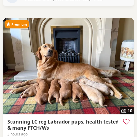
has just given birth to a gorgeous healthy litter of puppies,
BORN ON THE 29TH JUNE 2026 Handsome
Premium
10
Stunning LC reg Labrador pups, health tested
& many FTCH/Ws
3 hours ago