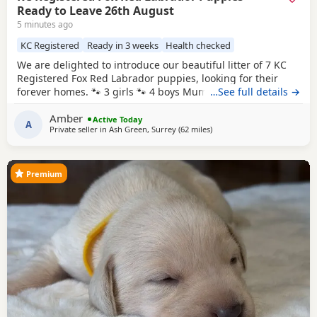
Ready to Leave 26th August
5 minutes ago
KC Registered
Ready in 3 weeks
Health checked
We are delighted to introduce our beautiful litter of 7 KC
Registered Fox Red Labrador puppies, looking for their
forever homes. 🐾 3 girls 🐾 4 boys Mum, Betsy, is our
…See full details →
stunning fox red family Labrador with the most
Amber
affectionate, gentle and loving nature. She has an amazing
Active Today
A
Private seller in
Ash Green, Surrey
(62 miles
away from Banbury
)
temperament and is fantastic around children, making her
the perfect family companion. Dad is also a
Premium