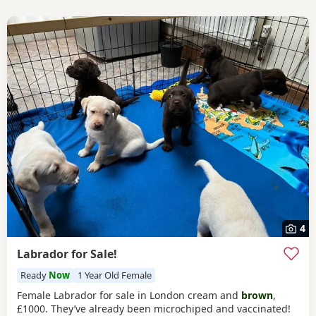
4
Labrador for Sale!
Ready
Now
1 Year Old Female
Female Labrador for sale in London cream and
brown
,
£1000. They’ve already been microchiped and vaccinated!