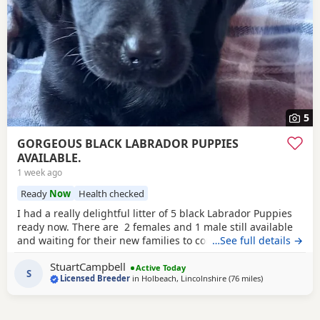
5
GORGEOUS BLACK LABRADOR PUPPIES
AVAILABLE.
1 week ago
Ready
Now
Health checked
I had a really delightful litter of 5 black Labrador Puppies
ready now. There are 2 females and 1 male still available
and waiting for their new families to come and choose
…See full details →
them, they have been bred here. I am a Licenced Breeder
StuartCampbell
of many years, my Licence will be shown to buyers when
Active Today
S
Licensed Breeder
in
Holbeach, Lincolnshire
(76 miles
away from Ban
)
they visit here. Mum is
chocolate
, Dad is yellow. The
Puppies all have really