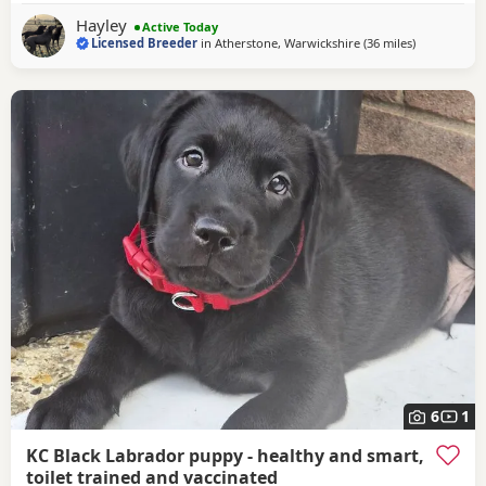
back sweetest temperament. He loves being around all our
Hayley
Active Today
dogs and especially enjoys meeting other
Licensed Breeder
in
Atherstone, Warwickshire
(36 miles
away from B
)
6
1
KC Black Labrador puppy - healthy and smart,
toilet trained and vaccinated