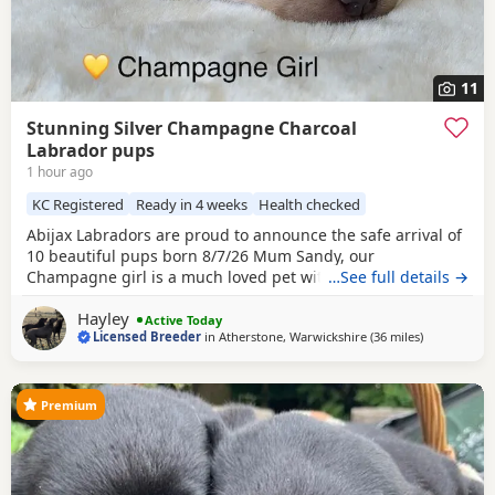
11
Stunning Silver Champagne Charcoal
Labrador pups
1 hour ago
KC Registered
Ready in 4 weeks
Health checked
Abijax Labradors are proud to announce the safe arrival of
10 beautiful pups born 8/7/26 Mum Sandy, our
Champagne girl is a much loved pet with a calm and loving
…See full details →
temperament. Dad Willis, our Charcoal stud boy is a gentle
Hayley
giant and loves to be fussed and by our side. Both Mum
Active Today
Licensed Breeder
in
Atherstone, Warwickshire
(36 miles
away from B
)
and Dad are fully health tested which means all the pups
are hereditary clear from any diseases that
Premium