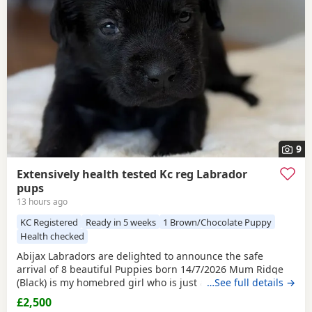
and
Towcester
often have additional litters within easy
reach.
9
Extensively health tested Kc reg Labrador
pups
13 hours ago
KC Registered
Ready in 5 weeks
1 Brown/Chocolate Puppy
Health checked
Abijax Labradors are delighted to announce the safe
arrival of 8 beautiful Puppies born 14/7/2026 Mum Ridge
(Black) is my homebred girl who is just a bag of waggy tails
…See full details →
and fun. She loves to be around us and is such a happy
£2,500
soul. Our homebred Stud Goose (Silver) has the most laid