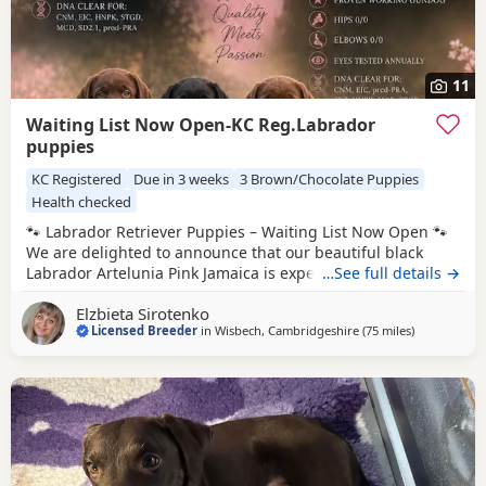
11
Waiting List Now Open-KC Reg.Labrador
puppies
KC Registered
Due in 3 weeks
3 Brown/Chocolate Puppies
Health checked
🐾 Labrador Retriever Puppies – Waiting List Now Open 🐾
We are delighted to announce that our beautiful black
Labrador Artelunia Pink Jamaica is expecting a carefully
…See full details →
planned litter, due on 25th August. This exceptional
Elzbieta Sirotenko
pairing combines outstanding health testing, excellent
Licensed Breeder
in
Wisbech, Cambridgeshire
(75 miles
away from B
)
working lines, superb temperaments, and true Labrador
quality. 🖤 Dam – Artelunia Pink