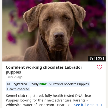
15
1
Confident working chocolates Labrador
puppies
3 weeks ago
KC Registered
Ready
Now
5 Brown/Chocolate Puppies
Health checked
Kennel club registered, fully health tested DNA clear
Puppies looking for their next adventure. Parents -
Whimsical water of Fendream - Bear Bear is a very
…See full details →