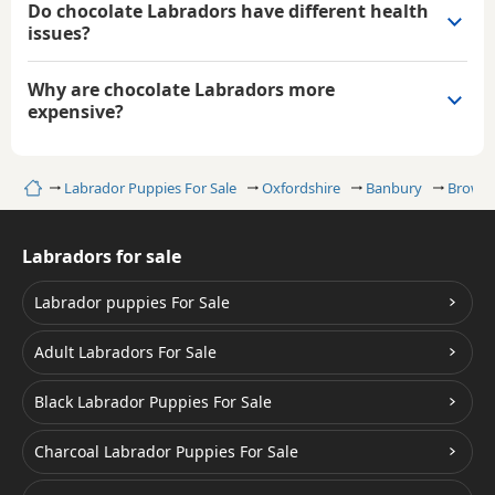
Do chocolate Labradors have different health
issues?
Why are chocolate Labradors more
expensive?
Home
Labrador Puppies For Sale
Oxfordshire
Banbury
Brown/
Labradors for sale
Labrador puppies For Sale
Adult Labradors For Sale
Black Labrador Puppies For Sale
Charcoal Labrador Puppies For Sale