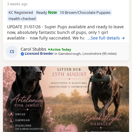
3 weeks ago
KC Registered
Ready
Now
10 Brown/Chocolate Puppies
Health checked
UPDATE 31/07/26 - Super Pups available and ready to leave
now, absolutely fantastic bunch of pups, only 1 girl
available - now fully vaccinated. We have available a
…See full details →
beautiful litter of KC reg
Chocolate
boys and girls. This is
Carol Stubbs
now our 5th generation on mum side and they are all just
Active Today
CS
Licensed Breeder
in
Gainsborough, Lincolnshire
(95 miles
away from
)
fab. We have Mum, Dad, Grandma and Grandad here for
you to see, they are all