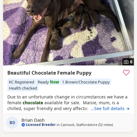
6
Beautiful Chocolate Female Puppy
KC Registered
Ready
Now
1 Brown/Chocolate Puppy
Health checked
Due to an unfortunate change in circumstances we have a
female
chocolate
available for sale. Maisie, mum, is a
chilled, super friendly and very affectionate lady. She has a
…See full details →
wonderful character. Dad is a good looking chap with a
Brian Dash
super nature. Both parents have excellent hip and elbow
BD
Licensed Breeder
in
Cannock, Staffordshire
(52 miles
away from Ban
)
scores, with the sire being 0:0 hips and both have
numerous clear DNA tests.