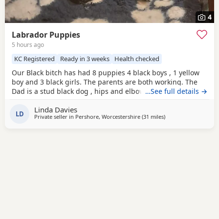
4
Labrador Puppies
5 hours ago
KC Registered
Ready in 3 weeks
Health checked
Our Black bitch has had 8 puppies 4 black boys , 1 yellow
boy and 3 black girls. The parents are both working. The
Dad is a stud black dog , hips and elbow score are good
…See full details →
please ask . We have 2 black boys and 1 black girl left.
Linda Davies
LD
Private seller in
Pershore, Worcestershire
(31 miles
away from Banbury
)