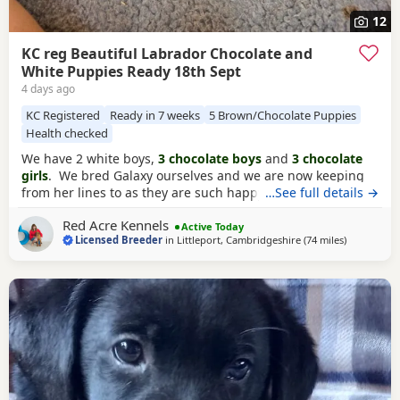
12
KC reg Beautiful Labrador Chocolate and
White Puppies Ready 18th Sept
4 days ago
KC Registered
Ready in 7 weeks
5 Brown/Chocolate Puppies
Health checked
We have 2 white boys,
3 chocolate boys
and
3 chocolate
girls
. We bred Galaxy ourselves and we are now keeping
from her lines to as they are such happy beautiful nature
…See full details →
lines. We are keeping from this litter ourselves to continue
Red Acre Kennels
our lines. Mum is a
chocolate labrador
slender small
Active Today
Licensed Breeder
in
Littleport, Cambridgeshire
(74 miles
away from 
)
build, ball crazy. Real gentle lady, loves the kids, great
working girl too. Here