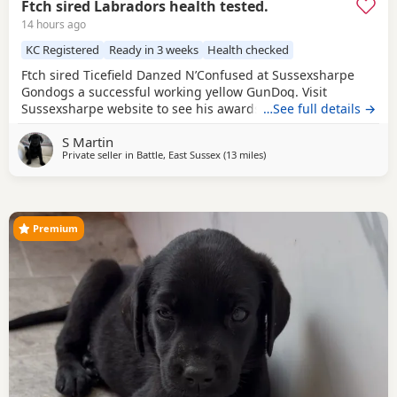
Ftch sired Labradors health tested.
14 hours ago
KC Registered
Ready in 3 weeks
Health checked
Ftch sired Ticefield Danzed N’Confused at Sussexsharpe
Gondogs a successful working yellow GunDog. Visit
Sussexsharpe website to see his awards. Hips0/0 elbows
…See full details →
O clear BVA eyes Genetically clear of 7 health tests. Mother
S Martin
(Crow) black bitch KC name Gavosie Nymph sired by Ftch
Private seller in
Battle, East Sussex
(13 miles
away from Eastbourne
)
Rustler Master. First litter. Excellent working bitch in the
season, also an excellent
Premium