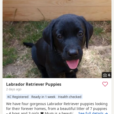
6
Labrador Retriever Puppies
2 days ago
KC Registered
Ready in 1 week
Health checked
We have four gorgeous Labrador Retriever puppies looking
for their forever homes, from a beautiful litter of 7 puppies
– 4 boys and 3 girls.❤️ Mum is a beautiful brown Labrador
…See full details →