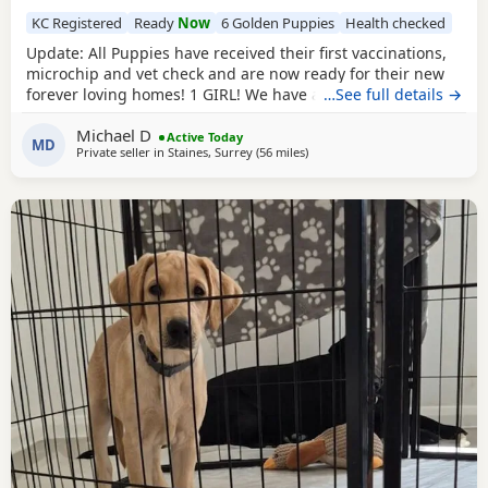
KC Registered
Ready
Now
6 Golden Puppies
Health checked
Update: All Puppies have received their first vaccinations,
microchip and vet check and are now ready for their new
forever loving homes! 1 GIRL! We have a beautiful litter of 7
…See full details →
KC registered Labrador Retriever Puppies. Born on
Michael D
05/06/2026 - 5 boys and 2 girls - who are happy, healthy,
Active Today
MD
Private seller in
Staines, Surrey
(56 miles
away from Eastbourne
)
and full of love! These little bundles of joy have been
raised in a warm, family environment