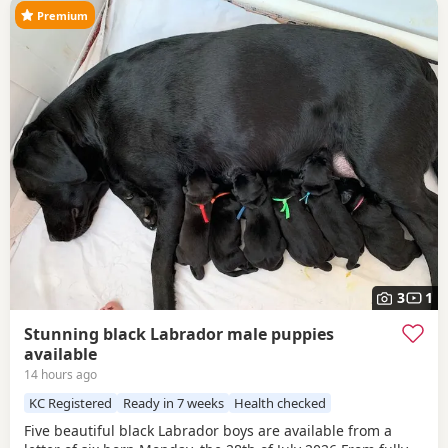
Premium
3
1
Stunning black Labrador male puppies
available
14 hours ago
KC Registered
Ready in 7 weeks
Health checked
Five beautiful black Labrador boys are available from a