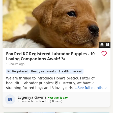
15
Fox Red KC Registered Labrador Puppies - 10
Loving Companions Await! 🐾
13 hours ago
KC Registered
Ready in 3 weeks
Health checked
We are thrilled to introduce Fiona's precious litter of
beautiful Labrador puppies! 🌟 Currently, we have 7
stunning fox red boys and 3 lovely girls searching for their
…See full details →
forever homes. Born on 1st July, they will be ready to leave
Evgeniya Gavina
from 27th August. All puppies are KC registered and will
Active Today
EG
Private seller in
London
(50 miles
away from Eastbourne
)
come with a certificate of registration along with 5 weeks of
insurance for your peace of