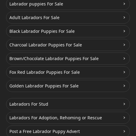
Labrador puppies For Sale
Adult Labradors For Sale
Black Labrador Puppies For Sale
Charcoal Labrador Puppies For Sale
Brown/Chocolate Labrador Puppies For Sale
Fox Red Labrador Puppies For Sale
Golden Labrador Puppies For Sale
Labradors For Stud
Labradors For Adoption, Rehoming or Rescue
Post a Free Labrador Puppy Advert