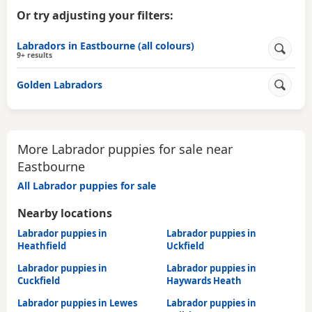
Or try adjusting your filters:
Labradors in Eastbourne (all colours)
9+ results
Golden Labradors
More Labrador puppies for sale near
Eastbourne
All Labrador puppies for sale
Nearby locations
Labrador puppies in
Labrador puppies in
Heathfield
Uckfield
Labrador puppies in
Labrador puppies in
Cuckfield
Haywards Heath
Labrador puppies in Lewes
Labrador puppies in