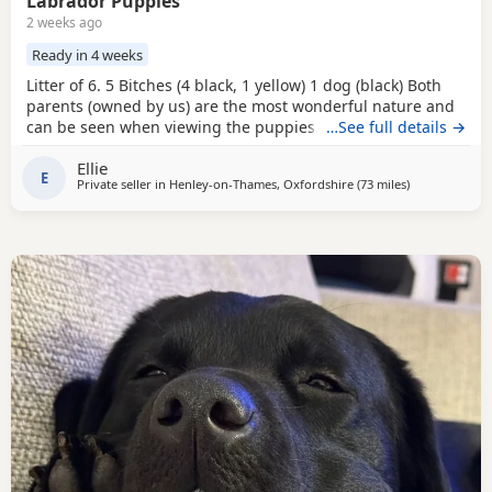
Labrador Puppies
2 weeks ago
Ready in 4 weeks
Litter of 6. 5 Bitches (4 black, 1 yellow) 1 dog (black) Both
parents (owned by us) are the most wonderful nature and
can be seen when viewing the puppies. Mum is black and
…See full details →
dad is fox red. Suitable for either working homes or pet
Ellie
homes. Both working parents. Based near Henley - on -
E
Private seller in
Henley-on-Thames, Oxfordshire
(73 miles
away from Eas
)
Thames