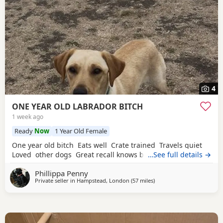
4
ONE YEAR OLD LABRADOR BITCH
1 week ago
Ready
Now
1 Year Old Female
One year old bitch Eats well Crate trained Travels quiet
Loved other dogs Great recall knows basic commands
…See full details →
Phillippa Penny
Private seller in
Hampstead, London
(57 miles
away from Eastbourne
)