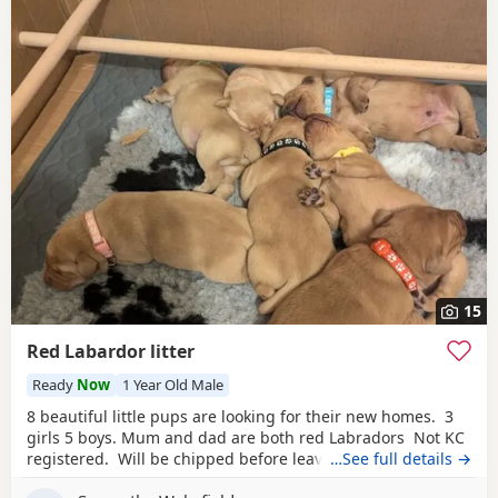
15
Red Labardor litter
Ready
Now
1 Year Old Male
8 beautiful little pups are looking for their new homes. 3
girls 5 boys. Mum and dad are both red Labradors Not KC
registered. Will be chipped before leaving. Pups are all
…See full details →
different shades of red. Some look more
golden
then