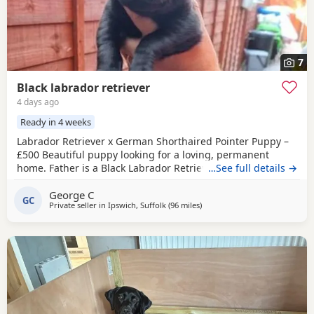
7
Black labrador retriever
4 days ago
Ready in 4 weeks
Labrador Retriever x German Shorthaired Pointer Puppy –
£500 Beautiful puppy looking for a loving, permanent
home. Father is a Black Labrador Retriever. Mother is a
…See full details →
cross between a Chocolate Labrador Retriever and a
George C
German Shorthaired Pointer. Born on 4 July, the puppy will
GC
Private seller in
Ipswich, Suffolk
(96 miles
away from Eastbourne
)
be ready to leave after 1 September. Vaccination and
microchipping are booked for 1 September,