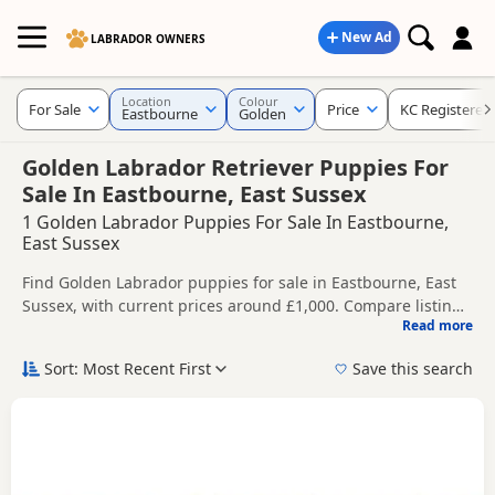
New Ad
LABRADOR OWNERS
Location
Colour
For Sale
Price
KC Registered
Eastbourne
Golden
Golden Labrador Retriever Puppies For
Sale In Eastbourne, East Sussex
1 Golden Labrador Puppies For Sale In Eastbourne,
East Sussex
Find Golden Labrador puppies for sale in Eastbourne, East
Sussex, with current prices around £1,000. Compare listings
Read more
from trusted local breeders and sellers, including KC
This page is focused on buyers looking specifically for
registered and health tested litters.
Golden Labrador puppies in and around Eastbourne,
Sort: Most Recent First
Save this search
making it easier to compare local availability, prices and
Price can vary by breeder, pedigree, location and what is
breeder details without filtering through other colour
included, so compare each advert carefully before
variations.
contacting the seller. Golden Labradors are a popular choice
If you do not find the right golden puppy in Eastbourne
for buyers looking for a lighter yellow-toned coat colour.
itself, nearby areas such as
Cuckfield
,
Haywards Heath
and