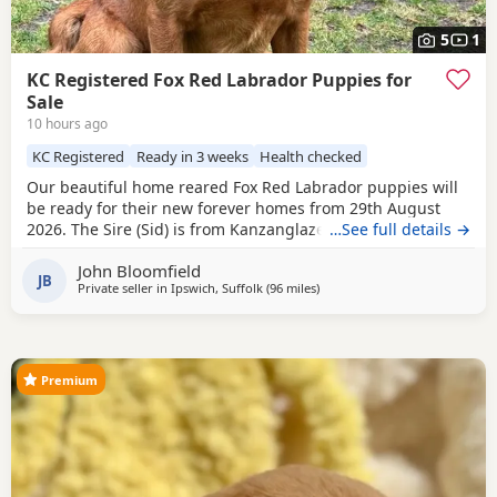
5
1
KC Registered Fox Red Labrador Puppies for
Sale
10 hours ago
KC Registered
Ready in 3 weeks
Health checked
Our beautiful home reared Fox Red Labrador puppies will
be ready for their new forever homes from 29th August
2026. The Sire (Sid) is from Kanzanglaze Labradors, East
…See full details →
Anglia's prime stud service for Fox Red Labradors. After
John Bloomfield
competing in two field trials in 25/26 season Sid came away
JB
Private seller in
Ipswich, Suffolk
(96 miles
away from Eastbourne
)
with ‘Guns Choice’ on both occasions and came in first
place during his third ever
Premium