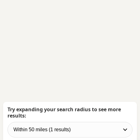
Try expanding your search radius to see more
results: