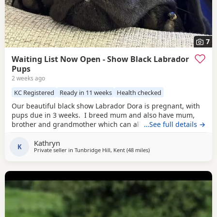
7
Waiting List Now Open - Show Black Labrador
Pups
2 weeks ago
KC Registered
Ready in 11 weeks
Health checked
Our beautiful black show Labrador Dora is pregnant, with
pups due in 3 weeks. I breed mum and also have mum,
brother and grandmother which can all be seen. Dora has
…See full details →
the most wonderful temperament. She is a very happy girl
Kathryn
and full of love and fun, this is her first litter with the very
K
Private seller in
Tunbridge Hill, Kent
(48 miles
away from Eastbourne
)
handsome Jack Flash. Jack has won many competitions
including Best in Show,