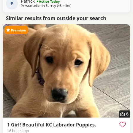
Patrick
Active Today
home, where
P
Private seller in
Surrey
(48 miles
away from Eastbourne
)
Similar results from outside your search
Premium
6
1 Girl! Beautiful KC Labrador Puppies.
16 hours ago