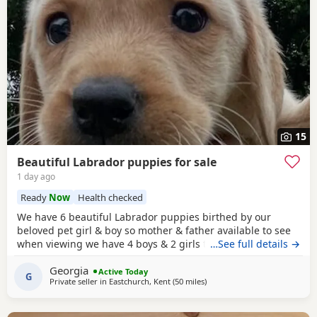
15
Beautiful Labrador puppies for sale
1 day ago
Ready
Now
Health checked
We have 6 beautiful Labrador puppies birthed by our
beloved pet girl & boy so mother & father available to see
when viewing we have 4 boys & 2 girls they have a lovely
…See full details →
temperament & are great with my grandchildren,all come
Georgia
with puppy pack , microchipped injections worm & flea
Active Today
G
Private seller in
Eastchurch, Kent
(50 miles
away from Eastbourne
)
treatment they are 8wks old & ready to leave .Looking for
their forever loving