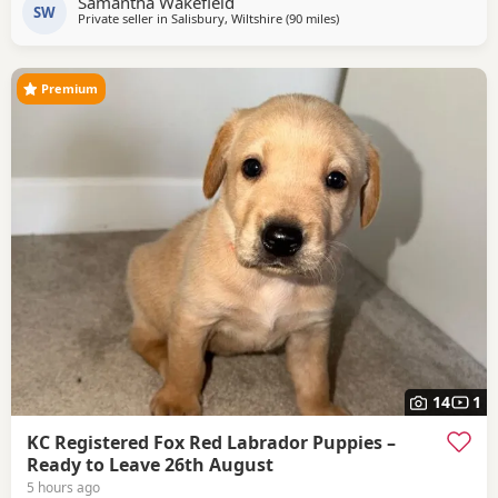
Samantha Wakefield
others ,😊 5* homes is a must.
SW
Private seller in
Salisbury, Wiltshire
(90 miles
away from Eastbourne
)
Premium
14
1
KC Registered Fox Red Labrador Puppies –
Ready to Leave 26th August
5 hours ago