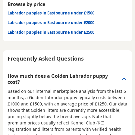
Browse by price
Labrador puppies in Eastbourne under £1500
Labrador puppies in Eastbourne under £2000
Labrador puppies in Eastbourne under £2500
Frequently Asked Questions
How much does a Golden Labrador puppy
cost?
Based on our internal marketplace analysis from the last 6
months, a Golden Labrador puppy typically costs between
£1000 and £1500
, with an average price of
£1250
. Our data
shows that Golden litters are currently more accessible,
pricing slightly below the breed average. Note that
premium prices usually reflect Kennel Club (KC)
registration and litters from parents with verified health