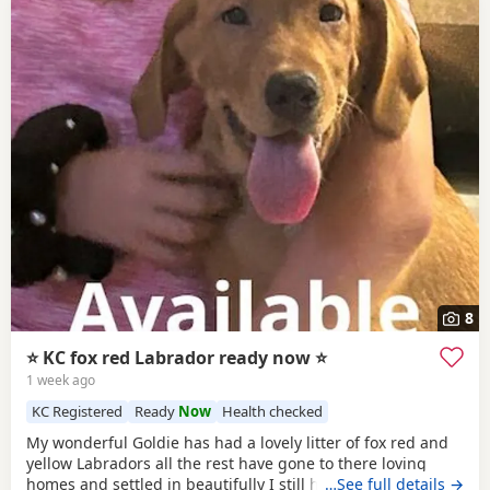
8
⭐ KC fox red Labrador ready now ⭐
1 week ago
KC Registered
Ready
Now
Health checked
My wonderful Goldie has had a lovely litter of fox red and
yellow Labradors all the rest have gone to there loving
homes and settled in beautifully I still have a lovely fox red
…See full details →