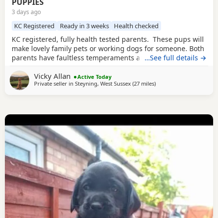
PUPPIES
3 days ago
KC Registered
Ready in 3 weeks
Health checked
KC registered, fully health tested parents. These pups will
make lovely family pets or working dogs for someone. Both
parents have faultless temperaments and are from
…See full details →
excellent working backgrounds. We carefully considered
Vicky Allan
which stud dog we would choose to use with our bitch,
Active Today
Private seller in
Steyning, West Sussex
(27 miles
away from Eastbourne
)
breeding for exceptional temperament and trainability.
The three girls available of this