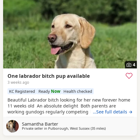
4
One labrador bitch pup available
3 weeks ago
KC Registered
Ready
Now
Health checked
Beautiful Labrador bitch looking for her new forever home
11 weeks old An absolute delight Both parents are
working gundogs regularly competing in gundog
…See full details →
competitions, but also very loved family pets. Dogs from
Samantha Barter
previous litters have qualified as drug-detection dogs. We
Private seller in
Pulborough, West Sussex
(35 miles
away from Eastbour
)
chose to pair these lines so the pups should be biddable,
but will have plenty of drive and