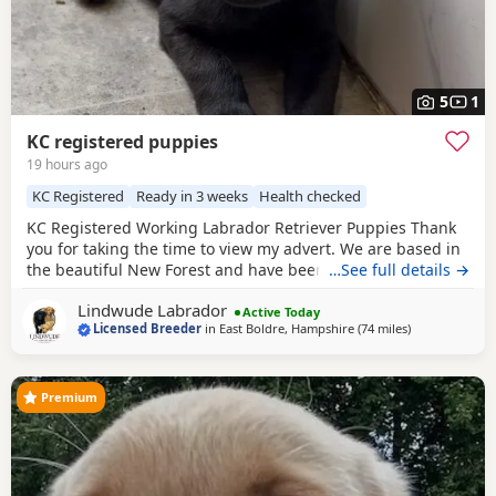
5
1
KC registered puppies
19 hours ago
KC Registered
Ready in 3 weeks
Health checked
KC Registered Working Labrador Retriever Puppies Thank
you for taking the time to view my advert. We are based in
the beautiful New Forest and have been breeding quality
…See full details →
working Labrador Retrievers for many years. We are proud
Lindwude Labrador
to be a licensed breeder, registered with our local council
Active Today
Licensed Breeder
in
East Boldre, Hampshire
(74 miles
away from Eas
)
and awarded a 4⭐ breeder rating. Our aim is to produce
healthy, well-socialised Labradors
Premium