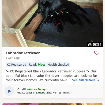
5
1
Labrador retriever
1 week ago
KC Registered
Ready
Now
Health checked
🐾 KC Registered Black Labrador Retriever Puppies 🐾 Our
beautiful black Labrador Retriever puppies are looking for
their forever homes. We currently have 4 boys available
…See full details →
Both the dam and sire are KC registered, and all puppies
Jo Gill
will be KC registered before leaving for their new families.
Active Today
JG
Private seller in
Littlebourne, Kent
(51 miles
away from Eastbourne
)
✅ Ready to view from 24th June (4 weeks of age) ✅ First
vaccinations