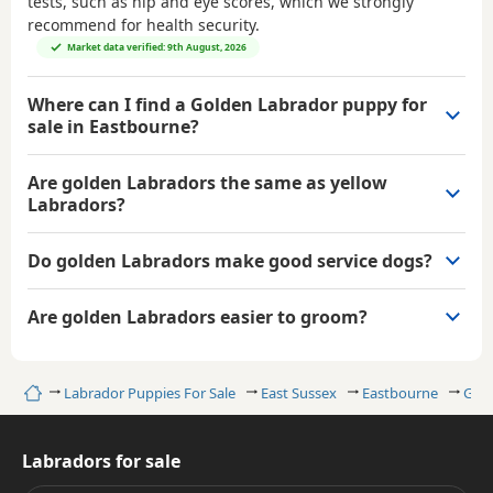
tests, such as hip and eye scores, which we strongly
recommend for health security.
Market data verified: 9th August, 2026
Where can I find a Golden Labrador puppy for
sale in Eastbourne?
Are golden Labradors the same as yellow
Labradors?
Do golden Labradors make good service dogs?
Are golden Labradors easier to groom?
Home
Labrador Puppies For Sale
East Sussex
Eastbourne
Gold
Labradors for sale