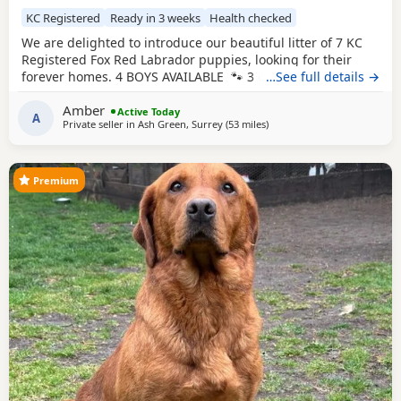
KC Registered
Ready in 3 weeks
Health checked
We are delighted to introduce our beautiful litter of 7 KC
Registered Fox Red Labrador puppies, looking for their
forever homes. 4 BOYS AVAILABLE 🐾 3 girls 🐾 4 boys
…See full details →
Mum, Betsy, is our stunning fox red family Labrador with
Amber
the most affectionate, gentle and loving nature. She has an
Active Today
A
Private seller in
Ash Green, Surrey
(53 miles
away from Eastbourne
)
amazing temperament and is fantastic around children,
making her the perfect family
Premium