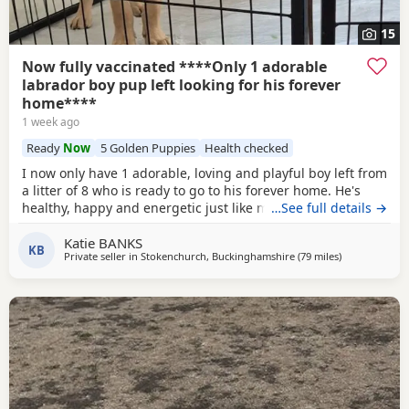
15
Now fully vaccinated ****Only 1 adorable
labrador boy pup left looking for his forever
home****
1 week ago
Ready
Now
5 Golden Puppies
Health checked
I now only have 1 adorable, loving and playful boy left from
a litter of 8 who is ready to go to his forever home. He's
healthy, happy and energetic just like mum and dad (Both
…See full details →
Mum Black and Dad Fox red are mine and Kc registered)
Katie BANKS
He is health checked, microchipped, wormed and had first
KB
Private seller in
Stokenchurch, Buckinghamshire
(79 miles
away from Ea
)
vacanations. I have just the
1 Golden boy
left. (grey collar)
He had 2nd vaccination