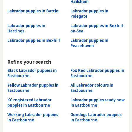
Hailsham
Labrador puppies in Battle
Labrador puppies in
Polegate
Labrador puppies in
Labrador puppies in Bexhill-
Hastings
on-Sea
Labrador puppies in Bexhill
Labrador puppies in
Peacehaven
Refine your search
Black Labrador puppies in
Fox Red Labrador puppies in
Eastbourne
Eastbourne
Yellow Labrador puppies in
All Labrador colours in
Eastbourne
Eastbourne
KC registered Labrador
Labrador puppies ready now
puppies in Eastbourne
in Eastbourne
Working Labrador puppies
Gundogs Labrador puppies
in Eastbourne
in Eastbourne