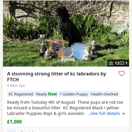
Heathfield
often have additional litters within easy reach.
12
1
A stunning strong litter of kc labradors by
FTCH
4 days ago
KC Registered
Ready
Now
1 Golden Puppy
Health checked
Ready from Tuesday 4th of August These pups are not too
be missed a beautiful litter KC Registered Black / yellow
Labrador Puppies Boys & girls available We are delighted
…See full details →
to offer a stunning litter of KC Registered Black Labrador
£1,000
Retriever Puppies looking for their forever homes. These
beautiful Puppies have been lovingly raised in our family