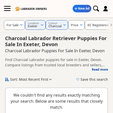
New Ad
LABRADOR OWNERS
Location
Colour
For Sale
Price
KC Registered
Exeter
Charcoal
Charcoal Labrador Retriever Puppies For
Sale In Exeter, Devon
Charcoal Labrador Puppies For Sale In Exeter, Devon
Find Charcoal Labrador puppies for sale in Exeter, Devon.
Compare listings from trusted local breeders and sellers,
Read more
including KC registered and health tested litters.
This page is focused on buyers looking specifically for
Charcoal Labrador puppies in and around Exeter, making it
Sort: Most Recent First
Save this search
easier to compare local availability, prices and breeder
Charcoal Labradors are usually searched for by buyers
details without filtering through other colour variations.
looking for a darker silver-toned coat colour that stands out
We couldn't find any results exactly matching
from more traditional shades.
New to buying a Labrador puppy? Read our
puppy buying
your search. Below are some results that closely
guide
,
breed information
and
buying checklist
to help you
match.
choose the right puppy and breeder.