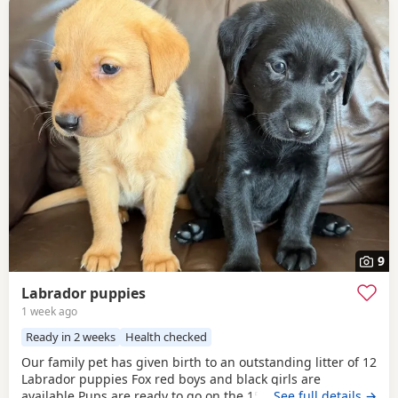
9
Labrador puppies
1 week ago
Ready in 2 weeks
Health checked
Our family pet has given birth to an outstanding litter of 12
Labrador puppies Fox red boys and black girls are
available Pups are ready to go on the 15th of August They
…See full details →