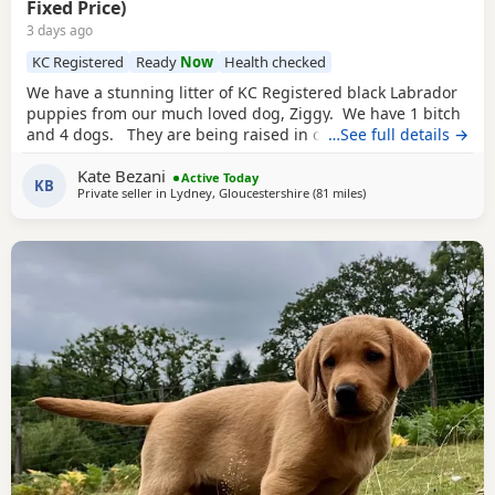
Fixed Price)
3 days ago
KC Registered
Ready
Now
Health checked
We have a stunning litter of KC Registered black Labrador
puppies from our much loved dog, Ziggy. We have 1 bitch
and 4 dogs. They are being raised in our family home, are
…See full details →
regularly handled and are becoming familiar with family
Kate Bezani
life, which includes children. They are all strong, thriving,
Active Today
KB
Private seller in
Lydney, Gloucestershire
(81 miles
away from Exeter
)
very active and playful. Both parents are from excellent
working