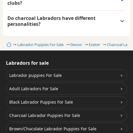
clubs?
Do charcoal Labradors have different
personalities?
Home
Labrador Puppies For Sale
Devon
Exeter
Charcoal Labr
Labradors for sale
Labrador puppies For Sale
Adult Labradors For Sale
Black Labrador Puppies For Sale
Charcoal Labrador Puppies For Sale
Brown/Chocolate Labrador Puppies For Sale