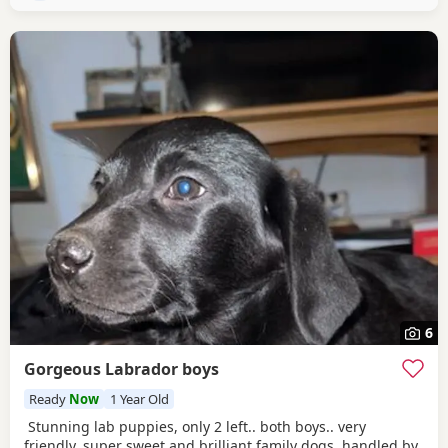
pets/dogs
6
Gorgeous Labrador boys
Ready
Now
1 Year Old
Stunning lab puppies, only 2 left.. both boys.. very
friendly, super sweet and brilliant family dogs..handled by