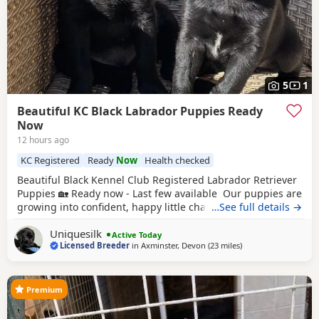
5
1
Beautiful KC Black Labrador Puppies Ready
Now
12 hours ago
KC Registered
Ready
Now
Health checked
Beautiful Black Kennel Club Registered Labrador Retriever
Puppies 🏡 Ready now - Last few available Our puppies are
growing into confident, happy little characters and are
…See full details →
progressing really well with their toilet training, regularly
Uniquesilk
using their designated toileting area. They have settled
Active Today
Licensed Breeder
in
Axminster, Devon
(23 miles
away from Exeter
)
into an excellent routine and are sleeping soundly
throughout the night. Every
Premium