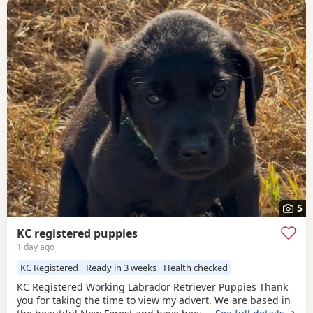
5
KC registered puppies
1 day ago
KC Registered
Ready in 3 weeks
Health checked
KC Registered Working Labrador Retriever Puppies Thank
you for taking the time to view my advert. We are based in