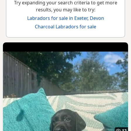
Try expanding your search criteria to get more
results, you may like to try:
Labradors for sale in Exeter, Devon
Charcoal Labradors for sale
12