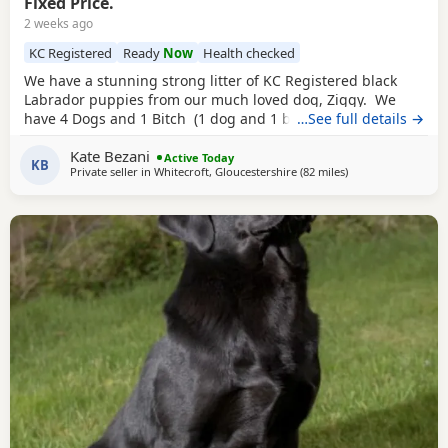
Fixed Price.
2 weeks ago
KC Registered
Ready
Now
Health checked
We have a stunning strong litter of KC Registered black
Labrador puppies from our much loved dog, Ziggy. We
have 4 Dogs and 1 Bitch (1 dog and 1 bitch is reserved).
…See full details →
They are being raised in our family home, are regularly
Kate Bezani
handled and are becoming familiar with family life, which
Active Today
KB
Private seller in
Whitecroft, Gloucestershire
(82 miles
away from Exeter
)
includes children. They are all thriving, very active and
playful.