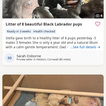
6
Litter of 8 beautiful Black Labrador pups
Ready in 3 weeks
Health checked
Stella gave birth to a healthy litter of 8 pups yesterday -5
males 3 females She is only a year old and a natural Mum
with a calm gentle temperament. Dad is a chunky Lab -
…See full details →
Lenny who is 5. Lenny could have been a guide dog but
Sarah Osborne
the family couldn't part with him. They were bred and
SO
Private seller in
Helston, Cornwall
(85 miles
away from Exeter
)
born and home. We live on a farm and the dogs cats hens
and ducks all live side by side.