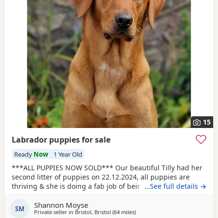
15
Labrador puppies for sale
Ready
Now
1 Year Old
***ALL PUPPIES NOW SOLD*** Our beautiful Tilly had her
second litter of puppies on 22.12.2024, all puppies are
thriving & she is doing a fab job of being a second time
…See full details →
mummy to them all. Photos of Tilly and dad Rupert are
Shannon Moyse
included. 1 Fox red girl 3 Fox red boys 2 black girls 2
SM
Private seller in
Bristol, Bristol
(64 miles
away from Exeter
)
black boys Tilly is great around all ages of children & other