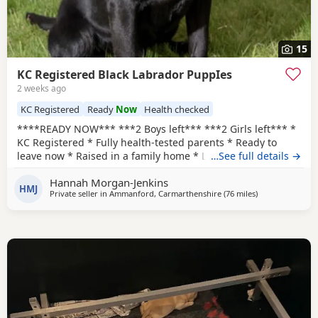
15
KC Registered Black Labrador PuppIes
2 weeks ago
KC Registered
Ready
Now
Health checked
****READY NOW*** ***2 Boys left*** ***2 Girls left*** *
KC Registered * Fully health-tested parents * Ready to
leave now * Raised in a family home * Lifetime breeder
…See full details →
support * Holiday boarding available if buyers already
Hannah Morgan-Jenkins
have a trip booked **UPDATE*** Vet checks completed ✔️
HMJ
Private seller in
Ammanford, Carmarthenshire
(76 miles
away from Exete
)
Vaccinations up to date ✔️ We are thrilled to announce the
safe arrival of Zara and