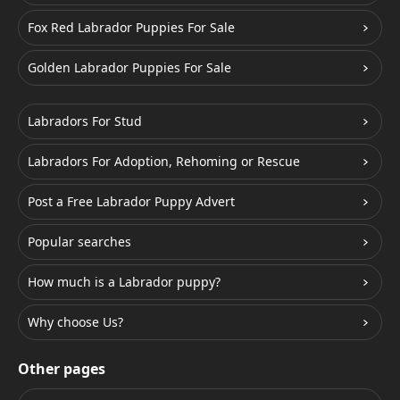
Fox Red Labrador Puppies For Sale
Golden Labrador Puppies For Sale
Labradors For Stud
Labradors For Adoption, Rehoming or Rescue
Post a Free Labrador Puppy Advert
Popular searches
How much is a Labrador puppy?
Why choose Us?
Other pages