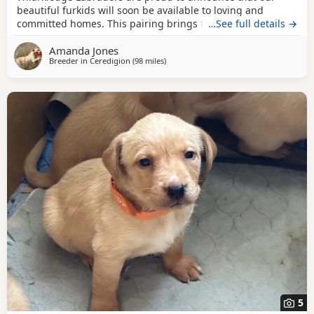
beautiful furkids will soon be available to loving and
committed homes. This pairing brings together
…See full details →
outstanding bloodlines, with both parents closely related
Amanda Jones
to multiple FTCH, Flyball and Agility winners, combining
Breeder in
Ceredigion
(98 miles
away from Exeter
)
intelligence, trainability, athleticism and loyal
temperaments. Fifa Jack of Wilarklodge is from excellent
5