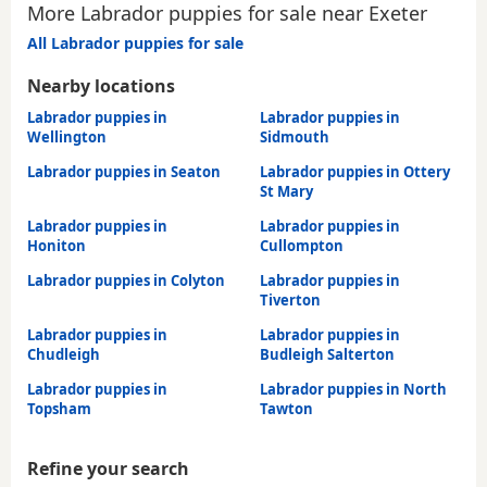
More Labrador puppies for sale near Exeter
All Labrador puppies for sale
Nearby locations
Labrador puppies in
Labrador puppies in
Wellington
Sidmouth
Labrador puppies in Seaton
Labrador puppies in Ottery
St Mary
Labrador puppies in
Labrador puppies in
Honiton
Cullompton
Labrador puppies in Colyton
Labrador puppies in
Tiverton
Labrador puppies in
Labrador puppies in
Chudleigh
Budleigh Salterton
Labrador puppies in
Labrador puppies in North
Topsham
Tawton
Refine your search