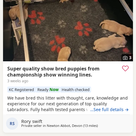
3
Super quality show bred puppies from
championship show winning lines.
3 weeks ago
KC Registered
Ready
Now
Health checked
We have bred this litter with thought, care, knowledge and
experience for our next generation of top quality
Labradors. Fully health tested parents with superb
…See full details →
temperaments and generations of the same behind them.
Rory swift
Puppies will be vet checked , insured, microchipped and
RS
Private seller in
Newton Abbot, Devon
(13 miles
away from Exeter
)
come with lifetime back up, support and yes, real interest,
in how our puppies are.