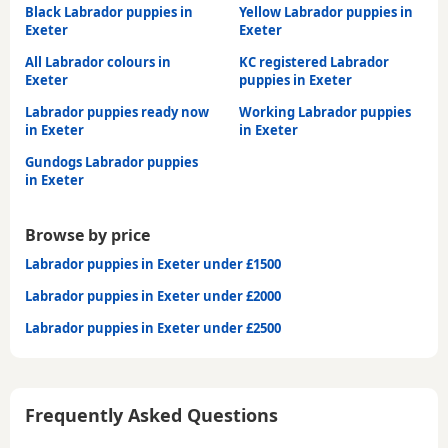
Black Labrador puppies in
Yellow Labrador puppies in
Exeter
Exeter
All Labrador colours in
KC registered Labrador
Exeter
puppies in Exeter
Labrador puppies ready now
Working Labrador puppies
in Exeter
in Exeter
Gundogs Labrador puppies
in Exeter
Browse by price
Labrador puppies in Exeter under £1500
Labrador puppies in Exeter under £2000
Labrador puppies in Exeter under £2500
Frequently Asked Questions