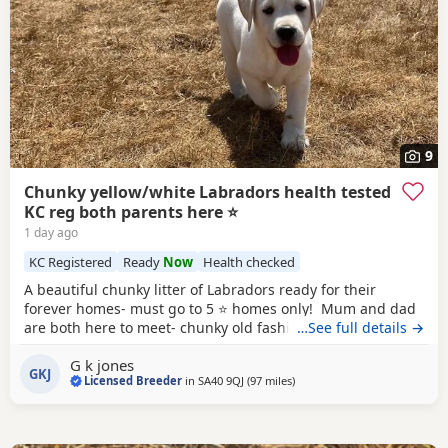
9
Chunky yellow/white Labradors health tested
KC reg both parents here ⭐️
1 day ago
KC Registered
Ready
Now
Health checked
A beautiful chunky litter of Labradors ready for their
forever homes- must go to 5 ⭐️ homes only! Mum and dad
are both here to meet- chunky old fashioned type labs with
…See full details →
fair personalities! Both parents are health tested clear in
G k jones
all Labrador specific recommended tests co efficency is 0
GKJ
Licensed Breeder
in
SA40 9QJ
(97 miles
away from Exeter
)
both KC registered hip and elbow scored! Both passed the
fit to breed prior to