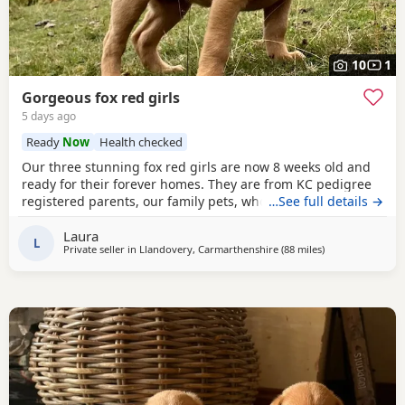
10
1
Gorgeous fox red girls
5 days ago
Ready
Now
Health checked
Our three stunning fox red girls are now 8 weeks old and
ready for their forever homes. They are from KC pedigree
registered parents, our family pets, who can both be seen.
…See full details →
They have grown up within our family home on a
Laura
smallholding, and so used to the usual household noises,
L
Private seller in
Llandovery, Carmarthenshire
(88 miles
away from Exeter
)
other pets and well handled hy children. They have been
health checked by the vet, had their