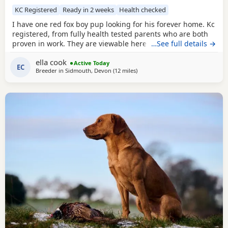
KC Registered
Ready in 2 weeks
Health checked
I have one red fox boy pup looking for his forever home. Kc
registered, from fully health tested parents who are both
proven in work. They are viewable here with the rest of his
…See full details →
litter and Mum. They are in the process of toilet and crate
ella cook
training, used to being handled, nails trimmed, groomed,
Active Today
EC
Breeder in
Sidmouth, Devon
(12 miles
away from Exeter
)
loud noises, water, other animals and children. He has
been raised in a loving