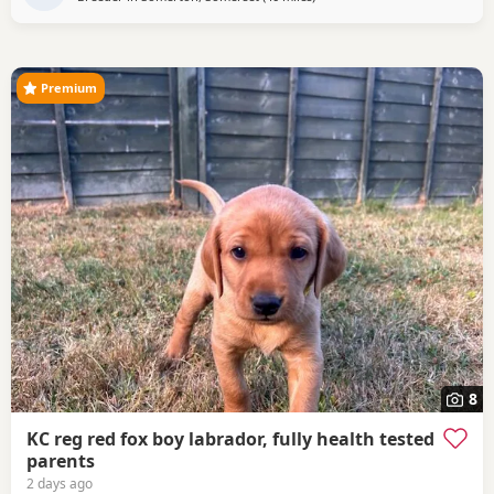
microchipped. ALready getting there with his house
training and is already walking well on a lead.
Premium
8
KC reg red fox boy labrador, fully health tested
parents
2 days ago