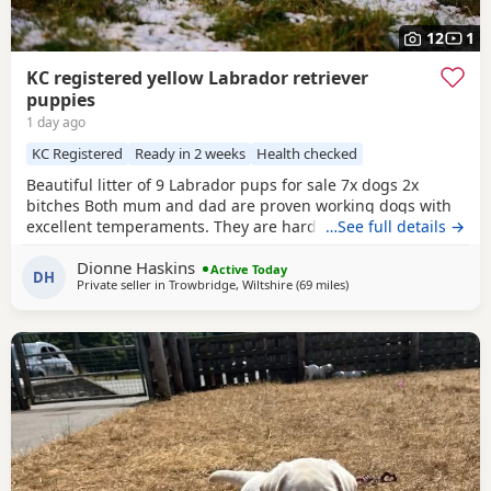
12
1
KC registered yellow Labrador retriever
puppies
1 day ago
KC Registered
Ready in 2 weeks
Health checked
Beautiful litter of 9 Labrador pups for sale 7x dogs 2x
bitches Both mum and dad are proven working dogs with
excellent temperaments. They are hardworking, loyal, and
…See full details →
make excellent companions, active family pets or
Dionne Haskins
exceptional working dogs. The mother is from my own five
Active Today
DH
Private seller in
Trowbridge, Wiltshire
(69 miles
away from Exeter
)
generation line of working labradors, selectively bred for
temperament, trainability and working