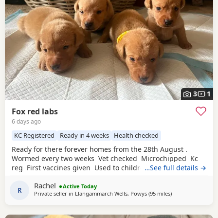
3
1
Fox red labs
6 days ago
KC Registered
Ready in 4 weeks
Health checked
Ready for there forever homes from the 28th August .
Wormed every two weeks Vet checked Microchipped Kc
reg First vaccines given Used to children And a busy
…See full details →
family home 🏡 Very playful strong chuncky labs Will leave
Rachel
with some of there food a scent blanket and puppy pads to
Active Today
R
Private seller in
Llangammarch Wells, Powys
(95 miles
away from Exeter
)
help get them settled in there new homes Viewings