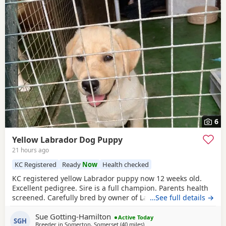
6
Yellow Labrador Dog Puppy
21 hours ago
KC Registered
Ready
Now
Health checked
KC registered yellow Labrador puppy now 12 weeks old.
Excellent pedigree. Sire is a full champion. Parents health
screened. Carefully bred by owner of Labradors for some
…See full details →
40 years! "Rocky" is part vaccinated, thoroughly wormed
Sue Gotting-Hamilton
and has had flea treatment. He is vet checked and
Active Today
SGH
Breeder in
Somerton, Somerset
(40 miles
away from Exeter
)