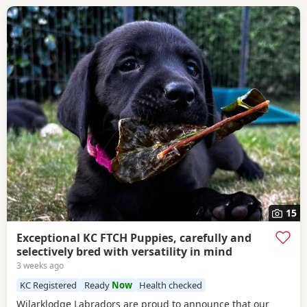
15
Exceptional KC FTCH Puppies, carefully and
selectively bred with versatility in mind
3 weeks ago
KC Registered
Ready
Now
Health checked
Wilarklodge Labradors are proud to announce that our