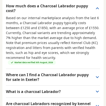
How much does a Charcoal Labrador puppy
cost?
Based on our internal marketplace analysis from the last 6
months, a Charcoal Labrador puppy typically costs
between
£1250 and £1850
, with an average price of
£1550
.
Currently, Charcoal variants are trending approximately
7% higher than the market average due to high demand.
Note that premium prices usually reflect Kennel Club (KC)
registration and litters from parents with verified health
tests, such as hip and eye scores, which we strongly
recommend for health security.
Market data verified: 6th August, 2026
Where can I find a Charcoal Labrador puppy
for sale in Exeter?
What is a charcoal Labrador?
Are charcoal Labradors recognized by kennel