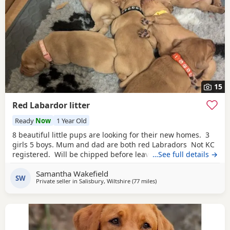
15
Red Labardor litter
Ready
Now
1 Year Old
8 beautiful little pups are looking for their new homes. 3
girls 5 boys. Mum and dad are both red Labradors Not KC
registered. Will be chipped before leaving. Pups are all
…See full details →
different shades of red. Some look more golden then
Samantha Wakefield
others ,😊 5* homes is a must.
SW
Private seller in
Salisbury, Wiltshire
(77 miles
away from Exeter
)