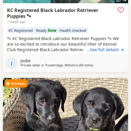
KC Registered Black Labrador Retriever
Puppies 🐾
1 week ago
KC Registered
Ready
Now
Health checked
🐾 KC Registered Black Labrador Retriever Puppies 🐾 We
are so excited to introduce our beautiful litter of Kennel
Club Registered Black Labrador Retriever Puppies, born on
…See full details →
7th June 2026. Available: 🐾 4 Black Boys 🐾 4 Black Girls
Jodie
From the moment they were born, these Puppies have
J
Private seller in
Trowbridge, Wiltshire
(69 miles
away from Exeter
)
been at the very heart of our family home. They haven’t
been raised in kennels –
Premium