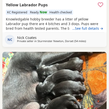
Yellow Labrador Pups
KC Registered
Ready
Now
Health checked
Knowledgable hobby breeder has a litter of yellow
Labrador pup there are 4 bitches and 3 dogs. Pups were
bred from health tested parents. The breeding was chosen
…See full details →
from lines that have produced assistant dogs, working and
Nick Coates
super biddable well behaved pets. Whilst there are Field
NC
Private seller in
Sturminster Newton, Dorset
(54 miles
away from Exeter
)
Trial Champions on both Father and Mothers side as an
evidence of working ability I have had the