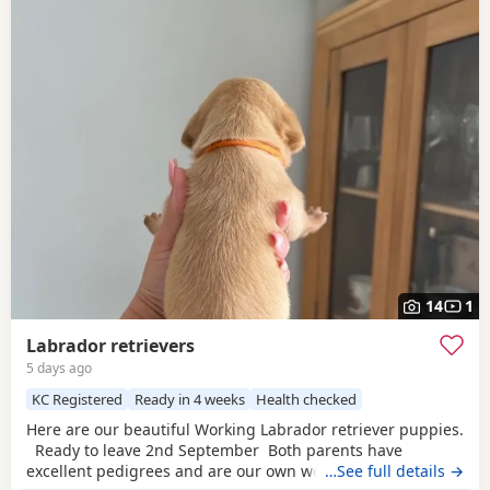
14
1
Labrador retrievers
5 days ago
KC Registered
Ready in 4 weeks
Health checked
Here are our beautiful Working Labrador retriever puppies.
Ready to leave 2nd September Both parents have
excellent pedigrees and are our own working gundogs and
…See full details →