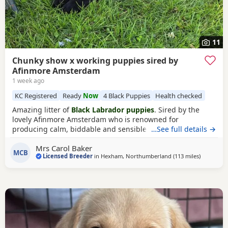
11
Chunky show x working puppies sired by
Afinmore Amsterdam
1 week ago
KC Registered
Ready
Now
4 Black Puppies
Health checked
Amazing litter of
Black Labrador puppies
. Sired by the
lovely Afinmore Amsterdam who is renowned for
producing calm, biddable and sensible Puppies that thrive
…See full details →
in either family or working environment. Being show lines
Mrs Carol Baker
combined with working lines these Puppies have the best
MCB
Licensed Breeder
in
Hexham, Northumberland
(113 miles
away from
)
of both world. Both parents hip and elbow x rayed and
scored, DNA tested clear for all Labrador hereditary