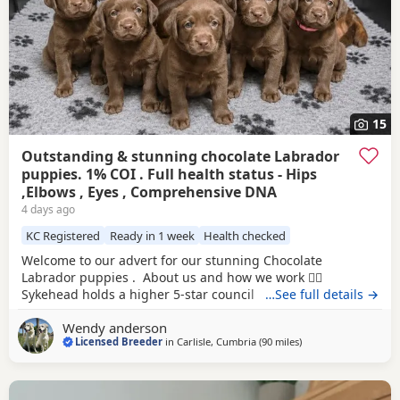
15
Outstanding & stunning chocolate Labrador
puppies. 1% COI . Full health status - Hips
,Elbows , Eyes , Comprehensive DNA
4 days ago
KC Registered
Ready in 1 week
Health checked
Welcome to our advert for our stunning Chocolate
Labrador puppies . About us and how we work 👇🏻
Sykehead holds a higher 5-star council breeding licence
…See full details →
with Carlisle City Council, licence number M:009951.Please
Wendy anderson
feel free to check we are legitimate with them if you feel
Licensed Breeder
in
Carlisle, Cumbria
(90 miles
away from Glasgow
)
you need to and also do your research on us online , our
socials & google reviews . You have