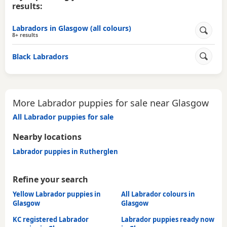
results:
Labradors in Glasgow (all colours)
8+ results
Black Labradors
More Labrador puppies for sale near Glasgow
All Labrador puppies for sale
Nearby locations
Labrador puppies in Rutherglen
Refine your search
Yellow Labrador puppies in
All Labrador colours in
Glasgow
Glasgow
KC registered Labrador
Labrador puppies ready now