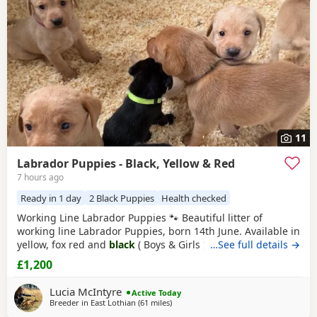
11
Labrador Puppies - Black, Yellow & Red
7 hours ago
Ready in 1 day
2 Black Puppies
Health checked
Working Line Labrador Puppies 🐾 Beautiful litter of
working line Labrador Puppies, born 14th June. Available in
yellow, fox red and
black
( Boys & Girls ). Bred from
…See full details →
excellent working lines with fantastic temperaments, these
£1,200
Puppies will make superb working dogs, active family
companions, or training prospects. They will be well
Lucia McIntyre
Active Today
socialised and raised in a loving
Breeder in
East Lothian
(61 miles
away from Glasgow
)