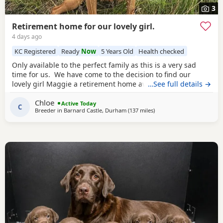
3
Retirement home for our lovely girl.
4 days ago
KC Registered
Ready
Now
5 Years Old
Health checked
Only available to the perfect family as this is a very sad
time for us. We have come to the decision to find our
lovely girl Maggie a retirement home away from working.
…See full details →
However, she is still 1000% fit and would still love days
Chloe
beating but needs sharpening up as shes very highly
Active Today
C
Breeder in
Barnard Castle, Durham
(137 miles
away from Glasgow
)
driven. Maggie is our beautiful Kc registered fox red
labrador and weve owned her since a