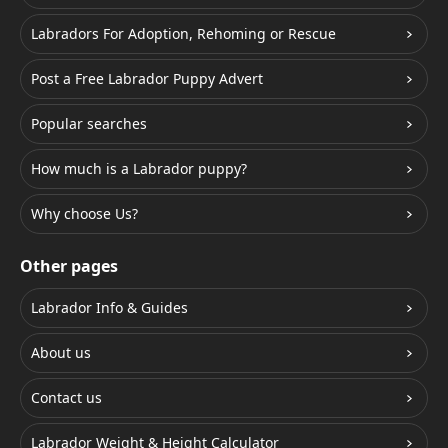
Labradors For Adoption, Rehoming or Rescue
Post a Free Labrador Puppy Advert
Popular searches
How much is a Labrador puppy?
Why choose Us?
Other pages
Labrador Info & Guides
About us
Contact us
Labrador Weight & Height Calculator