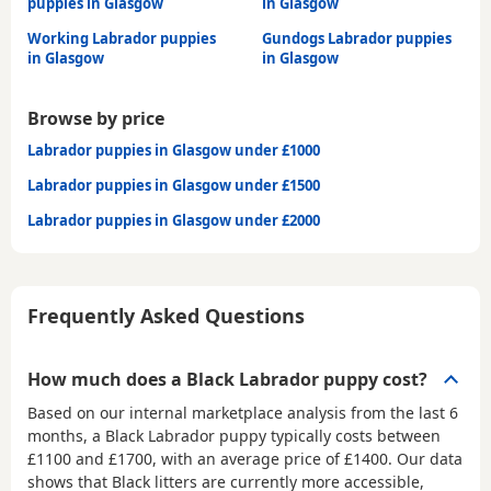
puppies in Glasgow
in Glasgow
Working Labrador puppies
Gundogs Labrador puppies
in Glasgow
in Glasgow
Browse by price
Labrador puppies in Glasgow under £1000
Labrador puppies in Glasgow under £1500
Labrador puppies in Glasgow under £2000
Frequently Asked Questions
How much does a Black Labrador puppy cost?
Based on our internal marketplace analysis from the last 6
months, a Black Labrador puppy typically costs between
£1100 and £1700
, with an average price of
£1400
. Our data
shows that Black litters are currently more accessible,