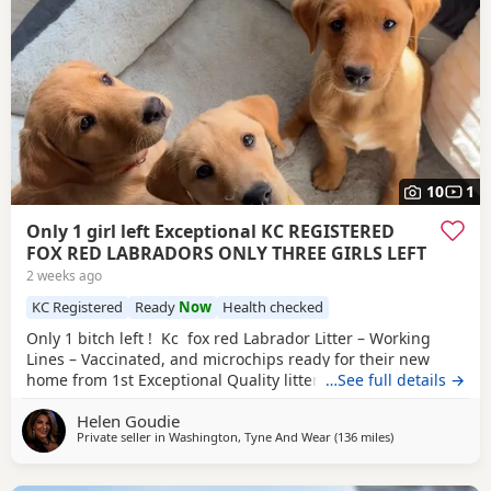
10
1
Only 1 girl left Exceptional KC REGISTERED
FOX RED LABRADORS ONLY THREE GIRLS LEFT
2 weeks ago
KC Registered
Ready
Now
Health checked
Only 1 bitch left ! Kc fox red Labrador Litter – Working
Lines – Vaccinated, and microchips ready for their new
home from 1st Exceptional Quality litter from our Red Fox
…See full details →
Labrador bitch, Ruby, put to Turpingreen Johnson of
Helen Goudie
Throstlegill gun dogs (yellow dog). 3 bithches left . Sire is
Private seller in
Washington, Tyne And Wear
(136 miles
away from Glasg
)
from proven working lines, including Field Trial Champion
breeding