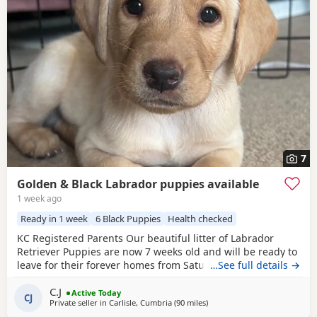
7
Golden & Black Labrador puppies available
1 week ago
Ready in 1 week
6 Black Puppies
Health checked
KC Registered Parents Our beautiful litter of Labrador
Retriever Puppies are now 7 weeks old and will be ready to
leave for their forever homes from Saturday 15th August,
…See full details →
when they are 8 weeks old. Raised in our busy family
C.J
home, these Puppies have been well socialised with
Active Today
CJ
Private seller in
Carlisle, Cumbria
(90 miles
away from Glasgow
)
everyday household noises, children and lots of love and