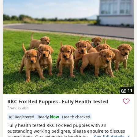
11
RKC Fox Red Puppies - Fully Health Tested
3 weeks ago
KC Registered
Ready
Now
Health checked
Fully health tested RKC Fox Red puppies with an
outstanding working pedigree, please enquire to discuss
reservations. Our extensively health tested, KC Registered,
…See full details →