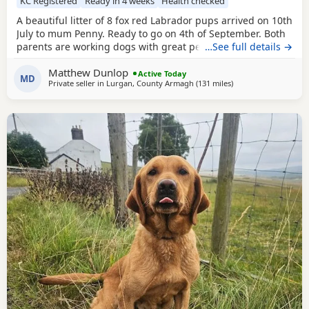
KC Registered
Ready in 4 weeks
Health checked
A beautiful litter of 8 fox red Labrador pups arrived on 10th
July to mum Penny. Ready to go on 4th of September. Both
parents are working dogs with great pedigrees and full
…See full details →
health checks including Hips/elbows & eyes & DNA testing
Matthew Dunlop
(5 year generation certificate available to view). Will be
Active Today
MD
Private seller in
Lurgan, County Armagh
(131 miles
away from Glasgow
)
vaccinated, KC registered, wormed & microchipped. Both
parents great