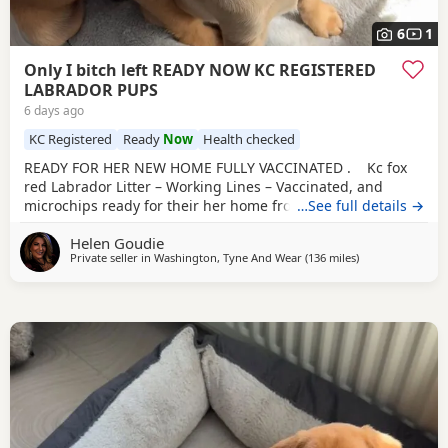
6
1
Only I bitch left READY NOW KC REGISTERED
LABRADOR PUPS
6 days ago
KC Registered
Ready
Now
Health checked
READY FOR HER NEW HOME FULLY VACCINATED . Kc fox
red Labrador Litter – Working Lines – Vaccinated, and
microchips ready for their her home from Exceptional
…See full details →
Quality litter from our Red Fox Labrador bitch, Ruby, put to
Helen Goudie
Turpingreen Johnson of Throstlegill gun dogs (yellow dog).
Private seller in
Washington, Tyne And Wear
(136 miles
away from Glasg
)
Sire is from proven working lines, including Field Trial
Champion breeding