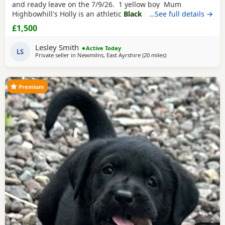
and ready leave on the 7/9/26. 1 yellow boy Mum
Highbowhill's Holly is an athletic
Black Labrador
…See full details →
with
incredible working line containing many FTCH and FTW.
£1,500
Stud is the stunning Lochandaimhes Brave Warrior
(red/yellow) who is from a long line of FTCH and FTW.
Lesley Smith
Active Today
Health checked, low hip/elbow scores and will
LS
Private seller in
Newmilns, East Ayrshire
(20 miles
away from Glasgow
)
Premium