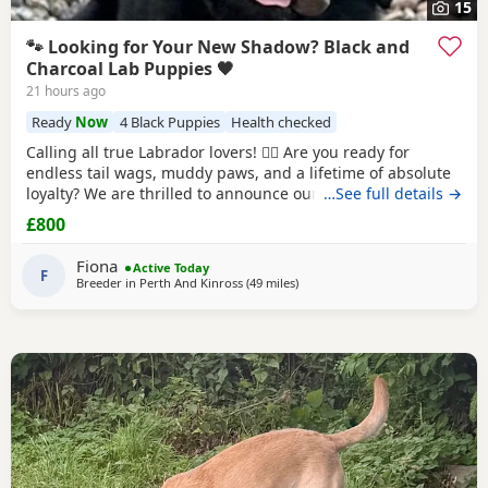
15
🐾 Looking for Your New Shadow? Black and
Charcoal Lab Puppies 🖤
21 hours ago
Ready
Now
4 Black Puppies
Health checked
Calling all true Labrador lovers! 🐕‍🦺 Are you ready for
endless tail wags, muddy paws, and a lifetime of absolute
loyalty? We are thrilled to announce our litter of stunning
…See full details →
Black
and Charcoal Labrador Puppies. Raised in a loving
£800
home environment, these pups are well-socialized, full of
character, and ready to steal your heart! Both dam and sire
Fiona
Active Today
possess the classic,
F
Breeder in
Perth And Kinross
(49 miles
away from Glasgow
)