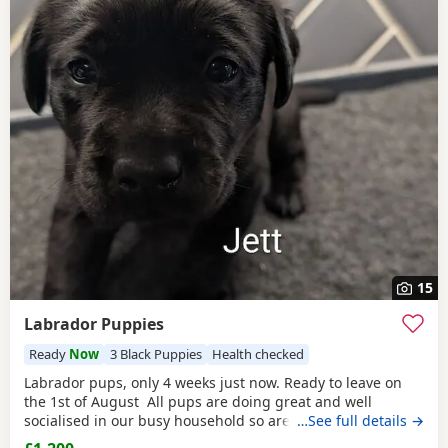
15
Labrador Puppies
Ready
Now
3 Black Puppies
Health checked
Labrador pups, only 4 weeks just now. Ready to leave on
the 1st of August All pups are doing great and well
socialised in our busy household so are well use to
…See full details →
household noises, they have had 24/7 care and attention