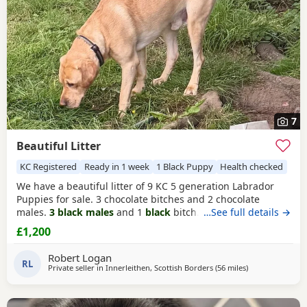
7
Beautiful Litter
KC Registered
Ready in 1 week
1 Black Puppy
Health checked
We have a beautiful litter of 9 KC 5 generation Labrador
Puppies for sale. 3 chocolate bitches and 2 chocolate
males.
3 black males
and 1
black
bitch. Big and healthy
…See full details →
pups who will be health checked, first vaccination ,
£1,200
wormed , KC registered and 5 gen certificate £1200
Robert Logan
RL
Private seller in
Innerleithen, Scottish Borders
(56 miles
away from Glas
)