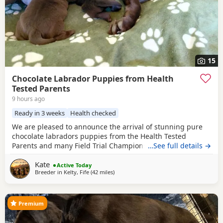
15
Chocolate Labrador Puppies from Health
Tested Parents
9 hours ago
Ready in 3 weeks
Health checked
We are pleased to announce the arrival of stunning pure
chocolate labradors puppies from the Health Tested
Parents and many Field Trial Champions in Bloodline. We
…See full details →
are experienced breeders of chocolate labradors for many
Kate
years. We are in touch with the most of our previous
Active Today
Breeder in
Kelty, Fife
(42 miles
away from Glasgow
)
families of our puppies. The oldest puppies are 7 years old
and doing very well , which is the most
Premium