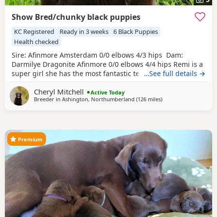
Show Bred/chunky black puppies
KC Registered
Ready in 3 weeks
6 Black Puppies
Health checked
Sire: Afinmore Amsterdam 0/0 elbows 4/3 hips Dam:
Darmilye Dragonite Afinmore 0/0 elbows 4/4 hips Remi is a
super girl she has the most fantastic temperament, and is
…See full details →
a very pretty girl. Remi is out of my foundation bitch
Cheryl Mitchell
Afinmore Ardmore, and sire,a Afinmore Alain, both very
Active Today
Breeder in
Ashington, Northumberland
(126 miles
away from Glasgow
)
successful show dogs. This is a repeat mating from my
2025 litter. I was so pleased with my last
Premium