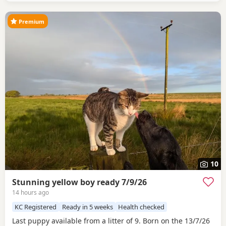
Premium
10
Stunning yellow boy ready 7/9/26
14 hours ago
KC Registered
Ready in 5 weeks
Health checked
Last puppy available from a litter of 9. Born on the 13/7/26