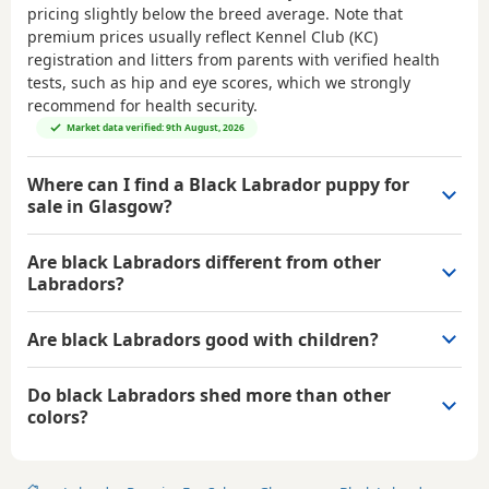
pricing slightly below the breed average. Note that
premium prices usually reflect Kennel Club (KC)
registration and litters from parents with verified health
tests, such as hip and eye scores, which we strongly
recommend for health security.
Market data verified: 9th August, 2026
Where can I find a Black Labrador puppy for
sale in Glasgow?
Are black Labradors different from other
Labradors?
Are black Labradors good with children?
Do black Labradors shed more than other
colors?