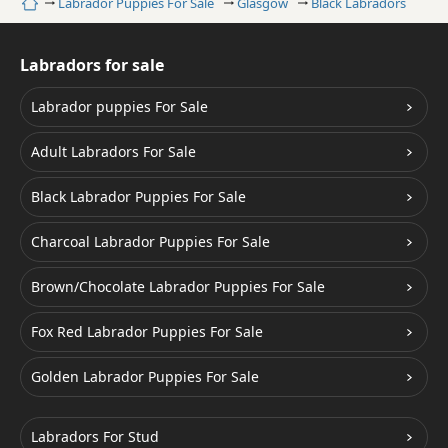
Home
Labrador Puppies For Sale
Glasgow
Black Labradors
Labradors for sale
Labrador puppies For Sale
Adult Labradors For Sale
Black Labrador Puppies For Sale
Charcoal Labrador Puppies For Sale
Brown/Chocolate Labrador Puppies For Sale
Fox Red Labrador Puppies For Sale
Golden Labrador Puppies For Sale
Labradors For Stud