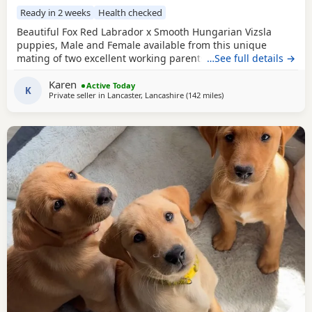
Ready in 2 weeks
Health checked
Beautiful Fox Red Labrador x Smooth Hungarian Vizsla
puppies, Male and Female available from this unique
mating of two excellent working parents. These puppies
…See full details →
will make fantastic workers or as family pets. Both Mum
Karen
and Dad are eager to please, very biddable and have lovely
Active Today
K
Private seller in
Lancaster, Lancashire
(142 miles
away from Glasgow
)
temperaments. Mum is Hip scored a very respectable 4/5
and Elbows 0/0 Health tested Clear for CNM, EIC,