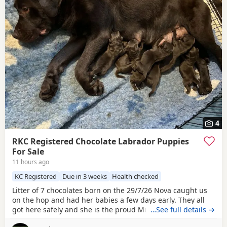
4
RKC Registered Chocolate Labrador Puppies
For Sale
11 hours ago
KC Registered
Due in 3 weeks
Health checked
Litter of 7 chocolates born on the 29/7/26 Nova caught us
on the hop and had her babies a few days early. They all
got here safely and she is the proud Mum to 7, 4 boys and
…See full details →
3 girls. Both parents have low hip scores, single figures,