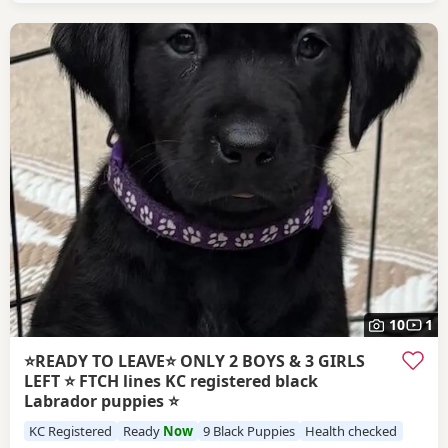
attention, giving them the very best start in
10
1
⭐️READY TO LEAVE⭐️ ONLY 2 BOYS & 3 GIRLS
LEFT ⭐️ FTCH lines KC registered black
Labrador puppies ⭐
KC Registered
Ready
Now
9 Black Puppies
Health checked