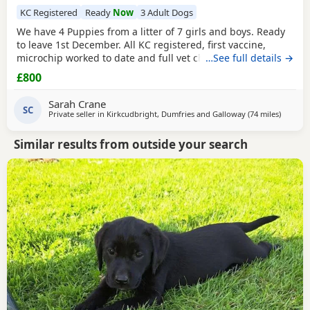
KC Registered
Ready
Now
3 Adult Dogs
We have 4 Puppies from a litter of 7 girls and boys. Ready
to leave 1st December. All KC registered, first vaccine,
microchip worked to date and full vet check. Parents are
…See full details →
both from working strain good strong dogs. They have
£800
been brought up in a family environment with children
and other pets. Full of fun and all now have their own
Sarah Crane
characteristics.
SC
Private seller in
Kirkcudbright, Dumfries and Galloway
(74 miles
away fr
)
Similar results from outside your search