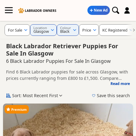
New Ad
LABRADOR OWNERS
Location
Colour
For Sale
Price
KC Registered
Glasgow
Black
Black Labrador Retriever Puppies For
Sale In Glasgow
6 Black Labrador Puppies For Sale In Glasgow
Find 6 Black Labrador puppies for sale across Glasgow, with
prices currently ranging from £800 to £1,500. Compare
Read more
listings from trusted local breeders and sellers, including
This page brings together Black listings from across
KC registered and health tested litters.
Glasgow, helping buyers compare availability, breeder
Sort: Most Recent First
Save this search
details and prices across the county.
Price can vary by breeder, pedigree, location and what is
included, so compare each advert carefully before
Premium
contacting the seller. Black Labradors remain one of the
New to buying a Labrador puppy? Read our
puppy buying
most popular choices for buyers looking for a classic
guide
,
breed information
and
buying checklist
to help you
Labrador appearance.
choose the right puppy and breeder.