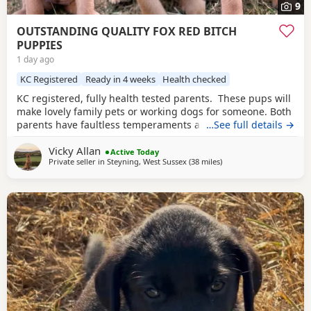
9
OUTSTANDING QUALITY FOX RED BITCH
PUPPIES
1 day ago
KC Registered
Ready in 4 weeks
Health checked
KC registered, fully health tested parents. These pups will
make lovely family pets or working dogs for someone. Both
parents have faultless temperaments and are from
…See full details →
excellent working backgrounds. We carefully considered
Vicky Allan
which stud dog we would choose to use with our bitch,
Active Today
Private seller in
Steyning, West Sussex
(38 miles
away from Hastings
)
breeding for exceptional temperament and trainability.
The three girls available of this