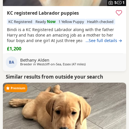
5
1
KC registered Labrador puppies
KC Registered
Ready
Now
1 Yellow Puppy
Health checked
Bindi is a KC Registered Labrador along with the father
Harry and has done an amazing job as a mother to her
four boys and one girl At just three years old, she has
…See full details →
shown such gentle instincts and a loving temperament,
£1,200
making her a natural mum. At our home, dogs are truly
part of the family. We take immense pride in raising our
Bethany Alden
Puppies in a warm, nurturing environment
BA
Breeder in
Westcliff-on-Sea, Essex
(47 miles
away from Hastings
)
Similar results from outside your search
Premium