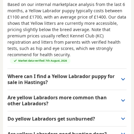
Based on our internal marketplace analysis from the last 6
months, a Yellow Labrador puppy typically costs between
£1100 and £1700
, with an average price of
£1400
. Our data
shows that Yellow litters are currently more accessible,
pricing slightly below the breed average. Note that
premium prices usually reflect Kennel Club (KC)
registration and litters from parents with verified health
tests, such as hip and eye scores, which we strongly
recommend for health security.
Market data verified: 7th August, 2026
Where can I find a Yellow Labrador puppy for
sale in Hastings?
Are yellow Labradors more common than
other Labradors?
Do yellow Labradors get sunburned?