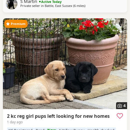
S Martin
Active Today
season, also an excellent
Private seller in
Battle, East Sussex
(6 miles
away from Hastings
)
Premium
4
2 kc reg girl pups left looking for new homes
1 day ago