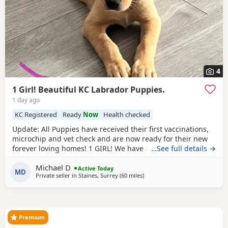
4
1 Girl! Beautiful KC Labrador Puppies.
1 day ago
KC Registered
Ready
Now
Health checked
Update: All Puppies have received their first vaccinations,
microchip and vet check and are now ready for their new
forever loving homes! 1 GIRL! We have a beautiful litter of 7
…See full details →
KC registered Labrador Retriever Puppies. Born on
Michael D
05/06/2026 - 5 boys and 2 girls - who are happy, healthy,
Active Today
MD
Private seller in
Staines, Surrey
(60 miles
away from Hastings
)
and full of love! These little bundles of joy have been
raised in a warm, family environment
Premium