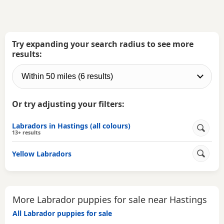
Try expanding your search radius to see more
results:
Or try adjusting your filters:
Labradors in Hastings (all colours)
13+ results
Yellow Labradors
More Labrador puppies for sale near Hastings
All Labrador puppies for sale