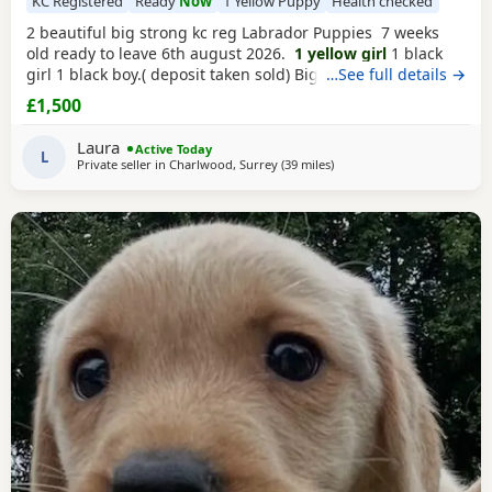
KC Registered
Ready
Now
1 Yellow Puppy
Health checked
2 beautiful big strong kc reg Labrador Puppies 7 weeks
old ready to leave 6th august 2026.
1 yellow girl
1 black
girl 1 black boy.( deposit taken sold) Big strong heathy
…See full details →
pups who are so much fun they love to play and love
£1,500
cuddles. Pups are very well socialised with children with
playing and having cuddles. They are socialised with the
Laura
Active Today
home
L
Private seller in
Charlwood, Surrey
(39 miles
away from Hastings
)