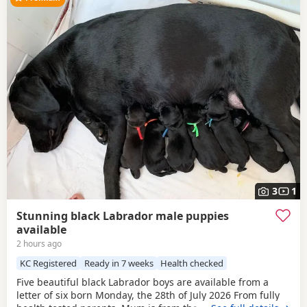
3
1
Stunning black Labrador male puppies
available
2 hours ago
KC Registered
Ready in 7 weeks
Health checked
Five beautiful black Labrador boys are available from a
letter of six born Monday, the 28th of July 2026 From fully