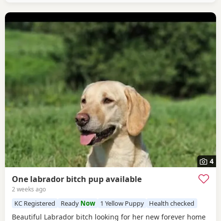
4
One labrador bitch pup available
2 weeks ago
KC Registered
Ready
Now
1 Yellow Puppy
Health checked
Beautiful Labrador bitch looking for her new forever home