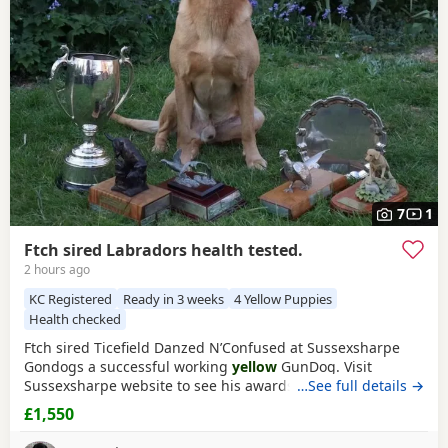
Tunbridge Wells
often have additional litters within easy
reach.
7
1
Ftch sired Labradors health tested.
2 hours ago
KC Registered
Ready in 3 weeks
4 Yellow Puppies
Health checked
Ftch sired Ticefield Danzed N’Confused at Sussexsharpe
Gondogs a successful working
yellow
GunDog. Visit
Sussexsharpe website to see his awards. Hips0/0 elbows
…See full details →
O clear BVA eyes Genetically clear of 7 health tests. Mother
£1,550
(Crow) black bitch KC name Gavosie Nymph sired by Ftch
Rustler Master. First litter. Excellent working bitch in the