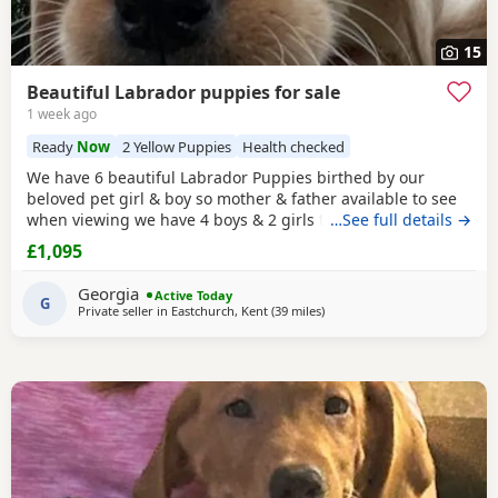
15
Beautiful Labrador puppies for sale
1 week ago
Ready
Now
2 Yellow Puppies
Health checked
We have 6 beautiful Labrador Puppies birthed by our
beloved pet girl & boy so mother & father available to see
when viewing we have 4 boys & 2 girls they have a lovely
…See full details →
temperament & are great with my grandchildren,all come
£1,095
with puppy pack , microchipped injections worm & flea
treatment they are 8wks old & ready to leave .Looking for
Georgia
Active Today
their forever loving
G
Private seller in
Eastchurch, Kent
(39 miles
away from Hastings
)