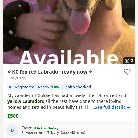
8
⭐ KC fox red Labrador ready now ⭐
6 days ago
KC Registered
Ready
Now
Health checked
My wonderful Goldie has had a lovely litter of fox red and
yellow Labradors
all the rest have gone to there loving
homes and settled in beautifully I still have a lovely fox red
…See full details →
available All Puppies have been brought up in a family
£500
home so very well socialised been brought up with young
children very gentle towards my 2 year old who loves
Dave
Active Today
playing with them They
D
Private seller in
Tilbury, Essex
(42 miles
away from Hastings
)