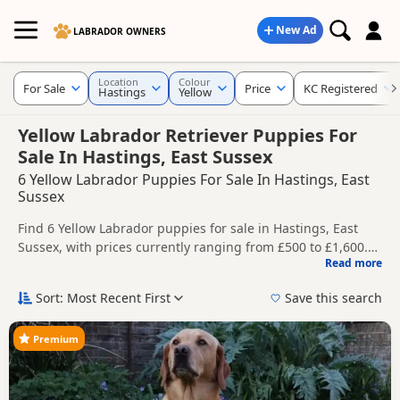
New Ad
LABRADOR OWNERS
Location
Colour
For Sale
Price
KC Registered
Hastings
Yellow
Yellow Labrador Retriever Puppies For
Sale In Hastings, East Sussex
6 Yellow Labrador Puppies For Sale In Hastings, East
Sussex
Find 6 Yellow Labrador puppies for sale in Hastings, East
Sussex, with prices currently ranging from £500 to £1,600.
Read more
Compare listings from trusted local breeders and sellers,
This page is focused on buyers looking specifically for Yellow
including KC registered and health tested litters.
Labrador puppies in and around Hastings, making it easier
Sort: Most Recent First
Save this search
to compare local availability, prices and breeder details
Price can vary by breeder, pedigree, location and what is
without filtering through other colour variations.
included, so compare each advert carefully before
Premium
contacting the seller. Yellow Labradors remain one of the
If you do not find the right yellow puppy in Hastings itself,
best-known Labrador colours and are a popular choice for
nearby areas such as
Crowborough
,
Heathfield
and
Royal
buyers looking for a lighter coat shade.