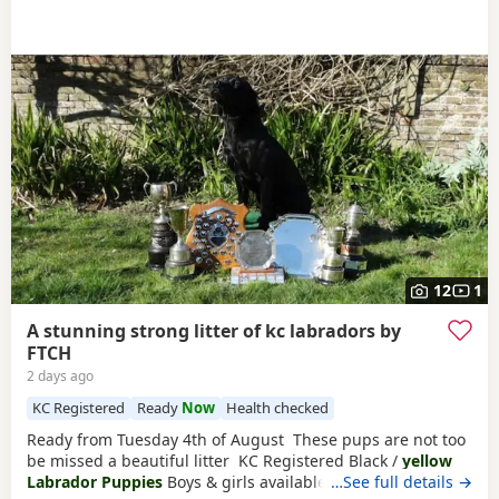
12
1
A stunning strong litter of kc labradors by
FTCH
2 days ago
KC Registered
Ready
Now
Health checked
Ready from Tuesday 4th of August These pups are not too
be missed a beautiful litter KC Registered Black /
yellow
Labrador Puppies
Boys & girls available We are delighted
…See full details →