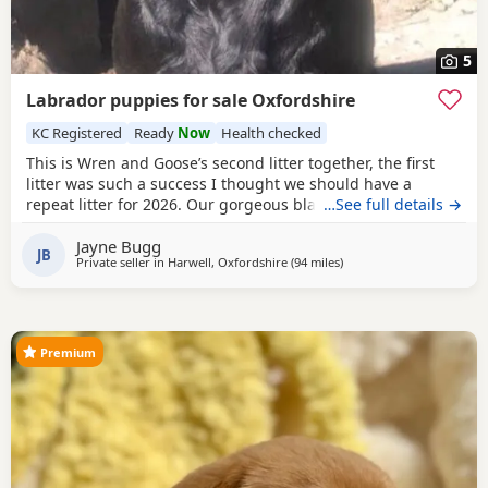
5
Labrador puppies for sale Oxfordshire
KC Registered
Ready
Now
Health checked
This is Wren and Goose’s second litter together, the first
litter was such a success I thought we should have a
repeat litter for 2026. Our gorgeous black lab girl Wren
…See full details →
gave birth to 5 beautiful Puppies on the 22nd of May. We
Jayne Bugg
have 2 boys looking for a home. Wren is from working
JB
Private seller in
Harwell, Oxfordshire
(94 miles
away from Hastings
)
lines, however she is not a working gundog. Wren does KC
obedience and has passed her KC puppy and
Premium