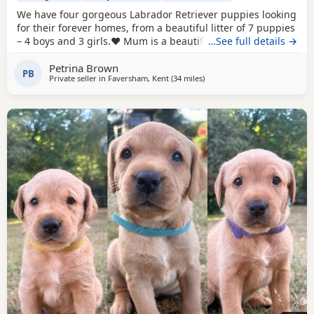
We have four gorgeous Labrador Retriever puppies looking
for their forever homes, from a beautiful litter of 7 puppies
– 4 boys and 3 girls.❤️ Mum is a beautiful brown Labrador
…See full details →
and Dad is a handsome black Labrador, and together they
Petrina Brown
have produced a lovely litter of healthy, happy puppies.
PB
Private seller in
Faversham, Kent
(34 miles
away from Hastings
)
These beautiful puppies have been lovingly brought up in
a busy family environment,