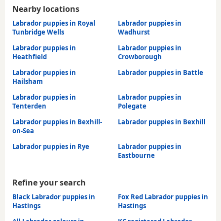
Nearby locations
Labrador puppies in Royal
Labrador puppies in
Tunbridge Wells
Wadhurst
Labrador puppies in
Labrador puppies in
Heathfield
Crowborough
Labrador puppies in
Labrador puppies in Battle
Hailsham
Labrador puppies in
Labrador puppies in
Tenterden
Polegate
Labrador puppies in Bexhill-
Labrador puppies in Bexhill
on-Sea
Labrador puppies in Rye
Labrador puppies in
Eastbourne
Refine your search
Black Labrador puppies in
Fox Red Labrador puppies in
Hastings
Hastings