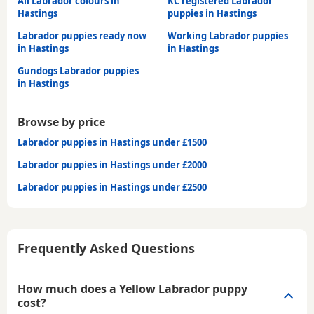
All Labrador colours in
KC registered Labrador
Hastings
puppies in Hastings
Labrador puppies ready now
Working Labrador puppies
in Hastings
in Hastings
Gundogs Labrador puppies
in Hastings
Browse by price
Labrador puppies in Hastings under £1500
Labrador puppies in Hastings under £2000
Labrador puppies in Hastings under £2500
Frequently Asked Questions
How much does a Yellow Labrador puppy
cost?