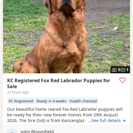
5
1
KC Registered Fox Red Labrador Puppies for
Sale
22 hours ago
KC Registered
Ready in 4 weeks
Health checked
Our beautiful home reared Fox Red Labrador puppies will
be ready for their new forever homes from 29th August
2026. The Sire (Sid) is from Kanzanglaze Labradors, East
…See full details →
Anglia's prime stud service for Fox Red Labradors. After
John Bloomfield
competing in two field trials in 25/26 season Sid came away