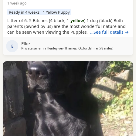
1 week ago
Ready in 4 weeks
1 Yellow Puppy
Litter of 6. 5 Bitches (4 black, 1
yellow
) 1 dog (black) Both
parents (owned by us) are the most wonderful nature and
can be seen when viewing the Puppies. Mum is black and
…See full details →
dad is fox red. Suitable for either working homes or pet
Ellie
homes. Both working parents. Based near Henley - on -
E
Private seller in
Henley-on-Thames, Oxfordshire
(78 miles
away from Has
)
Thames