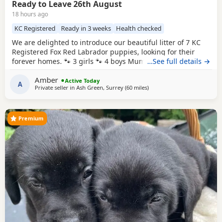
Ready to Leave 26th August
18 hours ago
KC Registered
Ready in 3 weeks
Health checked
We are delighted to introduce our beautiful litter of 7 KC
Registered Fox Red Labrador puppies, looking for their
forever homes. 🐾 3 girls 🐾 4 boys Mum, Betsy, is our
…See full details →
stunning fox red family Labrador with the most
Amber
affectionate, gentle and loving nature. She has an amazing
Active Today
A
Private seller in
Ash Green, Surrey
(60 miles
away from Hastings
)
temperament and is fantastic around children, making her
the perfect family companion. Dad is also a
Premium