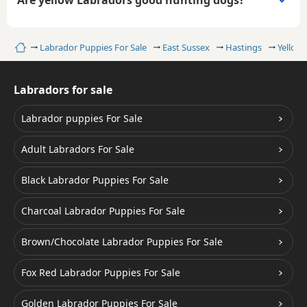
Are yellow Labradors good hunting dogs?
Home
Labrador Puppies For Sale
East Sussex
Hastings
Yellow
Labradors for sale
Labrador puppies For Sale
Adult Labradors For Sale
Black Labrador Puppies For Sale
Charcoal Labrador Puppies For Sale
Brown/Chocolate Labrador Puppies For Sale
Fox Red Labrador Puppies For Sale
Golden Labrador Puppies For Sale