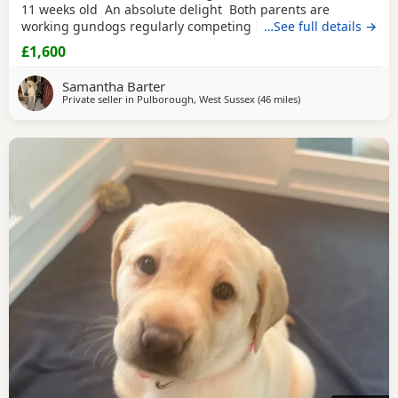
11 weeks old An absolute delight Both parents are
working gundogs regularly competing in gundog
…See full details →
competitions, but also very loved family pets. Dogs from
£1,600
previous litters have qualified as drug-detection dogs. We
chose to pair these lines so the pups should be biddable,
Samantha Barter
but will have plenty of drive and
Private seller in
Pulborough, West Sussex
(46 miles
away from Hastings
)