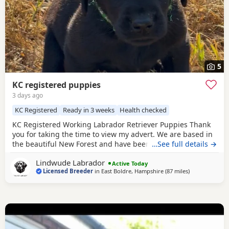
5
KC registered puppies
3 days ago
KC Registered
Ready in 3 weeks
Health checked
KC Registered Working Labrador Retriever Puppies Thank
you for taking the time to view my advert. We are based in
the beautiful New Forest and have been breeding quality
…See full details →
working Labrador Retrievers for many years. We are proud
Lindwude Labrador
to be a licensed breeder, registered with our local council
Active Today
Licensed Breeder
in
East Boldre, Hampshire
(87 miles
away from Has
)
and awarded a 4⭐ breeder rating. Our aim is to produce
healthy, well-socialised Labradors