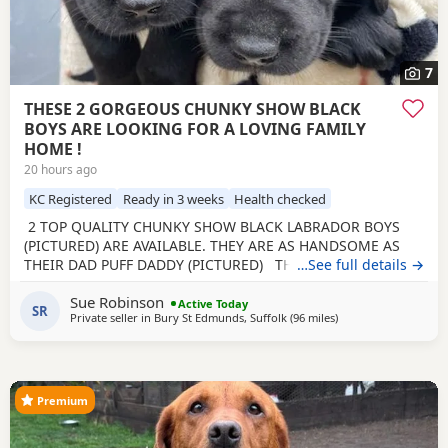
7
THESE 2 GORGEOUS CHUNKY SHOW BLACK
BOYS ARE LOOKING FOR A LOVING FAMILY
HOME !
20 hours ago
KC Registered
Ready in 3 weeks
Health checked
2 TOP QUALITY CHUNKY SHOW BLACK LABRADOR BOYS
(PICTURED) ARE AVAILABLE. THEY ARE AS HANDSOME AS
THEIR DAD PUFF DADDY (PICTURED) THE BREEDER HAS
…See full details →
BEEN BREEDING FOR 28 YEARS. Beautiful Olive a family
Sue Robinson
pet, is an extremely loving mum. Has been health tested,
Active Today
SR
Private seller in
Bury St Edmunds, Suffolk
(96 miles
away from Hastings
)
has just given birth to a gorgeous healthy litter of puppies,
BORN ON THE 29TH JUNE 2026 Handsome
Premium