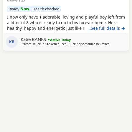
6 days ago
Ready
Now
Health checked
I now only have 1 adorable, loving and playful boy left from
a litter of 8 who is ready to go to his forever home. He's
healthy, happy and energetic just like mum and dad (Both
…See full details →
Mum Black and Dad Fox red are mine and Kc registered)
Katie BANKS
He is health checked, microchipped, wormed and had first
Active Today
KB
Private seller in
Stokenchurch, Buckinghamshire
(83 miles
away from Has
)
vacanations. I have just the 1 Golden boy left. (grey collar)
He had 2nd vaccination