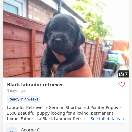
7
Black labrador retriever
3 days ago
Ready in 4 weeks
Labrador Retriever x German Shorthaired Pointer Puppy –
£500 Beautiful puppy looking for a loving, permanent
home. Father is a Black Labrador Retriever. Mother is a
…See full details →
cross between a Chocolate Labrador Retriever and a
George C
German Shorthaired Pointer. Born on 4 July, the puppy will