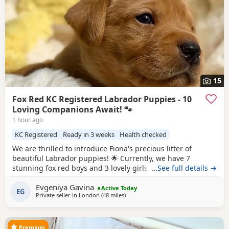
15
Fox Red KC Registered Labrador Puppies - 10
Loving Companions Await! 🐾
1 hour ago
KC Registered
Ready in 3 weeks
Health checked
We are thrilled to introduce Fiona's precious litter of
beautiful Labrador puppies! 🌟 Currently, we have 7
stunning fox red boys and 3 lovely girls searching for their
…See full details →
forever homes. Born on 1st July, they will be ready to leave
Evgeniya Gavina
from 27th August. All puppies are KC registered and will
Active Today
EG
Private seller in
London
(48 miles
away from Hastings
)
come with a certificate of registration along with 5 weeks of
insurance for your peace of
Premium