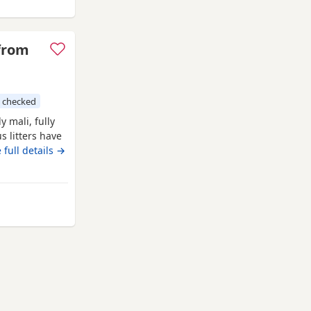
 from
 checked
 mali, fully
s litters have
s as well as
 full details →
2 yellow boys
carry on our
y from Oldham