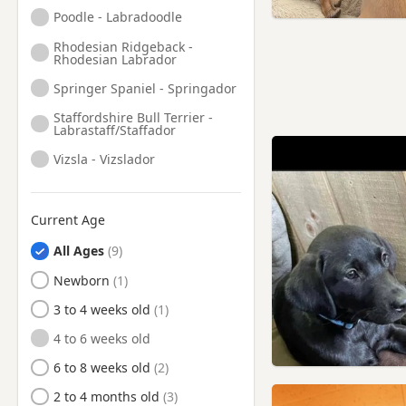
Knutsford, Cheshire
Poodle - Labradoodle
Lees, Manchester
Rhodesian Ridgeback -
Rhodesian Labrador
Leigh, Manchester
Springer Spaniel - Springador
Little Lever, Manchester
Staffordshire Bull Terrier -
Littleborough, Manchester
Labrastaff/Staffador
Liversedge, West Yorkshire
Vizsla - Vizslador
Lymm, Cheshire
Macclesfield, Cheshire
Current Age
Manchester
All Ages
Marple, Manchester
Newborn
Meltham, West Yorkshire
3 to 4 weeks old
Middleton, Manchester
4 to 6 weeks old
Milnrow, Manchester
6 to 8 weeks old
Mirfield, West Yorkshire
2 to 4 months old