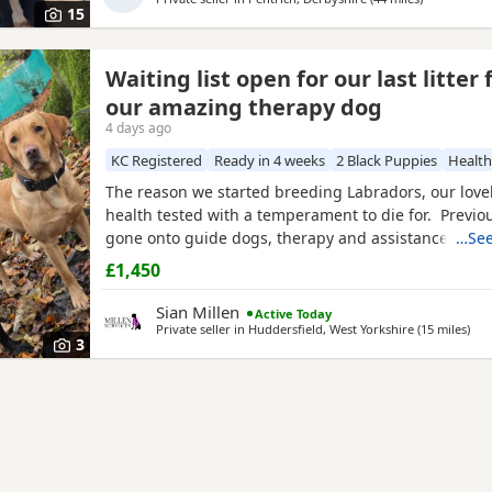
15
Waiting list open for our last litter
our amazing therapy dog
4 days ago
KC Registered
Ready in 4 weeks
2 Black Puppies
Health
The reason we started breeding Labradors, our lovely
health tested with a temperament to die for. Previou
gone onto guide dogs, therapy and assistance home
…See
working and pet. We have boys and girls avaliable. 
£1,450
Black boys
and girls We are keeping a girl back to 
amazing Milromali working lines because these
Sian Millen
Active Today
Private seller in
Huddersfield, West Yorkshire
(15 miles
awa
)
3