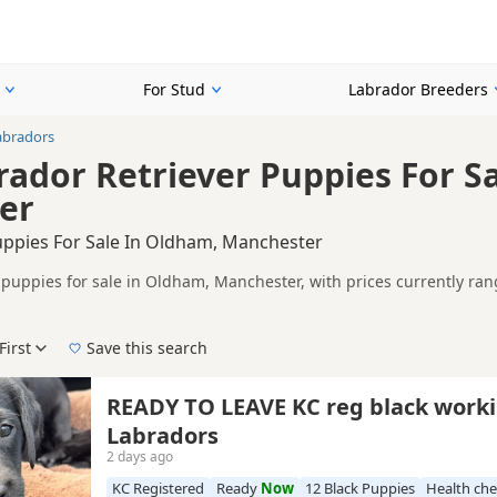
For Stud
Labrador Breeders
abradors
rador Retriever Puppies For S
er
uppies For Sale In Oldham, Manchester
 puppies for sale in Oldham, Manchester, with prices currently ran
including KC registered and health tested litters.
n buyers looking specifically for Black Labrador puppies in and ar
ails without filtering through other colour variations.
First
Save this search
r, pedigree, location and what is included, so compare each advert carefull
t popular choices for buyers looking for a classic Labrador appear
 right black puppy in Oldham itself, nearby areas such as
Brighous
READY TO LEAVE KC reg black working
Labradors
2 days ago
KC Registered
Ready
Now
12 Black Puppies
Health ch