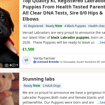
Top Quality KC Registered Labrado
Puppies From Health Tested Parent
All Clear DNA Tests, Sire 0/0 Hips &
Elbows
KC Registered
Ready
Now
4 Black Puppies
Health che
Verrad Labradors are very proud to announce the saf
our latest litter of
black Labrador puppies
, born on
2026. These Puppies will be ready to leave us after
…See
once they have received both sets of their puppy va
£1,500
The Dam of the litter is Verrad Woodcock, a yellow (
Labrador from working lines. She is exceptionally we
Verita Farmer
VF
Licensed Breeder
in
Doncaster, South Yorkshire
(41 mil
6
1
Stunning labs
Ready
Now
2 Adult Dogs
We are so proud to announce we have a gorgeous lit
Labrador Puppies.Both male and female blacks and 
yellow/white. Our Puppies were born and are been r
…See