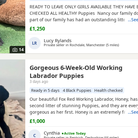
READY TO LEAVE ONLY GIRLS AVAILABLE THEY HAVE
CHECKED ALL HEALTHY Puppies Nancy our family do
part of our family has had an outstanding litter of k
…See
registered Puppies Mum Nancy (fox red) is register
£1,250
club, she has drakehead bloodlines. She is DNA cle
elbow scored on request Dad Gus (
black
) is a prove
Lucy Rylands
LR
Private seller in
Rochdale, Manchester
(5 miles
away from 
)
14
Gorgeous 6-Week-Old Working
Labrador Puppies
3 days ago
Ready in 5 days
4 Black Puppies
Health checked
Our beautiful Fox Red Working Labrador, Honey, has
second litter of stunning Puppies, and they are every
gorgeous as her first. Honey is an extremely fit, heal
…See
active working Labrador with an outstanding tempe
£1,000
intelligent, obedient, affectionate, and incredibly c
her a wonderful family companion as well as an exc
Cynthia
Active Today
C
Private seller in
Pentrich, Derbyshire
(44 miles
away from 
)