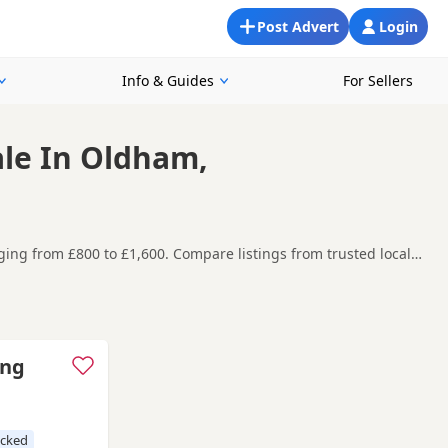
Post Advert
Login
Info & Guides
For Sellers
ale In Oldham,
ging from £800 to £1,600. Compare listings from trusted local
ound Oldham, making it easier to compare local availability,
y before contacting the seller. Black Labradors
ance.
e
,
Cleckheaton
and
Elland
often have additional litters within
ecked