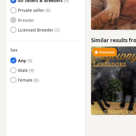
All Sellers & Breeders
Sale, Manchester
Private seller
Salford, Manchester
Breeder
Shaw, Manchester
Licensed Breeder
Sowerby Bridge, West
Yorkshire
Similar results f
Stalybridge, Manchester
Sex
Premium
Stockport, Manchester
Any
Stretford, Manchester
Male
Swinton, Manchester
Female
Todmorden, West Yorkshire
Tyldesley, Manchester
Urmston, Manchester
Walkden, Manchester
Westhoughton, Manchester
Whaley Bridge, Derbyshire