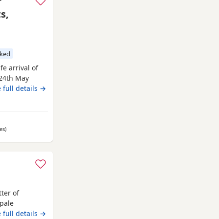
r
s,
cked
e arrival of
 24th May
 5th August
 full details →
ccinations.
Fox Red)
ll
es
away from Oldham
)
ter of
pale
eared in the
 full details →