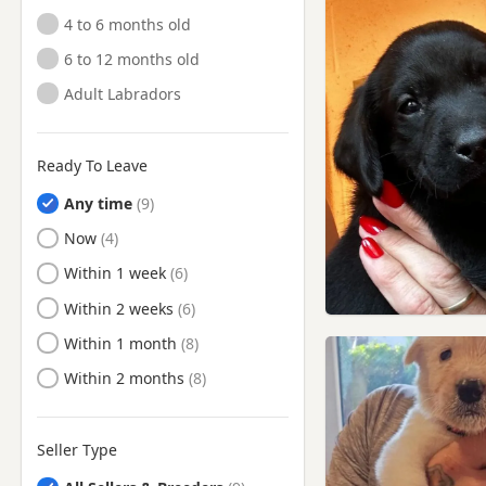
Mossley, Manchester
4 to 6 months old
New Mills, Derbyshire
6 to 12 months old
Northwich, Cheshire
Adult Labradors
Oswaldtwistle, Lancashire
Padiham, Lancashire
Ready To Leave
Partington, Manchester
Any time
Poynton, Cheshire
Ready to Leave
Now
Radcliffe, Manchester
Ready to Leave
Within 1 week
Ramsbottom, Manchester
Ready to Leave
Within 2 weeks
Rawtenstall, Lancashire
Ready to Leave
Within 1 month
Rishton, Lancashire
Ready to Leave
Within 2 months
Rochdale, Manchester
Romiley, Manchester
Seller Type
Royton, Manchester