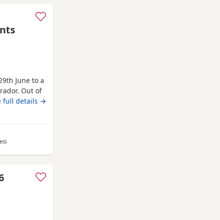
nts
29th June to a
brador. Out of
They are
 full details →
to happy,
 family home
es
away from Oldham
)
6