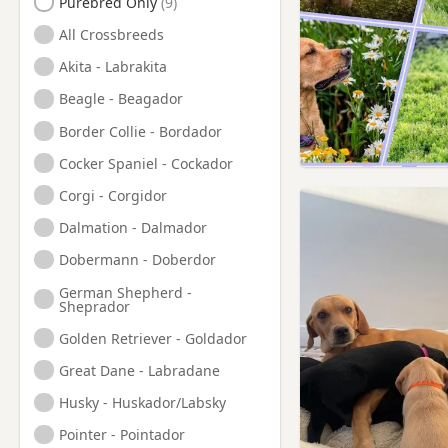
Purebred Only
Haslingden, Lancashire
All Crossbreeds
Hazel Grove, Manchester
Akita - Labrakita
Hebden Bridge, West
Beagle - Beagador
Yorkshire
Border Collie - Bordador
Heckmondwike, West
Yorkshire
Cocker Spaniel - Cockador
Heywood, Manchester
Corgi - Corgidor
Hindley, Manchester
Dalmation - Dalmador
Holmfirth, West Yorkshire
Dobermann - Doberdor
Horwich, Manchester
German Shepherd -
Sheprador
Huddersfield, West
Yorkshire
Golden Retriever - Goldador
Hyde, Manchester
Great Dane - Labradane
Irlam, Manchester
Husky - Huskador/Labsky
Kearsley, Manchester
Pointer - Pointador