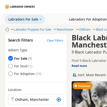
LABRADOR OWNERS
Labradors For Sale
Labradors For Adoption
Home
Labrador Puppies For Sale
Manchester
Oldham
Black L
Black Lab
Search Filters
Clear Filters
Manchest
Advert Type
9 Black Labrador P
Labradors
For Sale
Find 9 Black Labrador
breeders and sellers, 
Labradors
For Stud
Read more
This page is focused o
prices and breeder det
Labradors
For Adoption
Sort: Most Recent 
Price can vary by breede
remain one of the mos
If you do not find the
Premium
easy reach.
Location
Search Labrador puppies by town or postcode