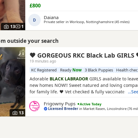
heart of our lovely,lively family home.under 24 hour
£800
surveillance,given the utmost love,care and attenti
cut or expenses spared on our girl or her babies.ou
Daiana
D
the world to us and so
Private seller in
Worksop, Nottinghamshire
(45 miles
away
)
13
1
rom outside your search
🖤 GORGEOUS RKC Black Lab GIRLS 
19 minutes ago
KC Registered
Ready
Now
3 Black Puppies
Health che
Adorable
BLACK LABRADOR
GIRLS available to leave
new homes NOW!! Sweet natured and loving compan
for family life. 🖤 Vet checked & fully vaccinated 🖤 
…See
Microchipped & Registered 🖤 🖤 Wormed & Flea Tre
Frigowny Pups
Active Today
Bespoke PuppyPack 🖤 Sure to be the perfect additi
Licensed Breeder
in
Market Rasen, Lincolnshire
(76 mi
your home complete. PARENT INFORMATION: Their
13