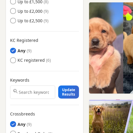
Up to £1,500
Cleckheaton, West Yorkshire
Up to £2,000
Darwen, Lancashire
Up to £2,500
Denton, Manchester
Droylsden, Manchester
KC Registered
Dukinfield, Manchester
Any
Eccles, Manchester
KC registered
Elland, West Yorkshire
Failsworth, Manchester
Keywords
Farnworth, Manchester
Update
Gatley, Manchester
Results
Glossop, Derbyshire
Great Harwood, Lancashire
Crossbreeds
Hale, Manchester
Any
Halifax, West Yorkshire