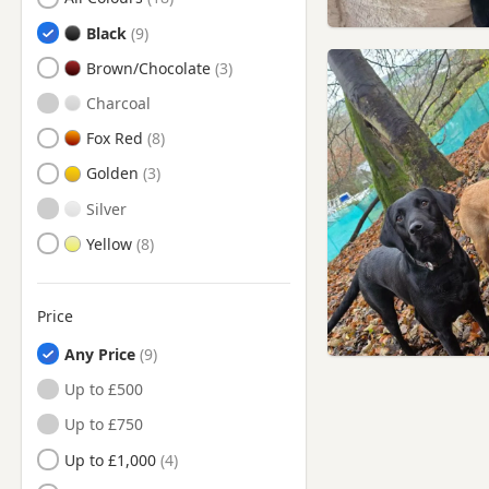
Bolton, Manchester
Black
Bradford, West Yorkshire
Brown/Chocolate
Bramhall, Manchester
Charcoal
Brierfield, Lancashire
Fox Red
Brighouse, West Yorkshire
Golden
Burnley, Lancashire
Silver
Bury, Manchester
Yellow
Buxton, Derbyshire
Chadderton, Manchester
Price
Chapel-en-le-Frith,
Derbyshire
Any Price
Cheadle Hulme, Manchester
Up to £500
Cheadle, Manchester
Up to £750
Church, Lancashire
Up to £1,000
Clayton-le-Moors, Lancashire