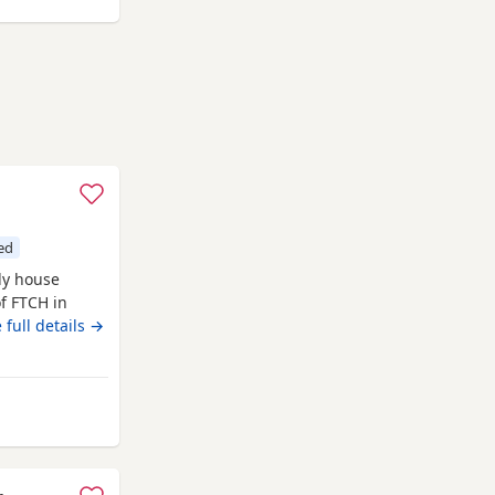
e
ed
ly house
of FTCH in
ets Both
 full details →
ham