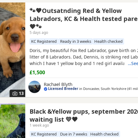
🐾🧡Outsatnding Red & Yellow
Labradors, KC & Health tested pare
🧡🐾
5 days ago
KC Registered
Ready in 3 weeks
Health checked
Doris, my beautiful Fox Red Labrador, gave birth on 
litter of 8 Labradors. Dad, Dennis, is striking red La
which I have 1 yellow boy and 1 red girl available. 
…See
already handled daily, ensuring they are growing in
£1,500
sociable and confident pups. They are raised in our
so getting use to all daily household noises and
Rachael Blyth
Licensed Breeder
in
Doncaster, South Yorkshire
(41 mil
13
Black &Yellow pups, september 202
waiting list 💛🖤
1 week ago
KC Registered
Due in 7 weeks
Health checked