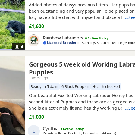
Added photos of daisys previous litters. Her pups h
been outstanding and very popular. To be placed on
list, have a little chat with myself and place a holdi
…See
pups would make amazing family pets or could have
£1,600
to go further. More pictures/videos are also availab
of previous pups or mum and dad. Happy to answer
Rainbow Labradors
Active Today
Licensed Breeder
in
Barnsley, South Yorkshire
(26 mile
4
Gorgeous 5 week old Working Labr
Puppies
1 week ago
Ready in 5 days
6 Black Puppies
Health checked
Our beautiful Fox Red Working Labrador Honey has
second litter of Puppies and these are as gorgeous a
She is an extremely fit and healthy Working Lab. Ho
…See
excellent temperament and personality, is obedient
£1,000
caring. The pups are now 5 weeks old and are gorg
are now at the stage where they are playful and ru
Cynthia
Active Today
C
Private seller in
Pentrich, Derbyshire
(44 miles
away from 
)