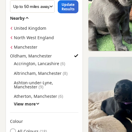
Update
Results
Nearby
United Kingdom
North West England
Manchester
Oldham, Manchester
Find Labrador Puppies for Sale near Oldham, Manchester
Accrington, Lancashire
Altrincham, Manchester
Ashton-under-Lyne,
Manchester
Atherton, Manchester
View more
Bacup, Lancashire
Blackburn, Lancashire
Colour
Bollington, Cheshire
Search by Labrador Puppy Colour
All Colours