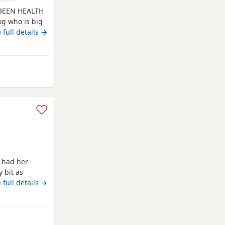
 BEEN HEALTH
g who is big
ennel club
 full details →
ed with kennel
ar and hip and
n
Oldham
 had her
 bit as
thy, and
 full details →
rament. She is
aring, making
ellent working
Oldham