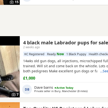
15
4 black male Labrador pups for sal
2 weeks ago
KC Registered
Ready
Now
1 Black Puppy
Health check
14wks old gun dogs, all injections, microchipped ful
trained. Will sit and come back on the whistle. Lots 
both pedigrees Make excellent gun dogs or family p
…See
pedigrees can be seen Pls mail for more details
£1,000
Dave barns
Active Today
DB
Private seller in
Bury, Manchester
(8 miles
away from Old
)
7