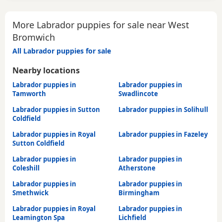
More Labrador puppies for sale near West
Bromwich
All Labrador puppies for sale
Nearby locations
Labrador puppies in
Labrador puppies in
Tamworth
Swadlincote
Labrador puppies in Sutton
Labrador puppies in Solihull
Coldfield
Labrador puppies in Royal
Labrador puppies in Fazeley
Sutton Coldfield
Labrador puppies in
Labrador puppies in
Coleshill
Atherstone
Labrador puppies in
Labrador puppies in
Smethwick
Birmingham
Labrador puppies in Royal
Labrador puppies in
Leamington Spa
Lichfield