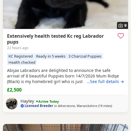
9
Extensively health tested Kc reg Labrador
pups
22 hours ago
KC Registered
Ready in 5 weeks
3 Charcoal Puppies
Health checked
Abijax Labradors are delighted to announce the safe
arrival of 8 beautiful Puppies born 14/7/2026 Mum Ridge
(Black) is my homebred girl who is just a bag of waggy tails
…See full details →
and fun. She loves to be around us and is such a happy
£2,500
soul. Our homebred Stud Goose (Silver) has the most laid
back sweetest temperament. He loves being around all our
Hayley
Active Today
dogs and especially enjoys meeting other
Licensed Breeder
in
Atherstone, Warwickshire
(19 miles
away from W
)