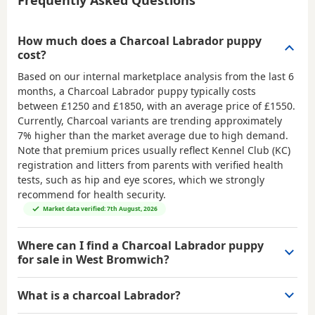
Frequently Asked Questions
How much does a Charcoal Labrador puppy
cost?
Based on our internal marketplace analysis from the last 6
months, a Charcoal Labrador puppy typically costs
between
£1250 and £1850
, with an average price of
£1550
.
Currently, Charcoal variants are trending approximately
7% higher than the market average due to high demand.
Note that premium prices usually reflect Kennel Club (KC)
registration and litters from parents with verified health
tests, such as hip and eye scores, which we strongly
recommend for health security.
Market data verified: 7th August, 2026
Where can I find a Charcoal Labrador puppy
for sale in West Bromwich?
What is a charcoal Labrador?