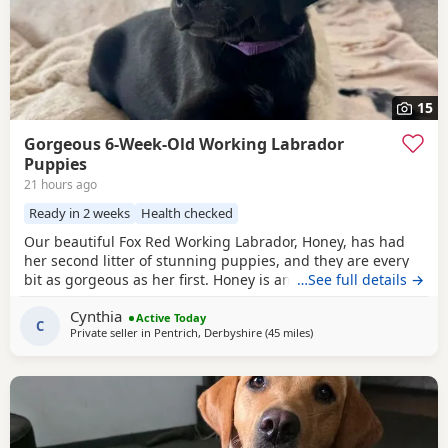
15
Gorgeous 6-Week-Old Working Labrador
Puppies
21 hours ago
Ready in 2 weeks
Health checked
Our beautiful Fox Red Working Labrador, Honey, has had
her second litter of stunning puppies, and they are every
bit as gorgeous as her first. Honey is an extremely fit,
…See full details →
healthy, and active working Labrador with an outstanding
Cynthia
temperament. She is intelligent, obedient, affectionate,
Active Today
C
Private seller in
Pentrich, Derbyshire
(45 miles
away from West Bromwic
)
and incredibly caring, making her a wonderful family
companion as well as an excellent working