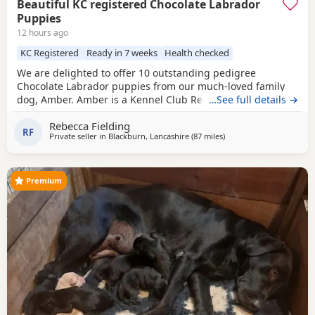
Beautiful KC registered Chocolate Labrador
Puppies
12 hours ago
KC Registered
Ready in 7 weeks
Health checked
We are delighted to offer 10 outstanding pedigree
Chocolate Labrador puppies from our much-loved family
dog, Amber. Amber is a Kennel Club Registered Chocolate
…See full details →
Labrador with a superb temperament. She is gentle,
Rebecca Fielding
affectionate, excellent with children, and has been raised
RF
Private seller in
Blackburn, Lancashire
(87 miles
away from West Bromwi
)
in a loving home. The puppies are being brought up with
the very best care and will be well socialised before
Premium