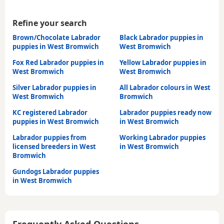
Refine your search
Brown/Chocolate Labrador
Black Labrador puppies in
puppies in West Bromwich
West Bromwich
Fox Red Labrador puppies in
Yellow Labrador puppies in
West Bromwich
West Bromwich
Silver Labrador puppies in
All Labrador colours in West
West Bromwich
Bromwich
KC registered Labrador
Labrador puppies ready now
puppies in West Bromwich
in West Bromwich
Labrador puppies from
Working Labrador puppies
licensed breeders in West
in West Bromwich
Bromwich
Gundogs Labrador puppies
in West Bromwich