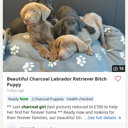
15
Beautiful Charcoal Labrador Retriever Bitch
Puppy
3 days ago
Ready
Now
2 Charcoal Puppies
Health checked
** Last
charcoal girl
(last picture) reduced to £700 to help
her find her forever home ** Ready now and looking for
their forever families, our beautiful Silver and
…See full details →
Charcoal
Labrador puppies
are full of confidence, character and