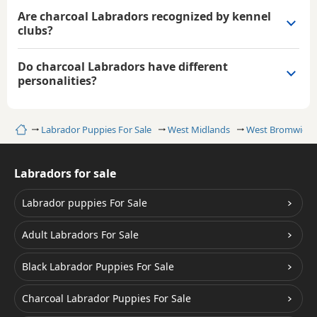
Are charcoal Labradors recognized by kennel
clubs?
Do charcoal Labradors have different
personalities?
Home
Labrador Puppies For Sale
West Midlands
West Bromwich
Labradors for sale
Labrador puppies For Sale
Adult Labradors For Sale
Black Labrador Puppies For Sale
Charcoal Labrador Puppies For Sale