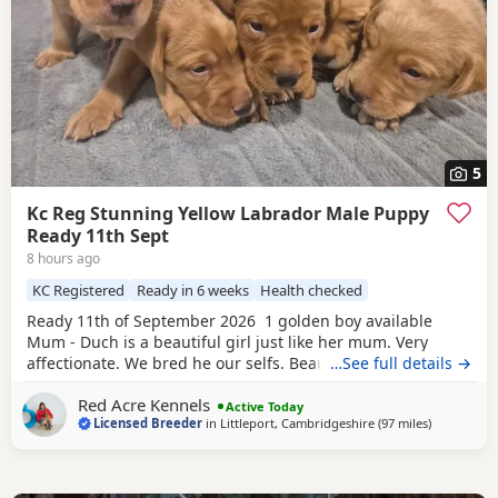
5
Kc Reg Stunning Yellow Labrador Male Puppy
Ready 11th Sept
8 hours ago
KC Registered
Ready in 6 weeks
Health checked
Ready 11th of September 2026 1 golden boy available
Mum - Duch is a beautiful girl just like her mum. Very
affectionate. We bred he our selfs. Beautiful working
…See full details →
slender build. Duch is Hip scored 6/5=11 and her elbow
Red Acre Kennels
score is 0/0=0. She is Hereditary clear of PRA/HNPK and
Active Today
Licensed Breeder
in
Littleport, Cambridgeshire
(97 miles
away from 
)
CNM Dad - Gunner is our beautiful fox red Labrador, who
has a beautiful nature, great