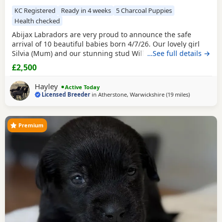
KC Registered
Ready in 4 weeks
5 Charcoal Puppies
Health checked
Abijax Labradors are very proud to announce the safe
arrival of 10 beautiful babies born 4/7/26. Our lovely girl
Silvia (Mum) and our stunning stud Willis (Dad) welcomed
…See full details →
6 perfect girls and 4 handsome boys. Silvia is such a doting
£2,500
Mum to her brood, her temperament is second to none.
She is such a good Mum and loves to be around us and the
Hayley
Active Today
other dogs she shares the house with.
Licensed Breeder
in
Atherstone, Warwickshire
(19 miles
away from W
)
Premium