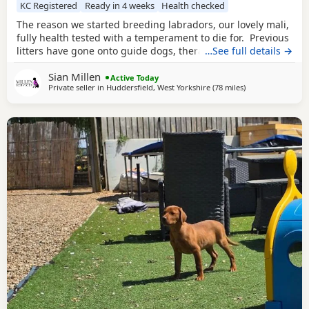
KC Registered
Ready in 4 weeks
Health checked
The reason we started breeding labradors, our lovely mali,
fully health tested with a temperament to die for. Previous
litters have gone onto guide dogs, therapy and assistance
…See full details →
homes as well as working and pet. We have boys and girls
Sian Millen
avaliable. 2 yellow boys Black boys and girls We are
Active Today
Private seller in
Huddersfield, West Yorkshire
(78 miles
away from West 
)
keeping a girl back to carry on our amazing Milromali
working lines because these