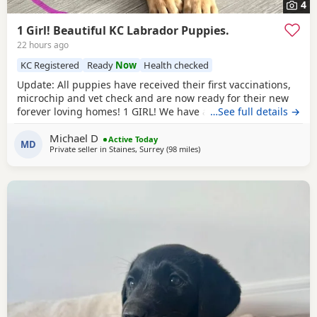
4
1 Girl! Beautiful KC Labrador Puppies.
22 hours ago
KC Registered
Ready
Now
Health checked
Update: All puppies have received their first vaccinations,
microchip and vet check and are now ready for their new
forever loving homes! 1 GIRL! We have a beautiful litter of 7
…See full details →
KC registered Labrador Retriever puppies. Born on
Michael D
05/06/2026 - 5 boys and 2 girls - who are happy, healthy,
Active Today
MD
Private seller in
Staines, Surrey
(98 miles
away from West Bromwich
)
and full of love! These little bundles of joy have been
raised in a warm, family environment