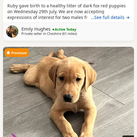
Ruby gave birth to a healthy litter of dark fox red puppies
on Wednesday 29th July. We are now accepting
expressions of interest for two males from this litter. Please
…See full details →
see the details below and, if you feel one of our puppies
Emily Hughes
may be the right fit for your family, get in touch telling us a
Active Today
Private seller in
Cheshire
(61 miles
away from West Bromwich
)
little about yourselves and your circumstances. This litter
has been carefully planned
Premium