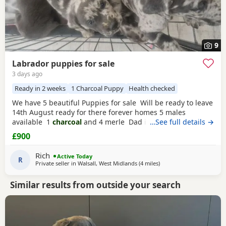
9
Labrador puppies for sale
3 days ago
Ready in 2 weeks
1 Charcoal Puppy
Health checked
We have 5 beautiful Puppies for sale Will be ready to leave
14th August ready for there forever homes 5 males
available 1
charcoal
and 4 merle Dad is a full pedigree
…See full details →
charcoal labrador
and mom is a ladbrador cross Australian
£900
shepheard. Both are our family pets and around children
daily and have amazing personalities The Puppies will
Rich
Active Today
have there first
R
Private seller in
Walsall, West Midlands
(4 miles
away from West Bromwic
)
Similar results from outside your search