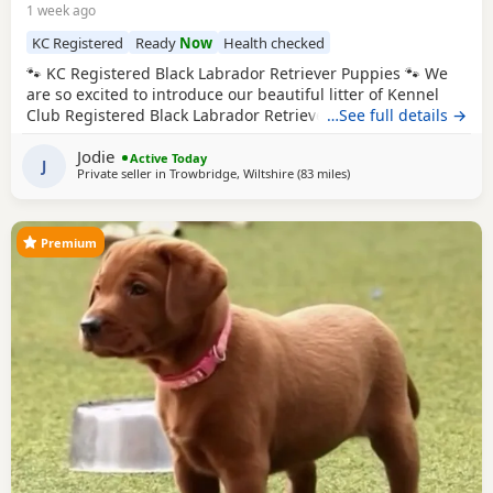
1 week ago
KC Registered
Ready
Now
Health checked
🐾 KC Registered Black Labrador Retriever Puppies 🐾 We
are so excited to introduce our beautiful litter of Kennel
Club Registered Black Labrador Retriever Puppies, born on
…See full details →
7th June 2026. Available: 🐾 4 Black Boys 🐾 4 Black Girls
Jodie
From the moment they were born, these Puppies have
Active Today
J
Private seller in
Trowbridge, Wiltshire
(83 miles
away from West Bromwi
)
been at the very heart of our family home. They haven’t
been raised in kennels –
Premium