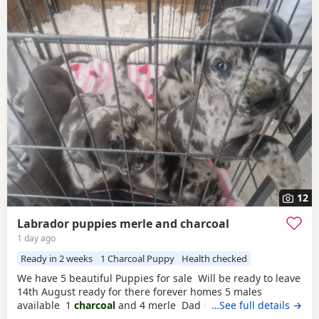
12
Labrador puppies merle and charcoal
1 day ago
Ready in 2 weeks
1 Charcoal Puppy
Health checked
We have 5 beautiful Puppies for sale Will be ready to leave
14th August ready for there forever homes 5 males
available 1
charcoal
and 4 merle Dad is a full pedigree
…See full details →
charcoal
labrsdor and mom is a ladbrador cross Australian