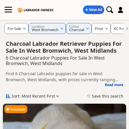
New Ad
LABRADOR OWNERS
Location
Colour
For Sale
Price
KC Regis
West Bromwich
Charcoal
Charcoal Labrador Retriever Puppies For
Sale In West Bromwich, West Midlands
6 Charcoal Labrador Puppies For Sale In West
Bromwich, West Midlands
Find 6 Charcoal Labrador puppies for sale in West
Bromwich, West Midlands, with prices currently ranging
Read more
from £900 to £2,500. Compare listings from trusted local
This page is focused on buyers looking specifically for
breeders and sellers, including KC registered and health
Charcoal Labrador puppies in and around West Bromwich,
Sort: Most Recent First
Save this search
tested litters.
making it easier to compare local availability, prices and
Price can vary by breeder, pedigree, location and what is
breeder details without filtering through other colour
included, so compare each advert carefully before
Premium
variations.
contacting the seller. Charcoal Labradors are usually
If you do not find the right charcoal puppy in West
searched for by buyers looking for a darker silver-toned coat
Bromwich itself, nearby areas such as
Aldridge
,
Atherstone
colour that stands out from more traditional shades.