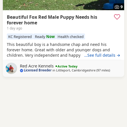
9
Beautiful Fox Red Male Puppy Needs his
forever home
1 day ago
KC Registered
Ready
Now
Health checked
This beautiful boy is a handsome chap and need his
forever home. Great with older and younger dogs and
children. Very independent and happy to chill on his own.
…See full details →
Unfortunately he was return due to no fault of his own. We
Red Acre Kennels
have questions to ensure you are a suitable home for our
Active Today
Licensed Breeder
in
Littleport, Cambridgeshire
(97 miles
away from 
)
puppies firstly. Litter details- Robin - is our beautiful small
fox red girl - weighs