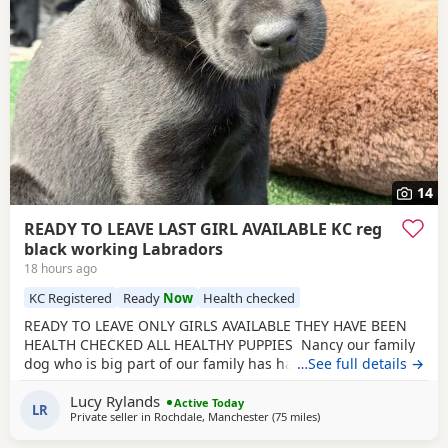
14
READY TO LEAVE LAST GIRL AVAILABLE KC reg
black working Labradors
18 hours ago
KC Registered
Ready
Now
Health checked
READY TO LEAVE ONLY GIRLS AVAILABLE THEY HAVE BEEN
HEALTH CHECKED ALL HEALTHY PUPPIES Nancy our family
dog who is big part of our family has had an outstanding
…See full details →
litter of kennel club registered puppies Mum Nancy (fox
Lucy Rylands
red) is registered with kennel club, she has drakehead
Active Today
LR
Private seller in
Rochdale, Manchester
(75 miles
away from West Bromwi
)
bloodlines. She is DNA clear and hip and elbow scored on
request Dad Gus (black) is a proven