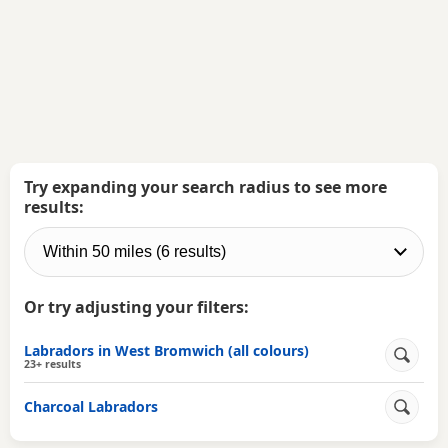
Try expanding your search radius to see more
results:
Or try adjusting your filters:
Labradors in West Bromwich (all colours)
23+ results
Charcoal Labradors