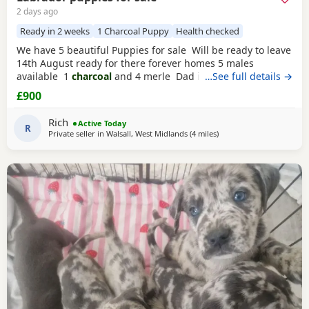
2 days ago
Ready in 2 weeks
1 Charcoal Puppy
Health checked
We have 5 beautiful Puppies for sale Will be ready to leave
14th August ready for there forever homes 5 males
available 1
charcoal
and 4 merle Dad is a full pedigree
…See full details →
charcoal
labrsdor and mom is a ladbrador cross Australian
£900
shepheard. Both are our family pets and around children
daily and have amazing personalities The Puppies will
Rich
Active Today
have there
R
Private seller in
Walsall, West Midlands
(4 miles
away from West Bromwic
)