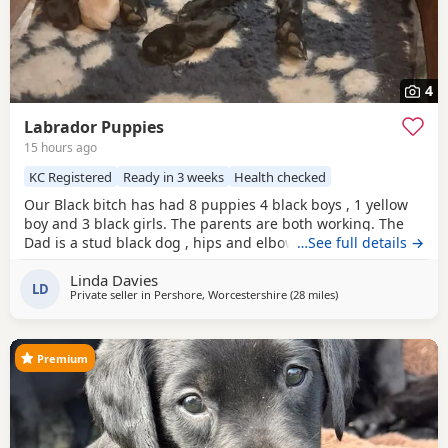
4
Labrador Puppies
15 hours ago
KC Registered
Ready in 3 weeks
Health checked
Our Black bitch has had 8 puppies 4 black boys , 1 yellow
boy and 3 black girls. The parents are both working. The
Dad is a stud black dog , hips and elbow score are good
…See full details →
please ask . We have 2 black boys and 1 black girl left.
Linda Davies
LD
Private seller in
Pershore, Worcestershire
(28 miles
away from West Bro
)
Premium