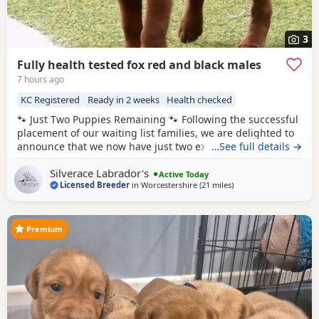
3
Fully health tested fox red and black males
7 hours ago
KC Registered
Ready in 2 weeks
Health checked
🐾 Just Two Puppies Remaining 🐾 Following the successful
placement of our waiting list families, we are delighted to
announce that we now have just two exceptional puppies
…See full details →
available to reserve from Bonnie & Icon’s beautiful summer
Silverace Labrador's
litter. Puppies are ready to leave us August 15th. 🧡 1 Red
Active Today
Licensed Breeder
in
Worcestershire
(21 miles
away from West Bromw
)
Male 🖤 1 Black Male This is a pairing we have been
looking forward
Premium