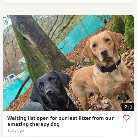
3
Waiting list open for our last litter from our
amazing therapy dog
1 day ago