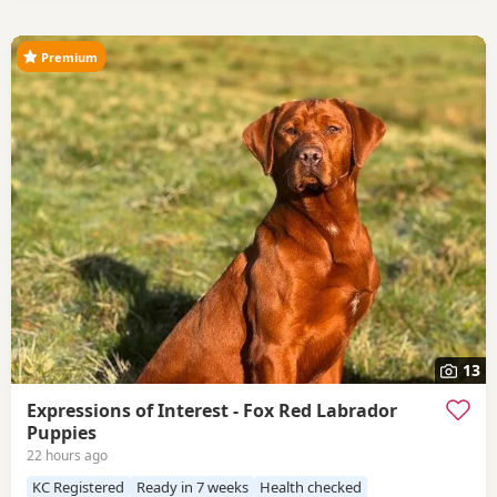
Premium
13
Expressions of Interest - Fox Red Labrador
Puppies
22 hours ago
KC Registered
Ready in 7 weeks
Health checked