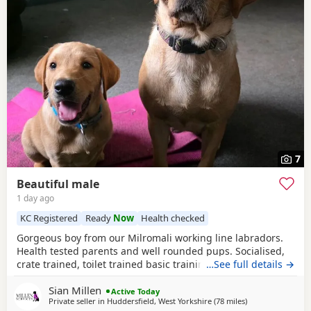
7
Beautiful male
1 day ago
KC Registered
Ready
Now
Health checked
Gorgeous boy from our Milromali working line labradors.
Health tested parents and well rounded pups. Socialised,
crate trained, toilet trained basic training started. Needs
…See full details →
an active home with a committed family. Parents details
Sian Millen
are in the pictures.
Active Today
Private seller in
Huddersfield, West Yorkshire
(78 miles
away from West 
)