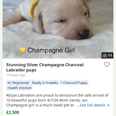
and
Birmingham
often have additional litters within easy
reach.
11
Stunning Silver Champagne Charcoal
Labrador pups
10 hours ago
KC Registered
Ready in 4 weeks
1 Charcoal Puppy
Health checked
Abijax Labradors are proud to announce the safe arrival of
10 beautiful pups born 8/7/26 Mum Sandy, our
Champagne girl is a much loved pet with a calm and loving
…See full details →
temperament. Dad Willis, our
Charcoal
stud boy is a gentle
£2,500
giant and loves to be fussed and by our side. Both Mum