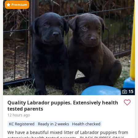
Premium
15
Quality Labrador puppies. Extensively health
tested parents
12 hours ago
KC Registered
Ready in 2 weeks
Health checked
We have a beautiful mixed litter of Labrador puppies from