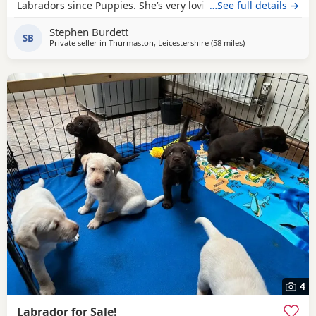
Labradors since Puppies. She’s very loving & loves playing
…See full details →
with ball’s. For sale £500.
Stephen Burdett
SB
Private seller in
Thurmaston, Leicestershire
(58 miles
away from Woodst
)
4
Labrador for Sale!