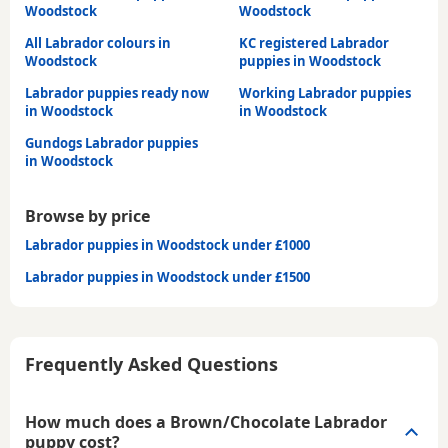
Woodstock
Woodstock
All Labrador colours in
KC registered Labrador
Woodstock
puppies in Woodstock
Labrador puppies ready now
Working Labrador puppies
in Woodstock
in Woodstock
Gundogs Labrador puppies
in Woodstock
Browse by price
Labrador puppies in Woodstock under £1000
Labrador puppies in Woodstock under £1500
Frequently Asked Questions
How much does a Brown/Chocolate Labrador
puppy cost?