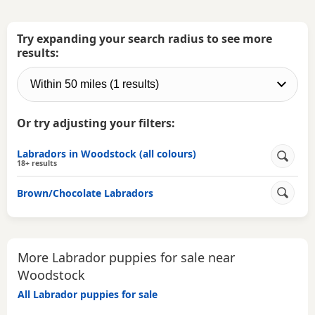
Try expanding your search radius to see more
results:
Or try adjusting your filters:
Labradors in Woodstock (all colours)
18+ results
Brown/Chocolate Labradors
More Labrador puppies for sale near
Woodstock
All Labrador puppies for sale