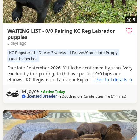
3
WAITING LIST - 0/0 Pairing KC Reg Labrador
puppies
3 days ago
KC Registered
Due in 7 weeks
1 Brown/Chocolate Puppy
Health checked
Due late September 2026 Yet to be confirmed by scan Very
excited by this pairing, both have perfect 0/0 hips and
elbows. KC Registered Labrador Expected colours Black &
…See full details →
Chocolate
Both parents fully health tested. Dam -
M Joyce
Fendream Black Velvet Eyes Clear, Fully DNA Clear, Hips
Active Today
Licensed Breeder
in
Doddington, Cambridgeshire
(74 miles
away fr
)
0/0 and Elbows 0/0 Sire - Brooksflight Gambler Eyes Clear,
Fully