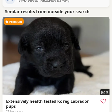
Private seller in
Hertfordshire
(41 miles
away from Woodstock
)
Similar results from outside your search
Premium
9
Extensively health tested Kc reg Labrador
pups
21 hours ago