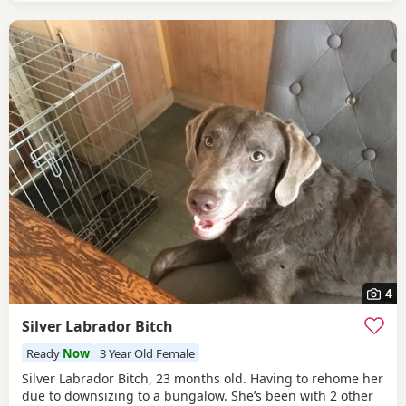
numerous clear DNA tests.
4
Silver Labrador Bitch
Ready
Now
3 Year Old Female
Silver Labrador Bitch, 23 months old. Having to rehome her
due to downsizing to a bungalow. She’s been with 2 other