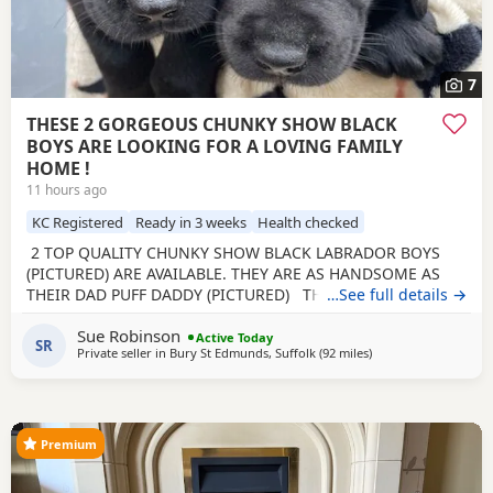
7
THESE 2 GORGEOUS CHUNKY SHOW BLACK
BOYS ARE LOOKING FOR A LOVING FAMILY
HOME !
11 hours ago
KC Registered
Ready in 3 weeks
Health checked
2 TOP QUALITY CHUNKY SHOW BLACK LABRADOR BOYS
(PICTURED) ARE AVAILABLE. THEY ARE AS HANDSOME AS
THEIR DAD PUFF DADDY (PICTURED) THE BREEDER HAS
…See full details →
BEEN BREEDING FOR 28 YEARS. Beautiful Olive a family
Sue Robinson
pet, is an extremely loving mum. Has been health tested,
Active Today
SR
Private seller in
Bury St Edmunds, Suffolk
(92 miles
away from Woodstoc
)
has just given birth to a gorgeous healthy litter of puppies,
BORN ON THE 29TH JUNE 2026 Handsome
Premium