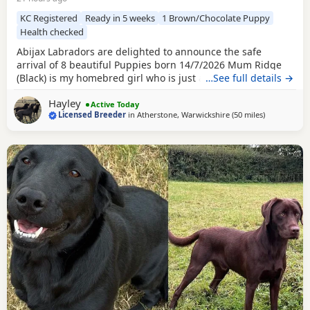
KC Registered
Ready in 5 weeks
1 Brown/Chocolate Puppy
Health checked
Abijax Labradors are delighted to announce the safe
arrival of 8 beautiful Puppies born 14/7/2026 Mum Ridge
(Black) is my homebred girl who is just a bag of waggy tails
…See full details →
and fun. She loves to be around us and is such a happy
Hayley
soul. Our homebred Stud Goose (Silver) has the most laid
Active Today
Licensed Breeder
in
Atherstone, Warwickshire
(50 miles
away from W
)
back sweetest temperament. He loves being around all our
dogs and especially enjoys meeting other