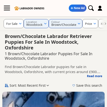
New Ad
LABRADOR OWNERS
Location
Colour
For Sale
Price
KC R
Woodstock
Brown/Chocolate
Brown/Chocolate Labrador Retriever
Puppies For Sale In Woodstock,
Oxfordshire
1 Brown/Chocolate Labrador Puppies For Sale In
Woodstock, Oxfordshire
Find Brown/Chocolate Labrador puppies for sale in
Woodstock, Oxfordshire, with current prices around £900.
Read more
Compare listings from trusted local breeders and sellers,
This page is focused on buyers looking specifically for
including KC registered and health tested litters.
Brown/Chocolate Labrador puppies in and around
Sort: Most Recent First
Save this search
Woodstock, making it easier to compare local availability,
Price can vary by breeder, pedigree, location and what is
prices and breeder details without filtering through other
included, so compare each advert carefully before
colour variations.
contacting the seller. Chocolate Labradors are a popular
If you do not find the right brown/chocolate puppy in
option for buyers looking for a richer brown coat colour