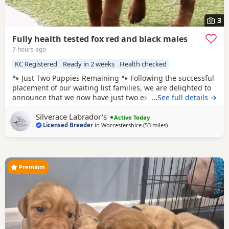
3
Fully health tested fox red and black males
7 hours ago
KC Registered
Ready in 2 weeks
Health checked
🐾 Just Two Puppies Remaining 🐾 Following the successful
placement of our waiting list families, we are delighted to
announce that we now have just two exceptional puppies
…See full details →
available to reserve from Bonnie & Icon’s beautiful summer
Silverace Labrador's
litter. Puppies are ready to leave us August 15th. 🧡 1 Red
Active Today
Licensed Breeder
in
Worcestershire
(53 miles
away from Woodstock
)
Male 🖤 1 Black Male This is a pairing we have been
looking forward
Premium