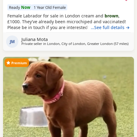
Ready
Now
1 Year Old Female
Female Labrador for sale in London cream and
brown
,
£1000. They’ve already been microchiped and vaccinated!
Please be in touch if you are interested!
…See full details →
Juliana Mota
JM
Private seller in
London, City of London, Greater London
(57 miles
away 
)
Premium