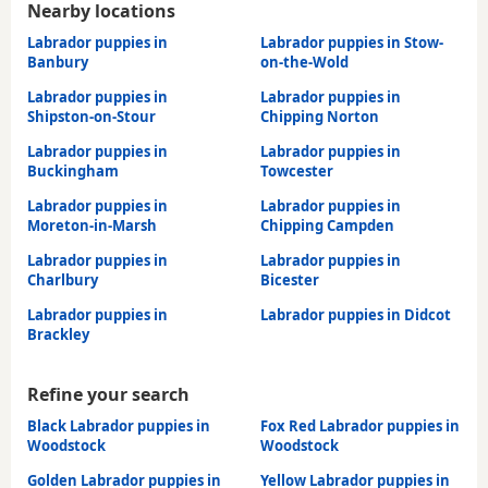
Nearby locations
Labrador puppies in
Labrador puppies in Stow-
Banbury
on-the-Wold
Labrador puppies in
Labrador puppies in
Shipston-on-Stour
Chipping Norton
Labrador puppies in
Labrador puppies in
Buckingham
Towcester
Labrador puppies in
Labrador puppies in
Moreton-in-Marsh
Chipping Campden
Labrador puppies in
Labrador puppies in
Charlbury
Bicester
Labrador puppies in
Labrador puppies in Didcot
Brackley
Refine your search
Black Labrador puppies in
Fox Red Labrador puppies in
Woodstock
Woodstock
Golden Labrador puppies in
Yellow Labrador puppies in