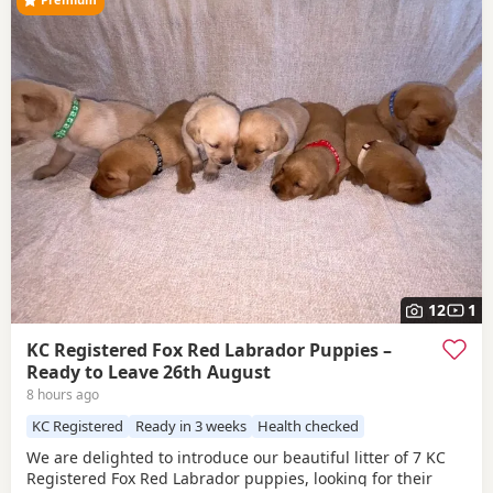
12
1
KC Registered Fox Red Labrador Puppies –
Ready to Leave 26th August
8 hours ago
KC Registered
Ready in 3 weeks
Health checked
We are delighted to introduce our beautiful litter of 7 KC
Registered Fox Red Labrador puppies, looking for their