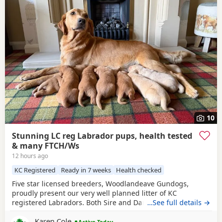
10
Stunning LC reg Labrador pups, health tested
& many FTCH/Ws
12 hours ago
KC Registered
Ready in 7 weeks
Health checked
Five star licensed breeders, Woodlandeave Gundogs,
proudly present our very well planned litter of KC
registered Labradors. Both Sire and Dam are my
…See full details →
exceptional working dogs, trained to a high level and are
Karen Cole
well used to the shooting fraternity having both worked on
Active Today