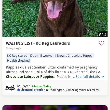
5
WAITING LIST - KC Reg Labradors
6 days ago
KC Registered
Due in 5 weeks
1 Brown/Chocolate Puppy
Health checked
Puppies due September Litter confirmed by pregnancy
ultrasound scan Coi% of this litter 4.3% Expected Black &
Chocolate Labrador Puppies
. Please leave your details if
…See full details →
you’d like adding onto this waiting list Brandy is a very
M Joyce
relaxed and calm girl. Hips 2/2 Elbows 0/0 Eyes Clear
Active Today
Licensed Breeder
in
Doddington, Cambridgeshire
(74 miles
away fr
)
Fully dna clear Chance is one of my most