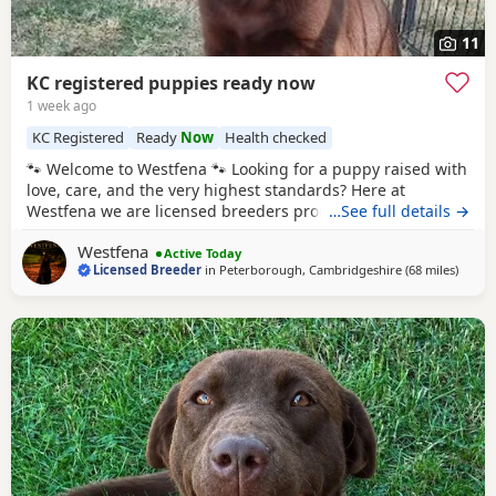
11
KC registered puppies ready now
1 week ago
KC Registered
Ready
Now
Health checked
🐾 Welcome to Westfena 🐾 Looking for a puppy raised with
love, care, and the very highest standards? Here at
Westfena we are licensed breeders proudly registered with
…See full details →
Fenland District Council. Every aspect of our breeding,
Westfena
from our facilities to our dogs is carefully inspected and
Active Today
Licensed Breeder
in
Peterborough, Cambridgeshire
(68 miles
away 
)
approved, so you can feel complete confidence in where
your puppy comes from. ✨ Exciting