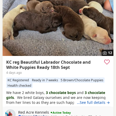
12
KC reg Beautiful Labrador Chocolate and
White Puppies Ready 18th Sept
4 days ago
KC Registered
Ready in 7 weeks
5 Brown/Chocolate Puppies
Health checked
We have 2 white boys,
3 chocolate boys
and
3 chocolate
girls
. We bred Galaxy ourselves and we are now keeping
from her lines to as they are such happy beautiful nature
…See full details →
lines. We are keeping from this litter ourselves to continue
Red Acre Kennels
our lines. Mum is a
chocolate labrador
slender small
Active Today