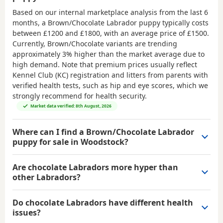
Based on our internal marketplace analysis from the last 6
months, a Brown/Chocolate Labrador puppy typically costs
between
£1200 and £1800
, with an average price of
£1500
.
Currently, Brown/Chocolate variants are trending
approximately 3% higher than the market average due to
high demand. Note that premium prices usually reflect
Kennel Club (KC) registration and litters from parents with
verified health tests, such as hip and eye scores, which we
strongly recommend for health security.
Market data verified: 8th August, 2026
Where can I find a Brown/Chocolate Labrador
puppy for sale in Woodstock?
Are chocolate Labradors more hyper than
other Labradors?
Do chocolate Labradors have different health
issues?