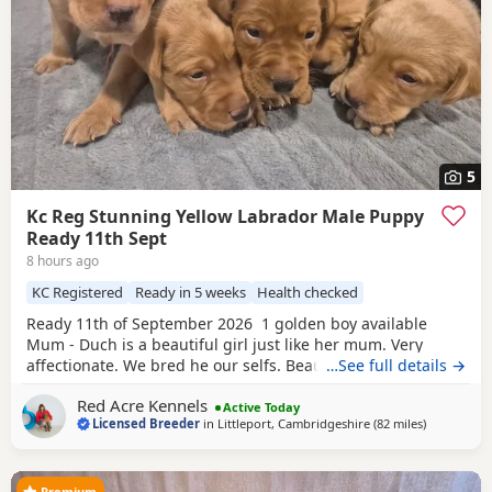
5
Kc Reg Stunning Yellow Labrador Male Puppy
Ready 11th Sept
8 hours ago
KC Registered
Ready in 5 weeks
Health checked
Ready 11th of September 2026 1 golden boy available
Mum - Duch is a beautiful girl just like her mum. Very
affectionate. We bred he our selfs. Beautiful working
…See full details →
slender build. Duch is Hip scored 6/5=11 and her elbow
Red Acre Kennels
score is 0/0=0. She is Hereditary clear of PRA/HNPK and
Active Today
Licensed Breeder
in
Littleport, Cambridgeshire
(82 miles
away from 
)
CNM Dad - Gunner is our beautiful fox red Labrador, who
has a beautiful nature, great
Premium