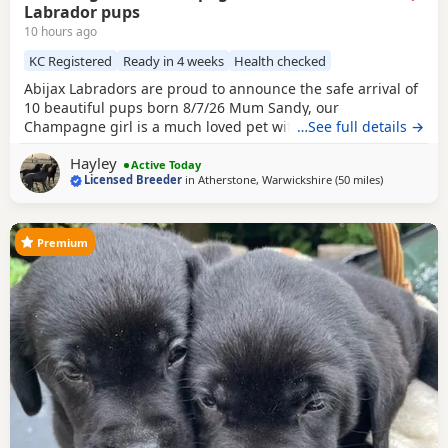
Labrador pups
10 hours ago
KC Registered
Ready in 4 weeks
Health checked
Abijax Labradors are proud to announce the safe arrival of
10 beautiful pups born 8/7/26 Mum Sandy, our
Champagne girl is a much loved pet with a calm and loving
…See full details →
temperament. Dad Willis, our Charcoal stud boy is a gentle
Hayley
giant and loves to be fussed and by our side. Both Mum
Active Today
Licensed Breeder
in
Atherstone, Warwickshire
(50 miles
away from W
)
and Dad are fully health tested which means all the pups
are hereditary clear from any diseases that
Premium