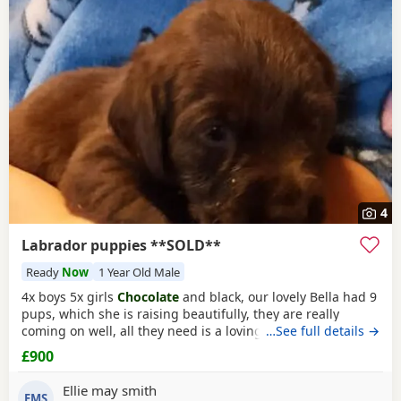
Woodstock itself, nearby areas such as
Towcester
,
while keeping the same Labrador breed traits.
Buckingham
and
Banbury
often have additional litters
within easy reach.
4
Labrador puppies **SOLD**
Ready
Now
1 Year Old Male
4x boys 5x girls
Chocolate
and black, our lovely Bella had 9
pups, which she is raising beautifully, they are really
coming on well, all they need is a loving forever home, they
…See full details →
will be ready to go 10th December, they will be fully vet
£900
checked, vaccinated, microchipped, wormed ect.. please
loving homes only.
Ellie may smith
EMS