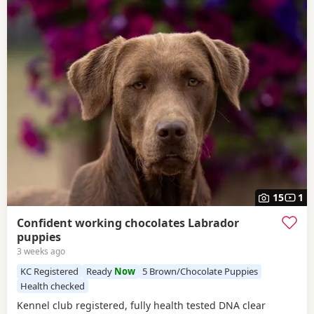
15
1
Confident working chocolates Labrador
puppies
3 weeks ago
KC Registered
Ready
Now
5 Brown/Chocolate Puppies
Health checked
Kennel club registered, fully health tested DNA clear