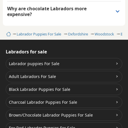
Why are chocolate Labradors more
expensive?
Home
Labrador Puppies For Sale
Oxfordshire
Woodstock
Bro
Labradors for sale
Labrador puppies For Sale
Adult Labradors For Sale
Black Labrador Puppies For Sale
Charcoal Labrador Puppies For Sale
Brown/Chocolate Labrador Puppies For Sale
Fox Red Labrador Puppies For Sale