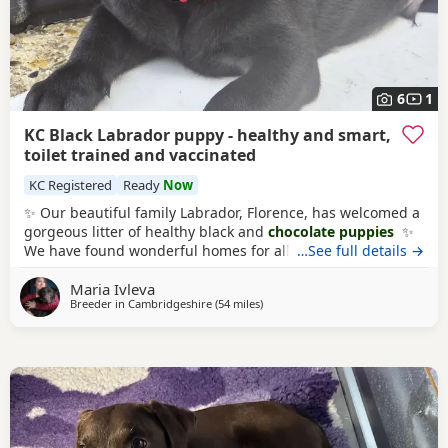
6
1
KC Black Labrador puppy - healthy and smart,
toilet trained and vaccinated
KC Registered
Ready
Now
✨ Our beautiful family Labrador, Florence, has welcomed a
gorgeous litter of healthy black and
chocolate puppies
✨
We have found wonderful homes for all but one stunning
…See full details →
boy. 🧡He is gentle and on the calmer side, and full of
Maria Ivleva
curiosity and loves kisses. He is perfect! He has been
Breeder in
Cambridgeshire
(54 miles
away from Woodstock
)
microchiped, vet checked and had his first round of
vaccine. And he is garden