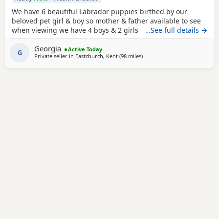
We have 6 beautiful Labrador puppies birthed by our
beloved pet girl & boy so mother & father available to see
when viewing we have 4 boys & 2 girls they have a lovely
…See full details →
temperament & are great with my grandchildren,all come
Georgia
with puppy pack , microchipped injections worm & flea
Active Today
G
Private seller in
Eastchurch, Kent
(98 miles
away from Woodstock
)
treatment they are 8wks old & ready to leave .Looking for
their forever loving