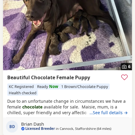
6
Beautiful Chocolate Female Puppy
KC Registered
Ready
Now
1 Brown/Chocolate Puppy
Health checked
Due to an unfortunate change in circumstances we have a
female
chocolate
available for sale. Maisie, mum, is a
chilled, super friendly and very affectionate lady. She has a
…See full details →
wonderful character. Dad is a good looking chap with a
Brian Dash
super nature. Both parents have excellent hip and elbow
BD
Licensed Breeder
in
Cannock, Staffordshire
(64 miles
away from Woo
)
scores, with the sire being 0:0 hips and both have