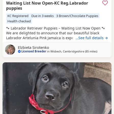
Waiting List Now Open-KC Reg.Labrador
puppies
KC Registered
Due in 3 weeks
3 Brown/Chocolate Puppies
Health checked
🐾 Labrador Retriever Puppies – Waiting List Now Open 🐾
We are delighted to announce that our beautiful black
Labrador Artelunia Pink Jamaica is expecting a carefully
…See full details →
planned litter, due on 25th August. This exceptional
Elzbieta Sirotenko
pairing combines outstanding health testing, excellent
Licensed Breeder
in
Wisbech, Cambridgeshire
(85 miles
away from W
)
working lines, superb temperaments, and true Labrador
quality. 🖤 Dam – Artelunia Pink