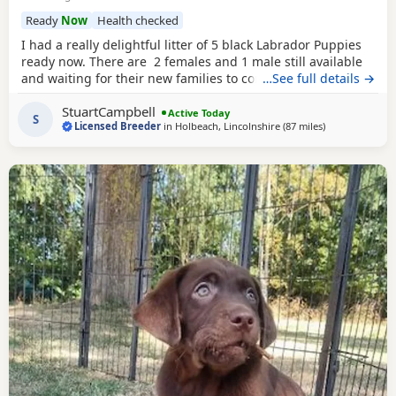
Ready
Now
Health checked
I had a really delightful litter of 5 black Labrador Puppies
ready now. There are 2 females and 1 male still available
and waiting for their new families to come and choose
…See full details →
them, they have been bred here. I am a Licenced Breeder
StuartCampbell
of many years, my Licence will be shown to buyers when
Active Today
S
Licensed Breeder
in
Holbeach, Lincolnshire
(87 miles
away from Woo
)
they visit here. Mum is
chocolate
, Dad is yellow. The
Puppies all have really