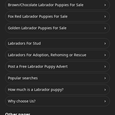
Brown/Chocolate Labrador Puppies For Sale
Fox Red Labrador Puppies For Sale
Golden Labrador Puppies For Sale
Labradors For Stud
Labradors For Adoption, Rehoming or Rescue
Post a Free Labrador Puppy Advert
Popular searches
How much is a Labrador puppy?
Why choose Us?
Other pages