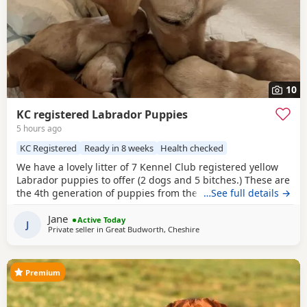
10
KC registered Labrador Puppies
5 hours ago
KC Registered
Ready in 8 weeks
Health checked
We have a lovely litter of 7 Kennel Club registered yellow
Labrador puppies to offer (2 dogs and 5 bitches.) These are
the 4th generation of puppies from the same line and have
…See full details →
made excellent working and family dogs. Born 1 August
Jane
2026 Ready to leave from the 26 September 2026 Sire is
Active Today
J
Private seller in
Great Budworth, Cheshire
FT CH Diglake Alabama Jatarcon, who in 2025 was a Kennel
Club Field
Premium