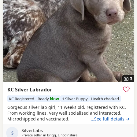
3
KC Silver Labrador
KC Registered
Ready
Now
1 Silver Puppy
Health checked
Gorgeous silver lab girl, 11 weeks old. registered with KC.
From working lines. Very well socialised and interacted.
Microchipped and vaccinated.
…See full details →
SilverLabs
S
Private seller in
Brigg, Lincolnshire