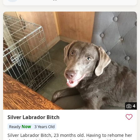
4
Silver Labrador Bitch
Ready
Now
3 Years Old
Silver Labrador Bitch, 23 months old. Having to rehome her