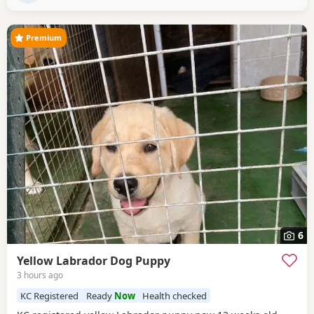
been raised in kennels –
Premium
6
Yellow Labrador Dog Puppy
3 hours ago
KC Registered
Ready
Now
Health checked