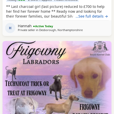
** Last charcoal girl (last picture) reduced to £700 to help
her find her forever home ** Ready now and looking for
their forever families, our beautiful Silver and Charcoal
…See full details →
Labrador puppies are full of confidence, character and
Hannah
charm. This is a small, carefully raised litter, meaning every
Active Today
H
Private seller in
Desborough, Northamptonshire
puppy has had lots of individual attention from day one.
They are playful,