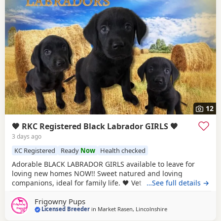
12
🖤 RKC Registered Black Labrador GIRLS 🖤
3 days ago
KC Registered
Ready
Now
Health checked
Adorable BLACK LABRADOR GIRLS available to leave for
loving new homes NOW!! Sweet natured and loving
companions, ideal for family life. 🖤 Vet checked with 1st
…See full details →
vaccination 🖤 🖤 Microchipped & Registered 🖤 🖤 Wormed
Frigowny Pups
& Flea Treated 🖤 🖤 Bespoke PuppyPack 🖤 Sure to be the
Licensed Breeder
in
Market Rasen, Lincolnshire
perfect addition to make your home complete. PARENT
INFORMATION: Their