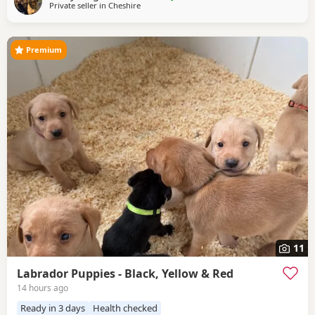
Private seller in
Cheshire
little about yourselves and your circumstances. This litter
has been carefully planned
Premium
11
Labrador Puppies - Black, Yellow & Red
14 hours ago
Ready in 3 days
Health checked