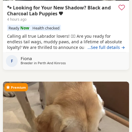
🐾 Looking for Your New Shadow? Black and
Charcoal Lab Puppies 🖤
4 hours ago
Ready
Now
Health checked
Calling all true Labrador lovers! 🐕‍🦺 Are you ready for
endless tail wags, muddy paws, and a lifetime of absolute
loyalty? We are thrilled to announce our litter of stunning
…See full details →
Black and Charcoal Labrador puppies. Raised in a loving
Fiona
home environment, these pups are well-socialized, full of
F
Breeder in
Perth And Kinross
character, and ready to steal your heart! Both dam and sire
possess the classic,
Premium