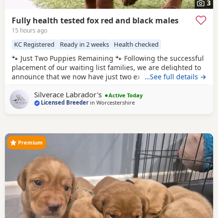
3
Fully health tested fox red and black males
15 hours ago
KC Registered
Ready in 2 weeks
Health checked
🐾 Just Two Puppies Remaining 🐾 Following the successful
placement of our waiting list families, we are delighted to
announce that we now have just two exceptional puppies
…See full details →
available to reserve from Bonnie & Icon’s beautiful summer
Silverace Labrador's
litter. Puppies are ready to leave us August 15th. 🧡 1 Red
Active Today
Licensed Breeder
in
Worcestershire
Male 🖤 1 Black Male This is a pairing we have been
looking forward
Premium