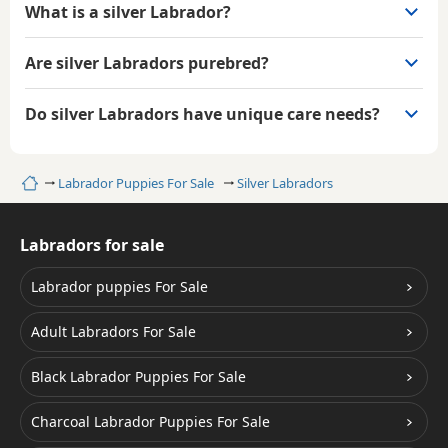
What is a silver Labrador?
Are silver Labradors purebred?
Do silver Labradors have unique care needs?
Home
Labrador Puppies For Sale
Silver Labradors
Labradors for sale
Labrador puppies For Sale
Adult Labradors For Sale
Black Labrador Puppies For Sale
Charcoal Labrador Puppies For Sale