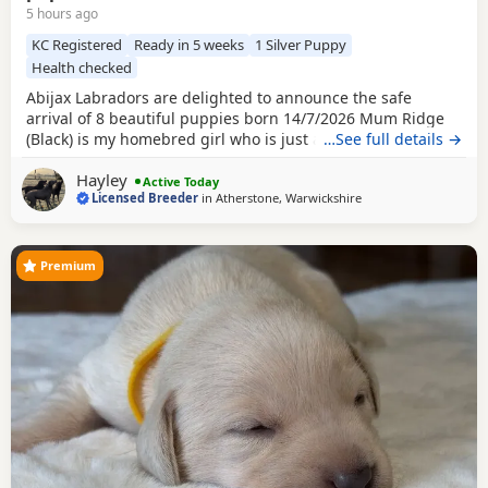
5 hours ago
KC Registered
Ready in 5 weeks
1 Silver Puppy
Health checked
Abijax Labradors are delighted to announce the safe
arrival of 8 beautiful puppies born 14/7/2026 Mum Ridge
(Black) is my homebred girl who is just a bag of waggy tails
…See full details →
and fun. She loves to be around us and is such a happy
Hayley
soul. Our homebred Stud Goose (Silver) has the most laid
Active Today
Licensed Breeder
in
Atherstone, Warwickshire
back sweetest temperament. He loves being around all our
dogs and especially enjoys meeting other
Premium