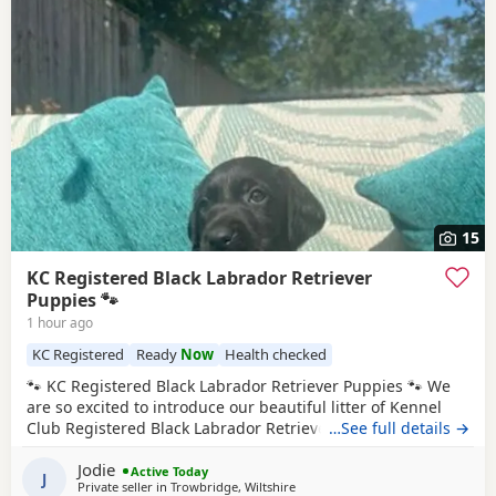
15
KC Registered Black Labrador Retriever
Puppies 🐾
1 hour ago
KC Registered
Ready
Now
Health checked
🐾 KC Registered Black Labrador Retriever Puppies 🐾 We
are so excited to introduce our beautiful litter of Kennel
Club Registered Black Labrador Retriever puppies, born on
…See full details →
7th June 2026. Available: 🐾 4 Black Boys 🐾 4 Black Girls
Jodie
From the moment they were born, these puppies have
Active Today
J
Private seller in
Trowbridge, Wiltshire
been at the very heart of our family home. They haven’t