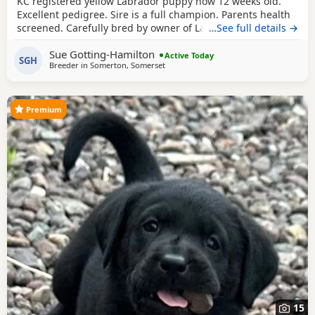
KC registered yellow Labrador puppy now 12 weeks old.
Excellent pedigree. Sire is a full champion. Parents health
screened. Carefully bred by owner of Labradors for some
…See full details →
40 years! "Rocky" is part vaccinated, thoroughly wormed
Sue Gotting-Hamilton
and has had flea treatment. He is vet checked and
Active Today
SGH
Breeder in
Somerton, Somerset
microchipped. ALready getting there with his house
training and is already walking well on a lead.
Premium
15