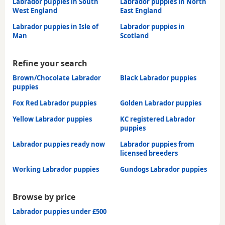
Labrador puppies in South
Labrador puppies in North
West England
East England
Labrador puppies in Isle of
Labrador puppies in
Man
Scotland
Refine your search
Brown/Chocolate Labrador
Black Labrador puppies
puppies
Fox Red Labrador puppies
Golden Labrador puppies
Yellow Labrador puppies
KC registered Labrador
puppies
Labrador puppies ready now
Labrador puppies from
licensed breeders
Working Labrador puppies
Gundogs Labrador puppies
Browse by price
Labrador puppies under £500