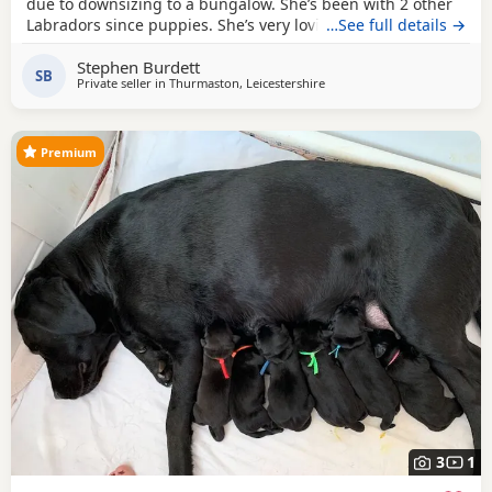
due to downsizing to a bungalow. She’s been with 2 other
Labradors since puppies. She’s very loving & loves playing
…See full details →
with ball’s. For sale £500.
Stephen Burdett
SB
Private seller in
Thurmaston, Leicestershire
Premium
3
1