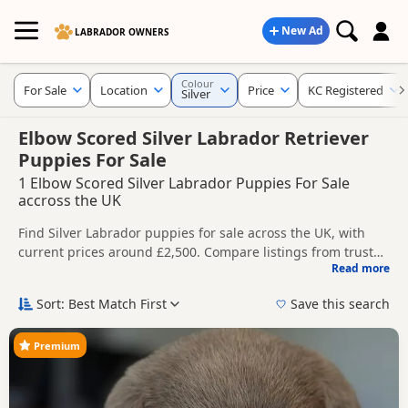
New Ad
LABRADOR OWNERS
Colour
For Sale
Location
Price
KC Registered
Silver
Elbow Scored Silver Labrador Retriever
Puppies For Sale
1 Elbow Scored Silver Labrador Puppies For Sale
accross the UK
Find Silver Labrador puppies for sale across the UK, with
current prices around £2,500. Compare listings from trusted
Read more
breeders and sellers, including KC registered and health
This page is focused on buyers specifically looking for Silver
tested litters.
Labrador puppies, making it easier to compare currently
Sort: Best Match First
Save this search
available litters, prices and breeder details without filtering
Price can vary by breeder, pedigree, location and what is
through other colour variations.
included, so compare each advert carefully before
Premium
contacting the seller. Silver Labradors are often chosen by
New to buying a Labrador puppy? Read our
puppy buying
buyers looking for a lighter grey-toned coat colour that
guide
,
breed information
and
buying checklist
to help you
stands out from more traditional Labrador shades.