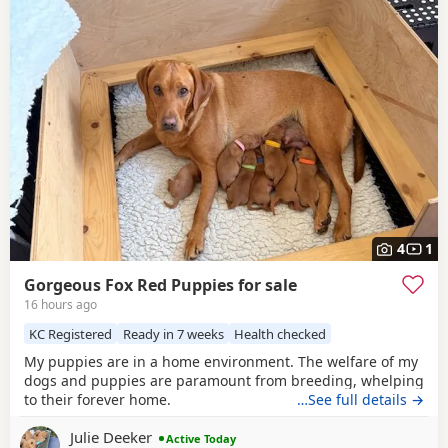
4
1
Gorgeous Fox Red Puppies for sale
16 hours ago
KC Registered
Ready in 7 weeks
Health checked
My puppies are in a home environment. The welfare of my
dogs and puppies are paramount from breeding, whelping
to their forever home.
…See full details →
Julie Deeker
Active Today