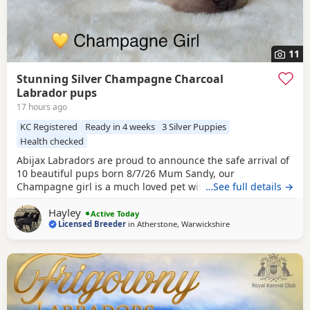
11
Stunning Silver Champagne Charcoal
Labrador pups
17 hours ago
KC Registered
Ready in 4 weeks
3 Silver Puppies
Health checked
Abijax Labradors are proud to announce the safe arrival of
10 beautiful pups born 8/7/26 Mum Sandy, our
Champagne girl is a much loved pet with a calm and loving
…See full details →
temperament. Dad Willis, our Charcoal stud boy is a gentle
Hayley
giant and loves to be fussed and by our side. Both Mum
Active Today
Licensed Breeder
in
Atherstone, Warwickshire
and Dad are fully health tested which means all the pups
are hereditary clear from any diseases that