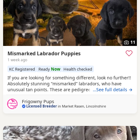
11
Mismarked Labrador Puppies
1 week ago
KC Registered
Ready
Now
Health checked
If you are looking for something different, look no further!!
Absolutely stunning “mismarked” labradors, who have
unusual tan points. These are pedigree and RKC
…See full details →
registered labradors, their colour anomaly comes through
Frigowny Pups
their paternal line, who as silver Labradors are registered
Licensed Breeder
in
Market Rasen, Lincolnshire
as NBS (non breed standard) but are still entitled to be
included in the stud book registers as