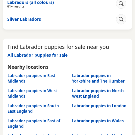
Labradors (all colours)
61+ results
Silver Labradors
Find Labrador puppies for sale near you
All Labrador puppies for sale
Nearby locations
Labrador puppies in East
Labrador puppies in
Midlands
Yorkshire and The Humber
Labrador puppies in West
Labrador puppies in North
Midlands
West England
Labrador puppies in South
Labrador puppies in London
East England
Labrador puppies in East of
Labrador puppies in Wales
England