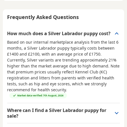
Frequently Asked Questions
How much does a Silver Labrador puppy cost?
Based on our internal marketplace analysis from the last 6
months, a Silver Labrador puppy typically costs between
£1400 and £2100
, with an average price of
£1750
.
Currently, Silver variants are trending approximately 21%
higher than the market average due to high demand. Note
that premium prices usually reflect Kennel Club (KC)
registration and litters from parents with verified health
tests, such as hip and eye scores, which we strongly
recommend for health security.
Market data verified: 7th August, 2026
Where can I find a Silver Labrador puppy for
sale?