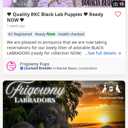
15
🖤 Quality RKC Black Lab Puppies 🖤 Ready
NOW 🖤
1 week ago
KC Registered
Ready
Now
Health checked
We are pleased to announce that we are now taking
reservations for our lovely litter of adorable BLACK
LABRADORS (ready for collection NOW) Sure to be the
…See full details →
perfect addition to make your home complete. Currently
Frigowny Pups
we have availability for both sexes. PARENT
Licensed Breeder
in
Market Rasen, Lincolnshire
INFORMATION: Their Father is Monty, bred by our good
friends at Technicoat Labradors, who were foremost in