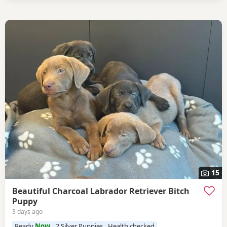
15
Beautiful Charcoal Labrador Retriever Bitch
Puppy
3 days ago
Ready
Now
2 Silver Puppies
Health checked