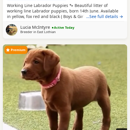
Working Line Labrador Puppies 🐾 Beautiful litter of
working line Labrador puppies, born 14th June. Available
in yellow, fox red and black ( Boys & Girls ). Bred from
…See full details →
excellent working lines with fantastic temperaments, these
Lucia McIntyre
puppies will make superb working dogs, active family
Active Today
Breeder in
East Lothian
companions, or training prospects. They will be well
socialised and raised in a loving
Premium