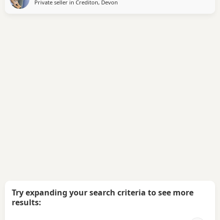
Private seller in
Crediton, Devon
Try expanding your search criteria to see more
results: