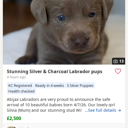
choose the right puppy and breeder.
13
Stunning Silver & Charcoal Labrador pups
4 hours ago
KC Registered
Ready in 4 weeks
5 Silver Puppies
Health checked
Abijax Labradors are very proud to announce the safe
arrival of 10 beautiful babies born 4/7/26. Our lovely girl
Silvia (Mum) and our stunning stud Willis (Dad) welcomed
…See full details →
6 perfect girls and 4 handsome boys. Silvia is such a doting
£2,500
Mum to her brood, her temperament is second to none.
She is such a good Mum and loves to be around us and the