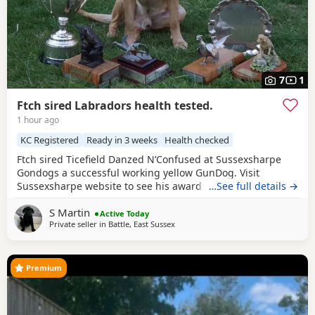
7
1
Ftch sired Labradors health tested.
1 hour ago
KC Registered
Ready in 3 weeks
Health checked
Ftch sired Ticefield Danzed N’Confused at Sussexsharpe
Gondogs a successful working yellow GunDog. Visit
Sussexsharpe website to see his awards. Hips0/0 elbows
…See full details →
O clear BVA eyes Genetically clear of 7 health tests. Mother
S Martin
(Crow) black bitch KC name Gavosie Nymph sired by Ftch
Active Today
Private seller in
Battle, East Sussex
Rustler Master. First litter. Excellent working bitch in the
season, also an excellent
Premium