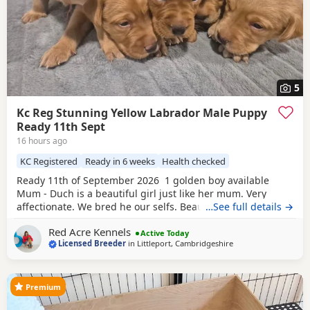
5
Kc Reg Stunning Yellow Labrador Male Puppy
Ready 11th Sept
16 hours ago
KC Registered
Ready in 6 weeks
Health checked
Ready 11th of September 2026 1 golden boy available
Mum - Duch is a beautiful girl just like her mum. Very
affectionate. We bred he our selfs. Beautiful working
…See full details →
slender build. Duch is Hip scored 6/5=11 and her elbow
Red Acre Kennels
score is 0/0=0. She is Hereditary clear of PRA/HNPK and
Active Today
Licensed Breeder
in
Littleport, Cambridgeshire
CNM Dad - Gunner is our beautiful fox red Labrador, who
has a beautiful nature, great
Premium