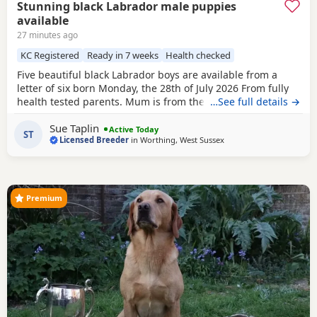
Stunning black Labrador male puppies
available
27 minutes ago
KC Registered
Ready in 7 weeks
Health checked
Five beautiful black Labrador boys are available from a
letter of six born Monday, the 28th of July 2026 From fully
health tested parents. Mum is from the Chantilly Oakline
…See full details →
going back many years and dad from our own healthy
Sue Taplin
topsy tap line going back 20 years I am a five star licensed
Active Today
ST
Licensed Breeder
in
Worthing, West Sussex
breeder. The puppies are home weird in the bedroom next
door to our own. We sleep with Mum in
Premium