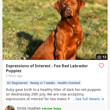
13
Expressions of Interest - Fox Red Labrador
Puppies
5 hours ago
KC Registered
Ready in 7 weeks
Health checked
Ruby gave birth to a healthy litter of dark fox red puppies
on Wednesday 29th July. We are now accepting
expressions of interest for two males from this litter. Please
…See full details →
see the details below and, if you feel one of our puppies
Emily Hughes
may be the right fit for your family, get in touch telling us a
Active Today