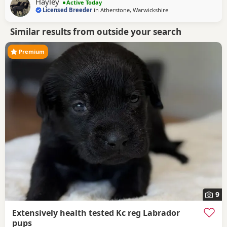
Hayley
Active Today
other dogs she shares the house with.
Licensed Breeder
in
Atherstone, Warwickshire
Similar results from outside your search
Premium
9
Extensively health tested Kc reg Labrador
pups