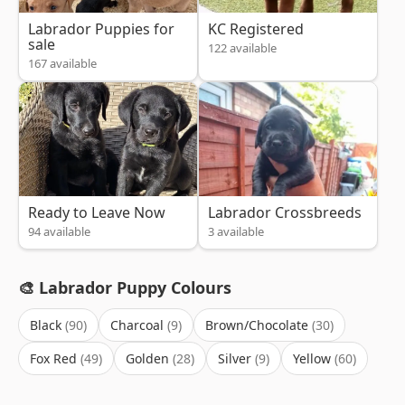
Labrador Puppies for
KC Registered
sale
122 available
167 available
Ready to Leave Now
Labrador Crossbreeds
94 available
3 available
🎨 Labrador Puppy Colours
Black
Charcoal
Brown/Chocolate
Fox Red
Golden
Silver
Yellow