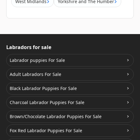
West Midlands
Yorkshire and The Humber
Labradors for sale
Labrador puppies For Sale
Adult Labradors For Sale
Black Labrador Puppies For Sale
Charcoal Labrador Puppies For Sale
Brown/Chocolate Labrador Puppies For Sale
Fox Red Labrador Puppies For Sale