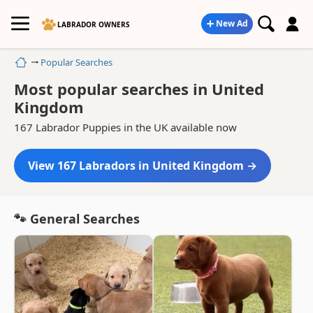
New Ad
LABRADOR OWNERS
Home
Popular Searches
Most popular searches in United
Kingdom
167 Labrador Puppies in the UK available now
View 167 Labradors in United Kingdom →
🐾 General Searches