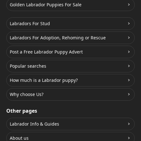
Golden Labrador Puppies For Sale
Labradors For Stud
Labradors For Adoption, Rehoming or Rescue
Post a Free Labrador Puppy Advert
Popular searches
How much is a Labrador puppy?
Why choose Us?
Other pages
Labrador Info & Guides
About us