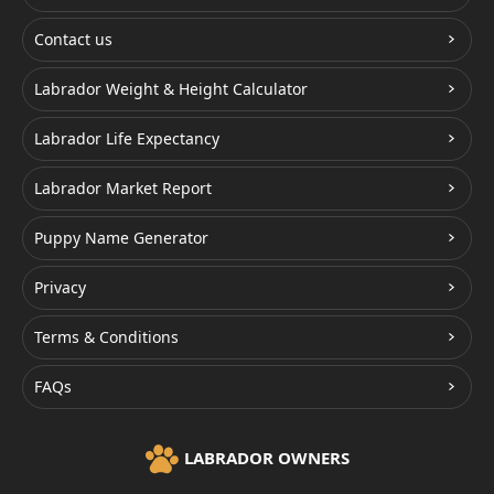
Contact us
Labrador Weight & Height Calculator
Labrador Life Expectancy
Labrador Market Report
Puppy Name Generator
Privacy
Terms & Conditions
FAQs
LABRADOR OWNERS