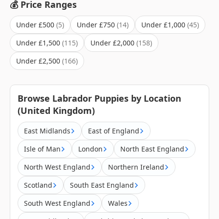
💰 Price Ranges
Under £500
Under £750
Under £1,000
Under £1,500
Under £2,000
Under £2,500
Browse Labrador Puppies by Location
(United Kingdom)
East Midlands
East of England
Isle of Man
London
North East England
North West England
Northern Ireland
Scotland
South East England
South West England
Wales