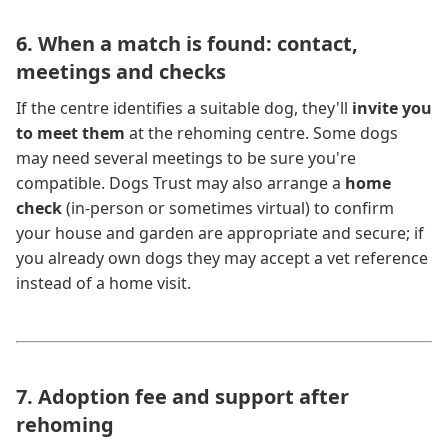
6. When a match is found: contact,
meetings and checks
If the centre identifies a suitable dog, they'll
invite you
to meet them
at the rehoming centre. Some dogs
may need several meetings to be sure you're
compatible. Dogs Trust may also arrange a
home
check
(in-person or sometimes virtual) to confirm
your house and garden are appropriate and secure; if
you already own dogs they may accept a vet reference
instead of a home visit.
7. Adoption fee and support after
rehoming