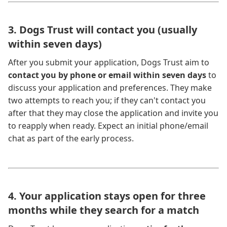
3. Dogs Trust will contact you (usually
within seven days)
After you submit your application, Dogs Trust aim to
contact you by phone or email within seven days
to
discuss your application and preferences. They make
two attempts to reach you; if they can't contact you
after that they may close the application and invite you
to reapply when ready. Expect an initial phone/email
chat as part of the early process.
4. Your application stays open for three
months while they search for a match