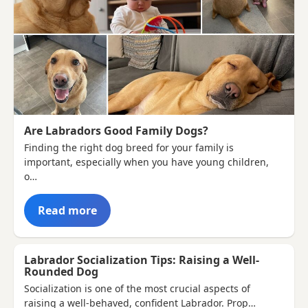
Are Labradors Good Family Dogs?
Finding the right dog breed for your family is
important, especially when you have young children,
o…
Read more
Labrador Socialization Tips: Raising a Well-
Rounded Dog
Socialization is one of the most crucial aspects of
raising a well-behaved, confident Labrador. Prop…