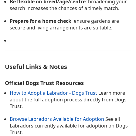
Be flexible on breed/age/centre
: broadening your
search increases the chances of a timely match.
Prepare for a home check
: ensure gardens are
secure and living arrangements are suitable.
Useful Links & Notes
Official Dogs Trust Resources
How to Adopt a Labrador - Dogs Trust
Learn more
about the full adoption process directly from Dogs
Trust.
Browse Labradors Available for Adoption
See all
Labradors currently available for adoption on Dogs
Trust.