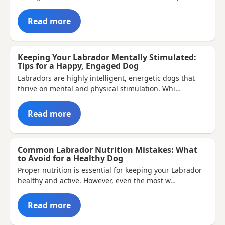
Read more
Keeping Your Labrador Mentally Stimulated:
Tips for a Happy, Engaged Dog
Labradors are highly intelligent, energetic dogs that
thrive on mental and physical stimulation. Whi…
Read more
Common Labrador Nutrition Mistakes: What
to Avoid for a Healthy Dog
Proper nutrition is essential for keeping your Labrador
healthy and active. However, even the most w…
Read more