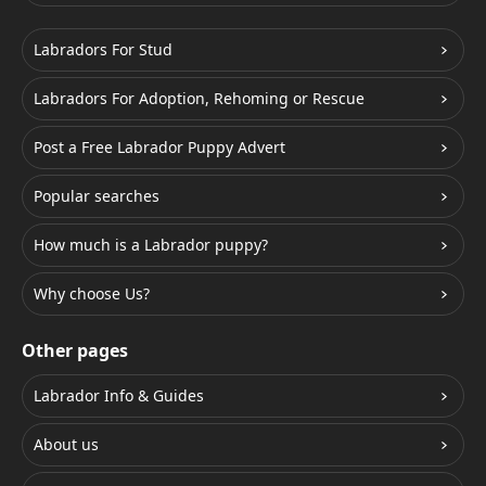
Labradors For Stud
Labradors For Adoption, Rehoming or Rescue
Post a Free Labrador Puppy Advert
Popular searches
How much is a Labrador puppy?
Why choose Us?
Other pages
Labrador Info & Guides
About us