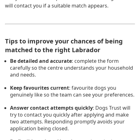
will contact you if a suitable match appears.
Tips to improve your chances of being
matched to the right Labrador
Be detailed and accurate
: complete the form
carefully so the centre understands your household
and needs.
Keep favourites current
: favourite dogs you
genuinely like so the team can see your preferences.
Answer contact attempts quickly
: Dogs Trust will
try to contact you quickly after applying and make
two attempts. Responding promptly avoids your
application being closed.