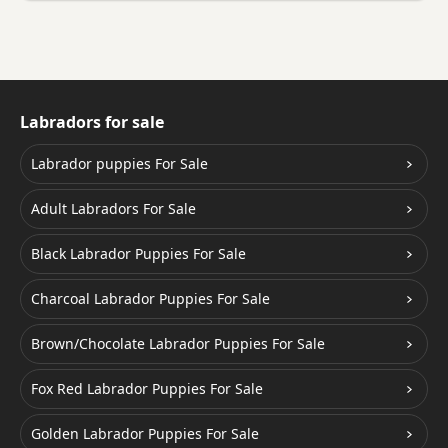
Labradors for sale
Labrador puppies For Sale
Adult Labradors For Sale
Black Labrador Puppies For Sale
Charcoal Labrador Puppies For Sale
Brown/Chocolate Labrador Puppies For Sale
Fox Red Labrador Puppies For Sale
Golden Labrador Puppies For Sale