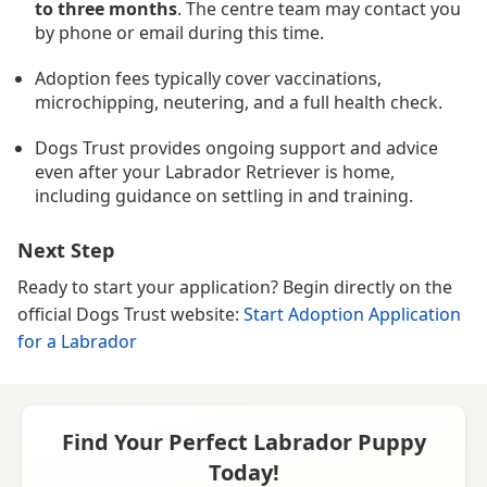
to three months
. The centre team may contact you
by phone or email during this time.
Adoption fees typically cover vaccinations,
microchipping, neutering, and a full health check.
Dogs Trust provides ongoing support and advice
even after your Labrador Retriever is home,
including guidance on settling in and training.
Next Step
Ready to start your application? Begin directly on the
official Dogs Trust website:
Start Adoption Application
for a Labrador
Find Your Perfect Labrador Puppy
Today!