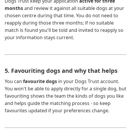
Dogs Trust keep your application
active for three
months
and review it against all suitable dogs at your
chosen centre during that time. You do not need to
reapply during those three months; if no suitable
match is found you'll be told and invited to reapply so
your information stays current.
5. Favouriting dogs and why that helps
You can
favourite dogs
in your Dogs Trust account.
You won't be able to apply directly for a single dog, but
favouriting shows the team the kinds of dogs you like
and helps guide the matching process - so keep
favourites updated if your preferences change.