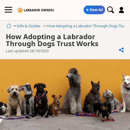
New Ad
LABRADOR OWNERS
Home
Info & Guides
How Adopting a Labrador Through Dogs Trust 
How Adopting a Labrador
Through Dogs Trust Works
Last updated 28/10/2025