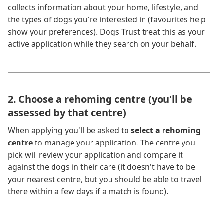
collects information about your home, lifestyle, and
the types of dogs you're interested in (favourites help
show your preferences). Dogs Trust treat this as your
active application while they search on your behalf.
2. Choose a rehoming centre (you'll be
assessed by that centre)
When applying you'll be asked to
select a rehoming
centre
to manage your application. The centre you
pick will review your application and compare it
against the dogs in their care (it doesn't have to be
your nearest centre, but you should be able to travel
there within a few days if a match is found).