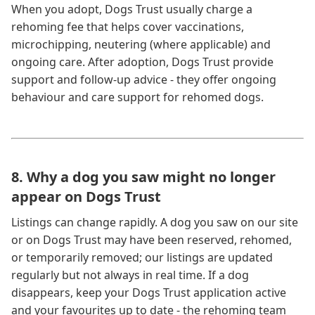
When you adopt, Dogs Trust usually charge a
rehoming fee that helps cover vaccinations,
microchipping, neutering (where applicable) and
ongoing care. After adoption, Dogs Trust provide
support and follow-up advice - they offer ongoing
behaviour and care support for rehomed dogs.
8. Why a dog you saw might no longer
appear on Dogs Trust
Listings can change rapidly. A dog you saw on our site
or on Dogs Trust may have been reserved, rehomed,
or temporarily removed; our listings are updated
regularly but not always in real time. If a dog
disappears, keep your Dogs Trust application active
and your favourites up to date - the rehoming team