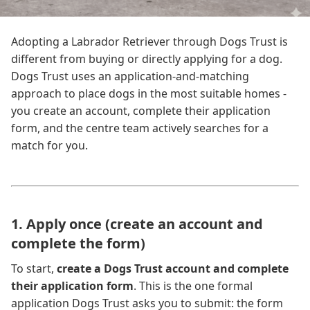
Adopting a Labrador Retriever through Dogs Trust is
different from buying or directly applying for a dog.
Dogs Trust uses an application-and-matching
approach to place dogs in the most suitable homes -
you create an account, complete their application
form, and the centre team actively searches for a
match for you.
1. Apply once (create an account and
complete the form)
To start,
create a Dogs Trust account and complete
their application form
. This is the one formal
application Dogs Trust asks you to submit: the form