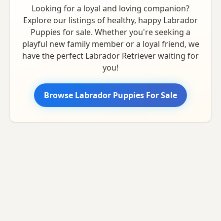
Looking for a loyal and loving companion?
Explore our listings of healthy, happy Labrador
Puppies for sale. Whether you're seeking a
playful new family member or a loyal friend, we
have the perfect Labrador Retriever waiting for
you!
Browse Labrador Puppies For Sale