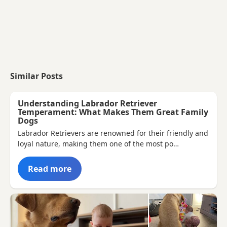
Similar Posts
Understanding Labrador Retriever
Temperament: What Makes Them Great Family
Dogs
Labrador Retrievers are renowned for their friendly and
loyal nature, making them one of the most po…
Read more