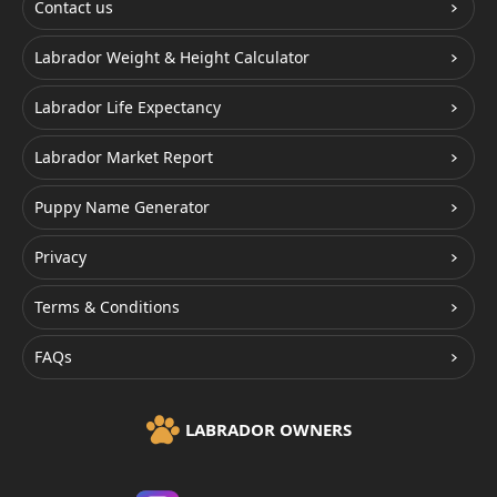
Contact us
Labrador Weight & Height Calculator
Labrador Life Expectancy
Labrador Market Report
Puppy Name Generator
Privacy
Terms & Conditions
FAQs
LABRADOR OWNERS