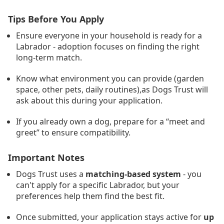
Tips Before You Apply
Ensure everyone in your household is ready for a
Labrador - adoption focuses on finding the right
long-term match.
Know what environment you can provide (garden
space, other pets, daily routines),as Dogs Trust will
ask about this during your application.
If you already own a dog, prepare for a “meet and
greet” to ensure compatibility.
Important Notes
Dogs Trust uses a
matching-based system
- you
can't apply for a specific Labrador, but your
preferences help them find the best fit.
Once submitted, your application stays active for
up