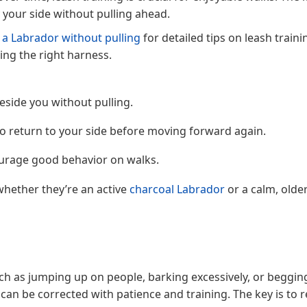
y your side without pulling ahead.
 a Labrador without pulling
for detailed tips on leash traini
ing the right harness.
eside you without pulling.
 to return to your side before moving forward again.
ourage good behavior on walks.
whether they’re an active
charcoal Labrador
or a calm, olde
h as jumping up on people, barking excessively, or beggin
 can be corrected with patience and training. The key is to 