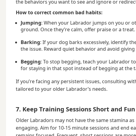
the behaviors you want to see and ignore or redire
How to correct common bad habits:
Jumping
: When your Labrador jumps on you or oth
ground. Once they’re calm, offer praise or a treat.
Barking
: If your dog barks excessively, identify 
the issue. Reward quiet behavior and avoid giving
Begging
: To stop begging, teach your Labrador to
for staying in that spot instead of begging at the t
If you’re facing any persistent issues, consulting wi
tailored to your older Labrador’s needs.
7. Keep Training Sessions Short and Fun
Older Labradors may not have the same stamina as pu
engaging. Aim for 10-15 minute sessions and end ea
remains focused. Frequent, short sessions are more 