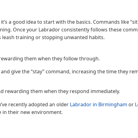
t’s a good idea to start with the basics. Commands like “sit,
ining. Once your Labrador consistently follows these com
 leash training or stopping unwanted habits.
, rewarding them when they follow through.
e and give the “stay” command, increasing the time they rem
u and rewarding them when they respond immediately.
u’ve recently adopted an older
Labrador in Birmingham
or
L
e in their new environment.