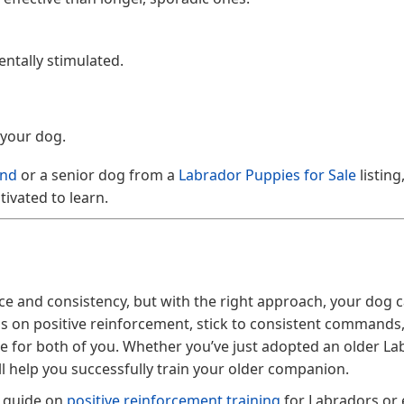
ntally stimulated.
 your dog.
and
or a senior dog from a
Labrador Puppies for Sale
listing
ivated to learn.
ce and consistency, but with the right approach, your dog c
us on positive reinforcement, stick to consistent commands
le for both of you. Whether you’ve just adopted an older La
ill help you successfully train your older companion.
r guide on
positive reinforcement training
for Labradors or 