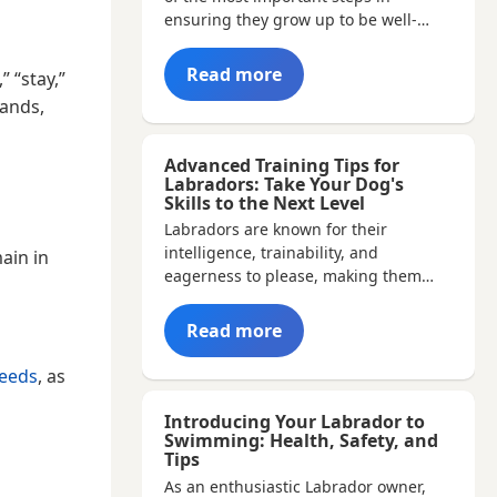
ensuring they grow up to be well-…
Read more
” “stay,”
mands,
Advanced Training Tips for
Labradors: Take Your Dog's
Skills to the Next Level
Labradors are known for their
intelligence, trainability, and
ain in
eagerness to please, making them
ideal…
Read more
eeds
, as
Introducing Your Labrador to
Swimming: Health, Safety, and
Tips
As an enthusiastic Labrador owner,