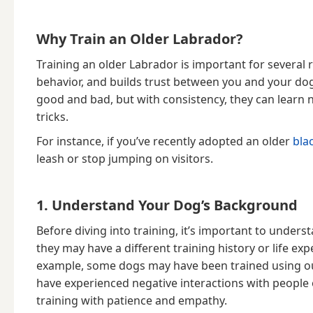
Why Train an Older Labrador?
Training an older Labrador is important for several
behavior, and builds trust between you and your do
good and bad, but with consistency, they can lea
tricks.
For instance, if you’ve recently adopted an older
bla
leash or stop jumping on visitors.
1. Understand Your Dog’s Background
Before diving into training, it’s important to under
they may have a different training history or life 
example, some dogs may have been trained using o
have experienced negative interactions with people
training with patience and empathy.