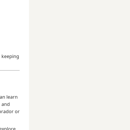
, keeping
an learn
, and
brador or
explore