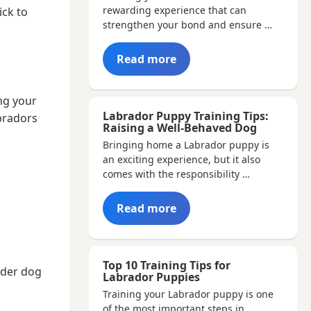
rewarding experience that can
ick to
strengthen your bond and ensure …
Read more
ng your
Labrador Puppy Training Tips:
bradors
Raising a Well-Behaved Dog
Bringing home a Labrador puppy is
an exciting experience, but it also
comes with the responsibility …
Read more
Top 10 Training Tips for
lder dog
Labrador Puppies
Training your Labrador puppy is one
of the most important steps in