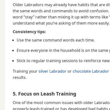
Older Labradors may already have habits that are diff
the same words and commands to avoid confusion. Fo
word “stay” rather than mixing it up with terms like
understand what you’re asking of them more easily.
Consistency tips:
Use the same command words each time.
Ensure everyone in the household is on the same p
Stick to regular training sessions to reinforce ne
Training your
silver Labrador
or
chocolate Labrador
results.
5. Focus on Leash Training
One of the most common issues with older Labradors
properly leash-trained or has developed bad habits ov