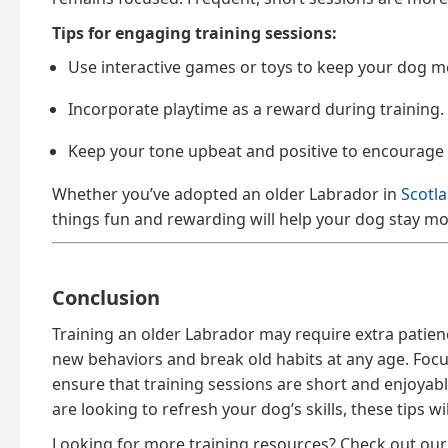
Tips for engaging training sessions:
Use interactive games or toys to keep your dog me
Incorporate playtime as a reward during training.
Keep your tone upbeat and positive to encourage
Whether you’ve adopted an older Labrador in
Scotl
things fun and rewarding will help your dog stay mot
Conclusion
Training an older Labrador may require extra patien
new behaviors and break old habits at any age. Foc
ensure that training sessions are short and enjoyab
are looking to refresh your dog’s skills, these tips w
Looking for more training resources? Check out ou