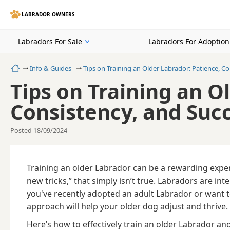
LABRADOR OWNERS
Labradors For Sale
Labradors For Adoption
Home
Info & Guides
Tips on Training an Older Labrador: Patience, C
Tips on Training an O
Consistency, and Suc
Posted 18/09/2024
Training an older Labrador can be a rewarding exper
new tricks,” that simply isn’t true. Labradors are in
you've recently adopted an adult Labrador or want 
approach will help your older dog adjust and thrive.
Here’s how to effectively train an older Labrador an