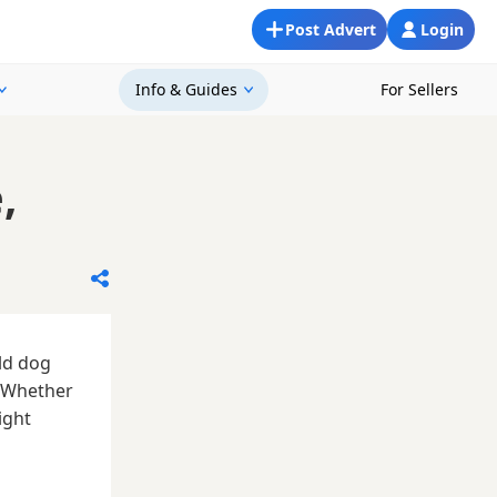
Post Advert
Login
Info & Guides
For Sellers
,
ld dog
. Whether
ight