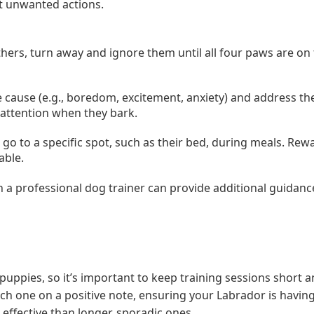
ct unwanted actions.
ers, turn away and ignore them until all four paws are on
the cause (e.g., boredom, excitement, anxiety) and address th
 attention when they bark.
 go to a specific spot, such as their bed, during meals. Re
able.
th a professional dog trainer can provide additional guidanc
ppies, so it’s important to keep training sessions short 
ch one on a positive note, ensuring your Labrador is havin
effective than longer, sporadic ones.