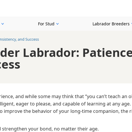
For Stud
Labrador Breeders
onsistency, and Success
lder Labrador: Patience
cess
ience, and while some may think that “you can’t teach an o
telligent, eager to please, and capable of learning at any age
to improve the behavior of your long-time companion, the r
d strengthen your bond, no matter their age.