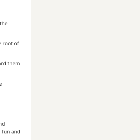
 the
e root of
ward them
e
and
g fun and