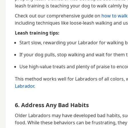
leash training is teaching your dog to walk calmly b
Check out our comprehensive guide on
how to walk
including techniques like loose-leash walking and us
Leash training tips:
Start slow, rewarding your Labrador for walking b
If your dog pulls, stop walking and wait for them
Use high-value treats and plenty of praise to enc
This method works well for Labradors of all colors, 
Labrador
.
6. Address Any Bad Habits
Older Labradors may have developed bad habits, suc
food. While these behaviors can be frustrating, they