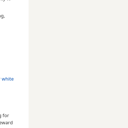
ng,
r
white
g for
reward