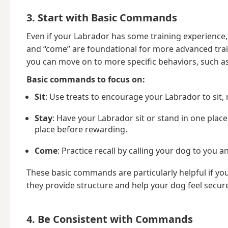
3. Start with Basic Commands
Even if your Labrador has some training experience, i
and “come” are foundational for more advanced tra
you can move on to more specific behaviors, such as
Basic commands to focus on:
Sit
: Use treats to encourage your Labrador to sit
Stay
: Have your Labrador sit or stand in one plac
place before rewarding.
Come
: Practice recall by calling your dog to yo
These basic commands are particularly helpful if yo
they provide structure and help your dog feel secur
4. Be Consistent with Commands