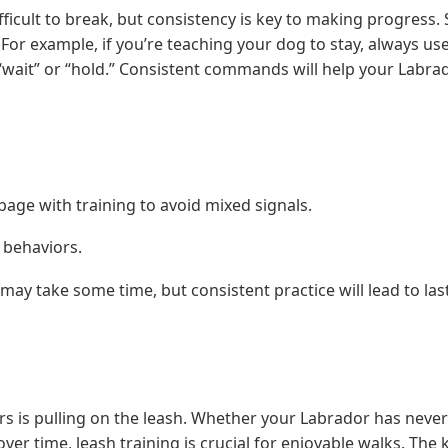
icult to break, but consistency is key to making progress. S
r example, if you’re teaching your dog to stay, always use
 “wait” or “hold.” Consistent commands will help your Labra
age with training to avoid mixed signals.
w behaviors.
may take some time, but consistent practice will lead to las
 is pulling on the leash. Whether your Labrador has neve
er time, leash training is crucial for enjoyable walks. The 