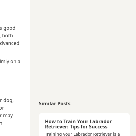
es good
, both
advanced
almly on a
r dog,
Similar Posts
or
or may
How to Train Your Labrador
ch
Retriever: Tips for Success
Training your Labrador Retriever is a