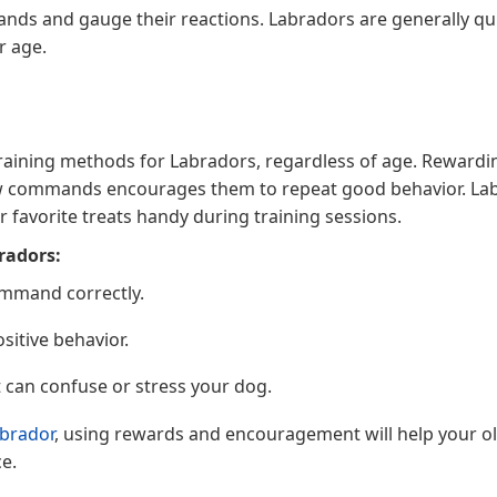
mands and gauge their reactions. Labradors are generally qu
r age.
 training methods for Labradors, regardless of age. Rewardi
llow commands encourages them to repeat good behavior. La
r favorite treats handy during training sessions.
radors:
ommand correctly.
sitive behavior.
 can confuse or stress your dog.
brador
, using rewards and encouragement will help your o
e.