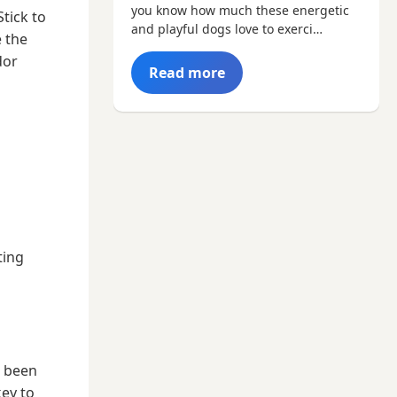
you know how much these energetic
tick to
and playful dogs love to exerci…
 the
dor
Read more
ting
r been
key to