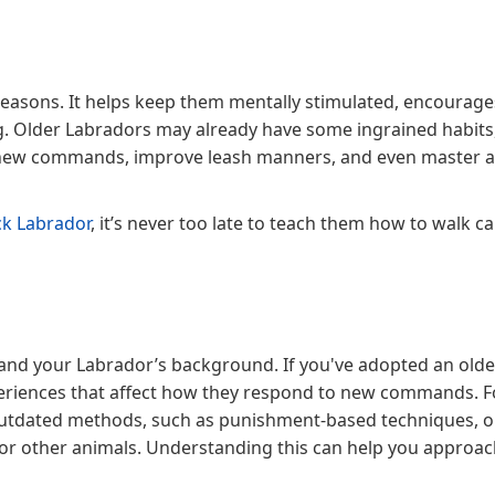
 reasons. It helps keep them mentally stimulated, encourag
g. Older Labradors may already have some ingrained habits
rn new commands, improve leash manners, and even master 
ck Labrador
, it’s never too late to teach them how to walk c
stand your Labrador’s background. If you've adopted an olde
experiences that affect how they respond to new commands. F
utdated methods, such as punishment-based techniques, 
 or other animals. Understanding this can help you approa