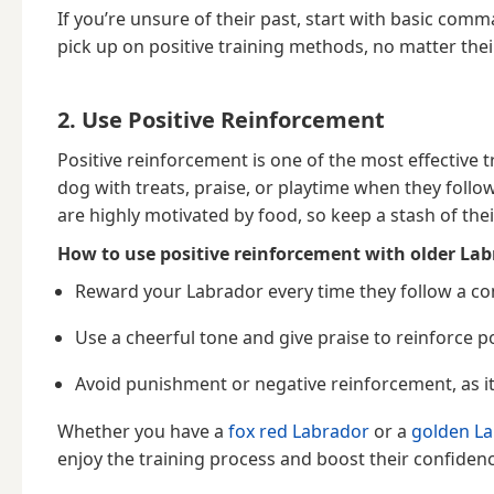
If you’re unsure of their past, start with basic com
pick up on positive training methods, no matter thei
2. Use Positive Reinforcement
Positive reinforcement is one of the most effective
dog with treats, praise, or playtime when they fo
are highly motivated by food, so keep a stash of thei
How to use positive reinforcement with older Lab
Reward your Labrador every time they follow a c
Use a cheerful tone and give praise to reinforce po
Avoid punishment or negative reinforcement, as it
Whether you have a
fox red Labrador
or a
golden La
enjoy the training process and boost their confidenc