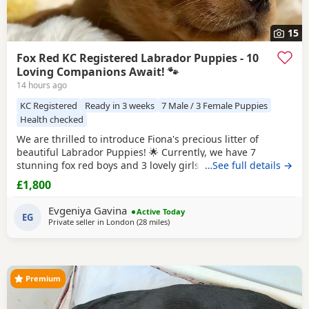
15
Fox Red KC Registered Labrador Puppies - 10
Loving Companions Await! 🐾
14 hours ago
KC Registered
Ready in 3 weeks
7 Male / 3 Female Puppies
Health checked
We are thrilled to introduce Fiona's precious litter of
beautiful Labrador Puppies! 🌟 Currently, we have 7
stunning fox red boys and 3 lovely girls searching for their
…See full details →
forever homes. Born on 1st July, they will be ready to leave
£1,800
from 27th August. All Puppies are KC registered and will
come with a certificate of registration along with 5 weeks of
Evgeniya Gavina
Active Today
insurance for your peace of
EG
Private seller in
London
(28 miles
away from Crawley
)
Premium