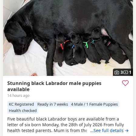
3
1
Stunning black Labrador male puppies
available
14 hours ago
KC Registered
Ready in 7 weeks
4 Male / 1 Female Puppies
Health checked
Five beautiful black Labrador boys are available from a
letter of six born Monday, the 28th of July 2026 From fully
health tested parents. Mum is from the Chantilly Oakline
…See full details →