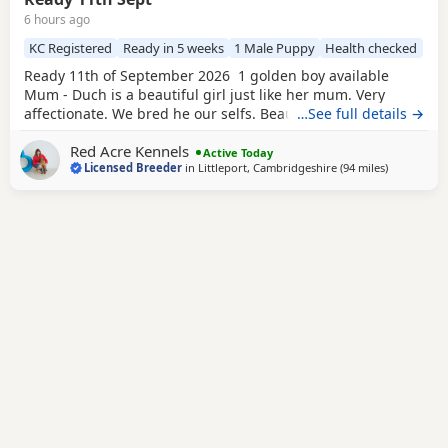
6 hours ago
KC Registered
Ready in 5 weeks
1 Male Puppy
Health checked
Ready 11th of September 2026 1 golden boy available
Mum - Duch is a beautiful girl just like her mum. Very
affectionate. We bred he our selfs. Beautiful working
…See full details →
slender build. Duch is Hip scored 6/5=11 and her elbow
Red Acre Kennels
score is 0/0=0. She is Hereditary clear of PRA/HNPK and
Active Today
Licensed Breeder
in
Littleport, Cambridgeshire
(94 miles
away from 
)
CNM Dad - Gunner is our beautiful fox red Labrador, who
has a beautiful nature, great