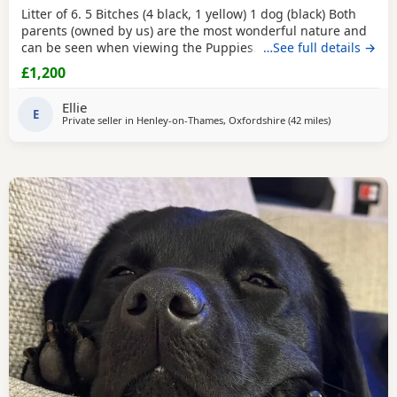
Litter of 6. 5 Bitches (4 black, 1 yellow) 1 dog (black) Both
parents (owned by us) are the most wonderful nature and
can be seen when viewing the Puppies. Mum is black and
…See full details →
dad is fox red. Suitable for either working homes or pet
£1,200
homes. Both working parents. Based near Henley - on -
Thames
Ellie
E
Private seller in
Henley-on-Thames, Oxfordshire
(42 miles
away from Cra
)