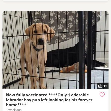
15
Now fully vaccinated ****Only 1 adorable
labrador boy pup left looking for his forever
home****
1 week ago