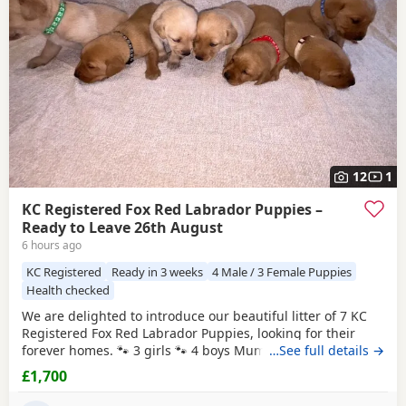
12
1
KC Registered Fox Red Labrador Puppies –
Ready to Leave 26th August
6 hours ago
KC Registered
Ready in 3 weeks
4 Male / 3 Female Puppies
Health checked
We are delighted to introduce our beautiful litter of 7 KC
Registered Fox Red Labrador Puppies, looking for their
forever homes. 🐾 3 girls 🐾 4 boys Mum, Betsy, is our
…See full details →
stunning fox red family Labrador with the most
£1,700
affectionate, gentle and loving nature. She has an amazing
temperament and is fantastic around children, making her