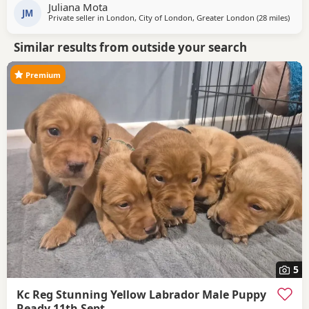
Juliana Mota
JM
Private seller in
London, City of London, Greater London
(28 miles
away 
)
Similar results from outside your search
Premium
5
Kc Reg Stunning Yellow Labrador Male Puppy
Ready 11th Sept