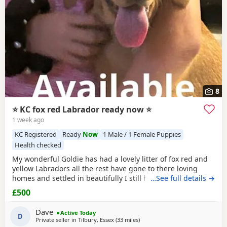
8
⭐ KC fox red Labrador ready now ⭐
1 week ago
KC Registered
Ready
Now
1 Male / 1 Female Puppies
Health checked
My wonderful Goldie has had a lovely litter of fox red and
yellow Labradors all the rest have gone to there loving
homes and settled in beautifully I still have a lovely fox red
…See full details →
available All Puppies have been brought up in a family
£500
home so very well socialised been brought up with young
children very gentle towards my 2 year old who loves
Dave
Active Today
playing with them They
D
Private seller in
Tilbury, Essex
(33 miles
away from Crawley
)