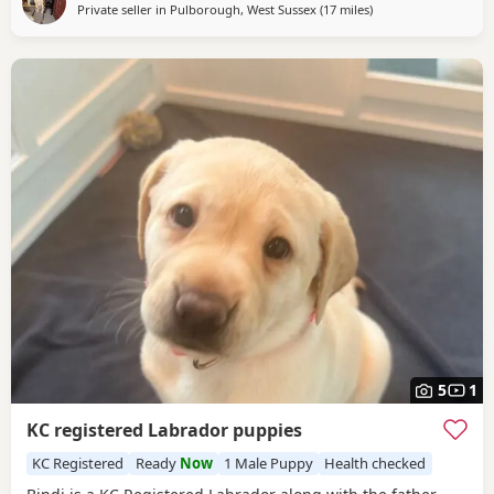
but will have plenty of drive and
Private seller in
Pulborough, West Sussex
(17 miles
away from Crawley
)
5
1
KC registered Labrador puppies
KC Registered
Ready
Now
1 Male Puppy
Health checked