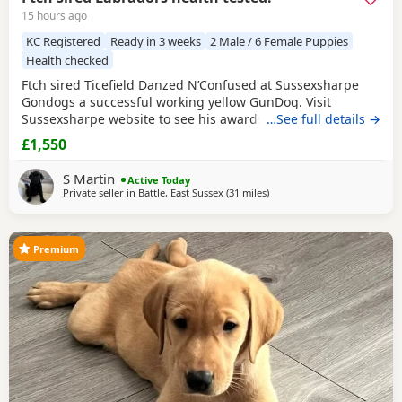
15 hours ago
KC Registered
Ready in 3 weeks
2 Male / 6 Female Puppies
Health checked
Ftch sired Ticefield Danzed N’Confused at Sussexsharpe
Gondogs a successful working yellow GunDog. Visit
Sussexsharpe website to see his awards. Hips0/0 elbows
…See full details →
O clear BVA eyes Genetically clear of 7 health tests. Mother
£1,550
(Crow) black bitch KC name Gavosie Nymph sired by Ftch
Rustler Master. First litter. Excellent working bitch in the
S Martin
Active Today
season, also an excellent
Private seller in
Battle, East Sussex
(31 miles
away from Crawley
)
Premium