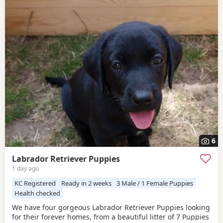
6
Labrador Retriever Puppies
1 day ago
KC Registered
Ready in 2 weeks
3 Male / 1 Female Puppies
Health checked
We have four gorgeous Labrador Retriever Puppies looking
for their forever homes, from a beautiful litter of 7 Puppies