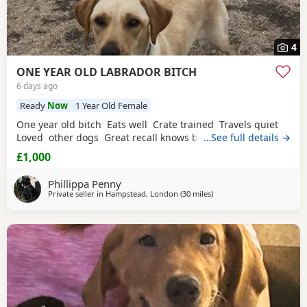
4
ONE YEAR OLD LABRADOR BITCH
6 days ago
Ready
Now
1 Year Old Female
One year old bitch Eats well Crate trained Travels quiet
Loved other dogs Great recall knows basic commands
…See full details →
£1,000
Phillippa Penny
Private seller in
Hampstead, London
(30 miles
away from Crawley
)