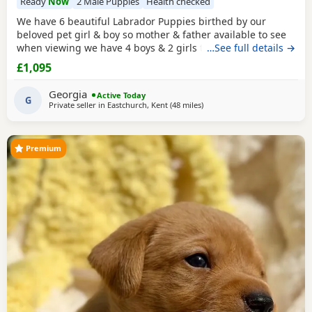
Ready
Now
2 Male Puppies
Health checked
We have 6 beautiful Labrador Puppies birthed by our
beloved pet girl & boy so mother & father available to see
when viewing we have 4 boys & 2 girls they have a lovely
…See full details →
temperament & are great with my grandchildren,all come
£1,095
with puppy pack , microchipped injections worm & flea
treatment they are 8wks old & ready to leave .Looking for
Georgia
Active Today
their forever loving
G
Private seller in
Eastchurch, Kent
(48 miles
away from Crawley
)
Premium