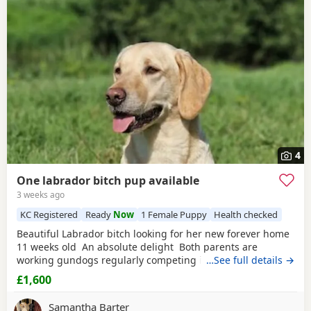
4
One labrador bitch pup available
3 weeks ago
KC Registered
Ready
Now
1 Female Puppy
Health checked
Beautiful Labrador bitch looking for her new forever home
11 weeks old An absolute delight Both parents are
working gundogs regularly competing in gundog
…See full details →
competitions, but also very loved family pets. Dogs from
£1,600
previous litters have qualified as drug-detection dogs. We
chose to pair these lines so the pups should be biddable,
Samantha Barter