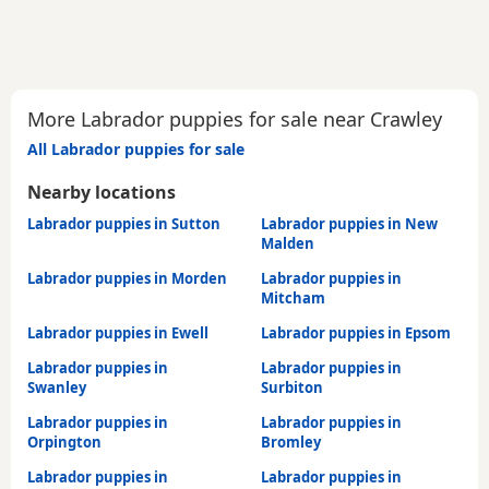
More Labrador puppies for sale near Crawley
All Labrador puppies for sale
Nearby locations
Labrador puppies in Sutton
Labrador puppies in New
Malden
Labrador puppies in Morden
Labrador puppies in
Mitcham
Labrador puppies in Ewell
Labrador puppies in Epsom
Labrador puppies in
Labrador puppies in
Swanley
Surbiton
Labrador puppies in
Labrador puppies in
Orpington
Bromley
Labrador puppies in
Labrador puppies in