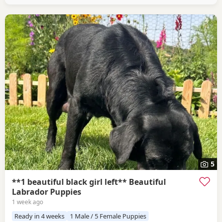
5
**1 beautiful black girl left** Beautiful
Labrador Puppies
1 week ago
Ready in 4 weeks
1 Male / 5 Female Puppies