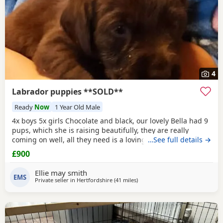
4
Labrador puppies **SOLD**
Ready
Now
1 Year Old Male
4x boys 5x girls Chocolate and black, our lovely Bella had 9
pups, which she is raising beautifully, they are really
coming on well, all they need is a loving forever home, they
…See full details →
will be ready to go 10th December, they will be fully vet
£900
checked, vaccinated, microchipped, wormed ect.. please
loving homes only.
Ellie may smith
EMS
Private seller in
Hertfordshire
(41 miles
away from Crawley
)