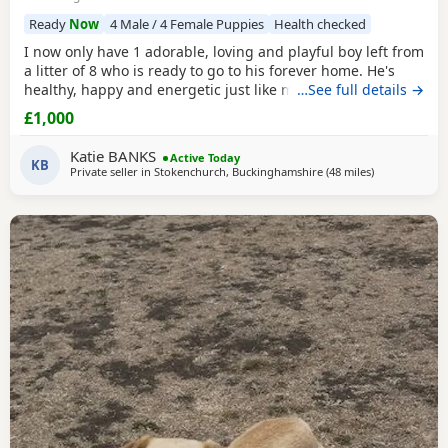
Ready
Now
4 Male / 4 Female Puppies
Health checked
I now only have 1 adorable, loving and playful boy left from
a litter of 8 who is ready to go to his forever home. He's
healthy, happy and energetic just like mum and dad (Both
…See full details →
Mum Black and Dad Fox red are mine and Kc registered)
£1,000
He is health checked, microchipped, wormed and had first
vacanations. I have just the 1 Golden boy left. (grey collar)
Katie BANKS
Active Today
He had 2nd vaccination
KB
Private seller in
Stokenchurch, Buckinghamshire
(48 miles
away from Cr
)