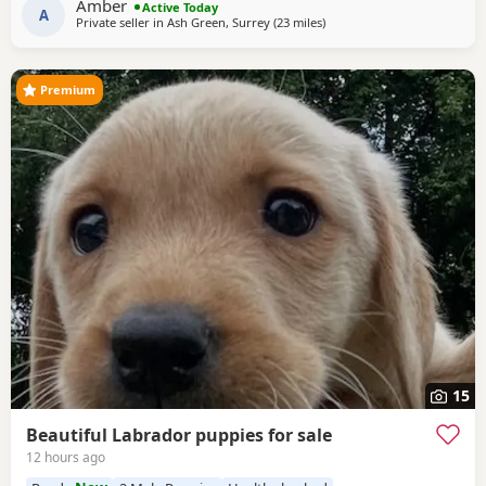
Amber
Active Today
the perfect family companion. Dad is also a
A
Private seller in
Ash Green, Surrey
(23 miles
away from Crawley
)
Premium
15
Beautiful Labrador puppies for sale
12 hours ago