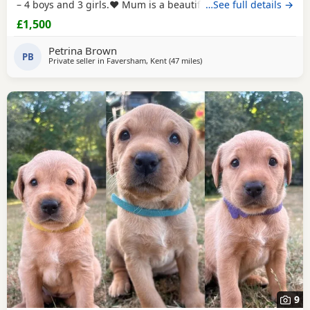
– 4 boys and 3 girls.❤️ Mum is a beautiful brown Labrador
…See full details →
and Dad is a handsome black Labrador, and together they
£1,500
have produced a lovely litter of healthy, happy Puppies.
These beautiful Puppies have been lovingly brought up in
Petrina Brown
a busy family environment,
PB
Private seller in
Faversham, Kent
(47 miles
away from Crawley
)
9