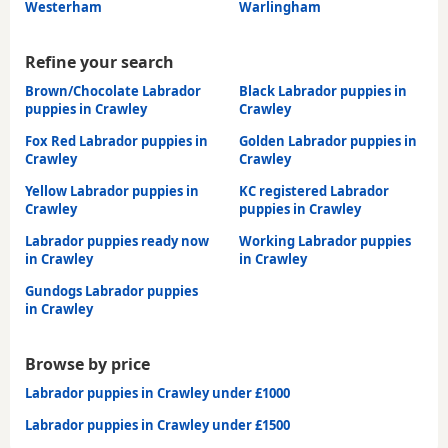
Westerham
Warlingham
Refine your search
Brown/Chocolate Labrador
Black Labrador puppies in
puppies in Crawley
Crawley
Fox Red Labrador puppies in
Golden Labrador puppies in
Crawley
Crawley
Yellow Labrador puppies in
KC registered Labrador
Crawley
puppies in Crawley
Labrador puppies ready now
Working Labrador puppies
in Crawley
in Crawley
Gundogs Labrador puppies
in Crawley
Browse by price
Labrador puppies in Crawley under £1000
Labrador puppies in Crawley under £1500