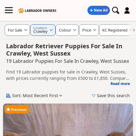
New Ad
LABRADOR OWNERS
Location
For Sale
Colour
Price
KC Registered
Crawley
Labrador Retriever Puppies For Sale In
Crawley, West Sussex
19 Labrador Puppies For Sale In Crawley, West Sussex
Find 19 Labrador puppies for sale in Crawley, West Sussex,
with prices currently ranging from £500 to £1,850. Compare
Read more
listings from trusted local breeders and sellers, including
This page helps you compare puppies available in and
KC registered and health tested litters.
around Crawley, whether you are looking for a local litter or
Sort: Most Recent First
Save this search
are open to nearby parts of West Sussex.
Price can vary by breeder, pedigree, location and what is
included, so compare each advert carefully before
Premium
contacting the seller. Popular colours in this search include
If you do not find the right puppy in Crawley itself, nearby
Black, Brown/Chocolate, Fox Red and Golden.
areas such as
Epsom
,
Ewell
and
Mitcham
often have
additional litters within easy reach.