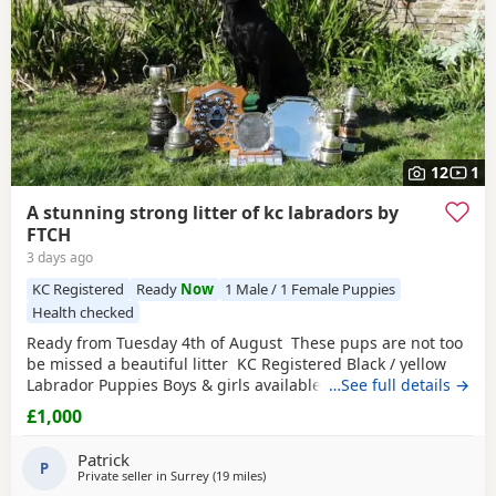
12
1
A stunning strong litter of kc labradors by
FTCH
3 days ago
KC Registered
Ready
Now
1 Male / 1 Female Puppies
Health checked
Ready from Tuesday 4th of August These pups are not too
be missed a beautiful litter KC Registered Black / yellow
Labrador Puppies Boys & girls available We are delighted
…See full details →
to offer a stunning litter of KC Registered Black Labrador
£1,000
Retriever Puppies looking for their forever homes. These
beautiful Puppies have been lovingly raised in our family
Patrick
home, where
P
Private seller in
Surrey
(19 miles
away from Crawley
)