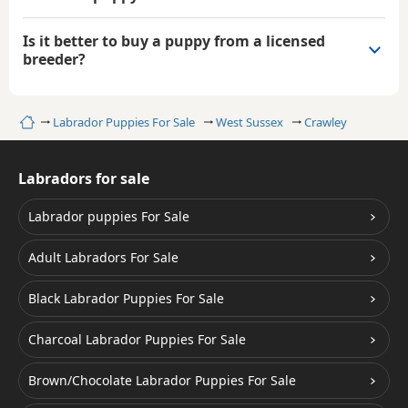
Is it better to buy a puppy from a licensed
breeder?
Home
Labrador Puppies For Sale
West Sussex
Crawley
Labradors for sale
Labrador puppies For Sale
Adult Labradors For Sale
Black Labrador Puppies For Sale
Charcoal Labrador Puppies For Sale
Brown/Chocolate Labrador Puppies For Sale