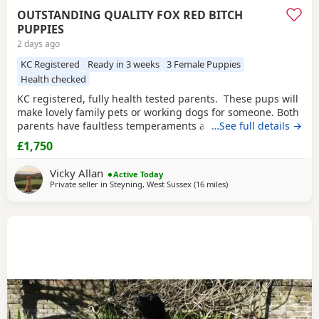
OUTSTANDING QUALITY FOX RED BITCH
PUPPIES
2 days ago
KC Registered
Ready in 3 weeks
3 Female Puppies
Health checked
KC registered, fully health tested parents. These pups will
make lovely family pets or working dogs for someone. Both
parents have faultless temperaments and are from
…See full details →
excellent working backgrounds. We carefully considered
£1,750
which stud dog we would choose to use with our bitch,
breeding for exceptional temperament and trainability.
Vicky Allan
Active Today
The three girls available of this
Private seller in
Steyning, West Sussex
(16 miles
away from Crawley
)