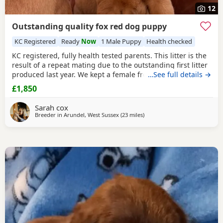
12
Outstanding quality fox red dog puppy
KC Registered
Ready
Now
1 Male Puppy
Health checked
KC registered, fully health tested parents. This litter is the
result of a repeat mating due to the outstanding first litter
produced last year. We kept a female from the first litter
…See full details →
and are still in contact with the other owners who have all
£1,850
reported that these young dogs have been calm, mannerly,
intelligent and easy to train. All in all exactly what you want
Sarah cox
in both a pet
Breeder in
Arundel, West Sussex
(23 miles
away from Crawley
)