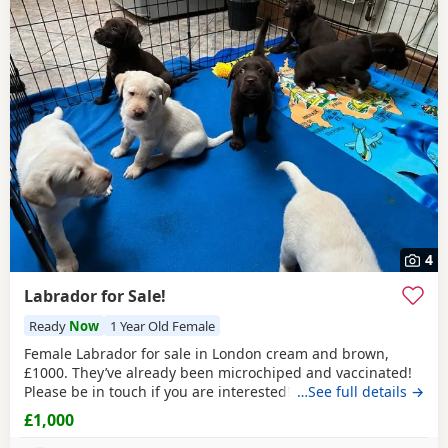
4
Labrador for Sale!
Ready
Now
1 Year Old Female
Female Labrador for sale in London cream and brown,
£1000. They’ve already been microchiped and vaccinated!
Please be in touch if you are interested!
…See full details →
£1,000