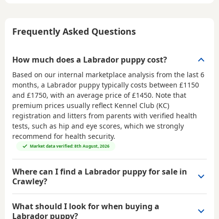
Frequently Asked Questions
How much does a Labrador puppy cost?
Based on our internal marketplace analysis from the last 6
months, a Labrador puppy typically costs between
£1150
and £1750
, with an average price of
£1450
. Note that
premium prices usually reflect Kennel Club (KC)
registration and litters from parents with verified health
tests, such as hip and eye scores, which we strongly
recommend for health security.
Market data verified: 8th August, 2026
Where can I find a Labrador puppy for sale in
Crawley?
What should I look for when buying a
Labrador puppy?