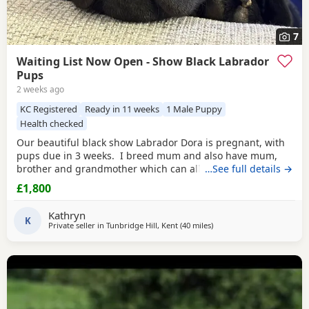
7
Waiting List Now Open - Show Black Labrador
Pups
2 weeks ago
KC Registered
Ready in 11 weeks
1 Male Puppy
Health checked
Our beautiful black show Labrador Dora is pregnant, with
pups due in 3 weeks. I breed mum and also have mum,
brother and grandmother which can all be seen. Dora has
…See full details →
the most wonderful temperament. She is a very happy girl
£1,800
and full of love and fun, this is her first litter with the very
handsome Jack Flash. Jack has won many competitions
Kathryn
including Best in Show,
K
Private seller in
Tunbridge Hill, Kent
(40 miles
away from Crawley
)