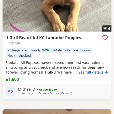
6
1 Girl! Beautiful KC Labrador Puppies.
1 day ago
KC Registered
Ready
Now
5 Male / 2 Female Puppies
Health checked
Update: All Puppies have received their first vaccinations,
microchip and vet check and are now ready for their new
forever loving homes! 1 GIRL! We have a beautiful litter of 7
…See full details →
KC registered Labrador Retriever Puppies. Born on
£1,600
05/06/2026 - 5 boys and 2 girls - who are happy, healthy,
and full of love! These little bundles of joy have been
Michael D
Active Today
raised in a warm, family environment
MD
Private seller in
Staines, Surrey
(25 miles
away from Crawley
)