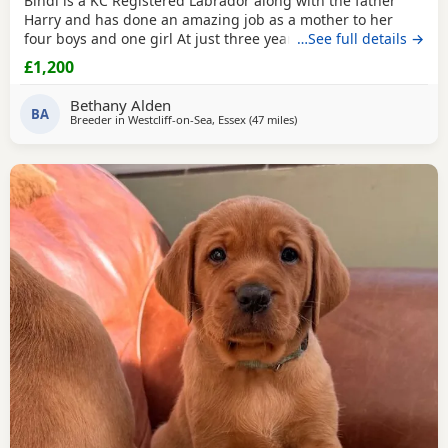
Bindi is a KC Registered Labrador along with the father
Harry and has done an amazing job as a mother to her
four boys and one girl At just three years old, she has
…See full details →
shown such gentle instincts and a loving temperament,
£1,200
making her a natural mum. At our home, dogs are truly
part of the family. We take immense pride in raising our
Bethany Alden
Puppies in a warm, nurturing environment
BA
Breeder in
Westcliff-on-Sea, Essex
(47 miles
away from Crawley
)