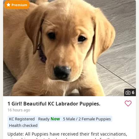
Premium
6
1 Girl! Beautiful KC Labrador Puppies.
16 hours ago
KC Registered
Ready
Now
5 Male / 2 Female Puppies
Health checked
Update: All Puppies have received their first vaccinations,