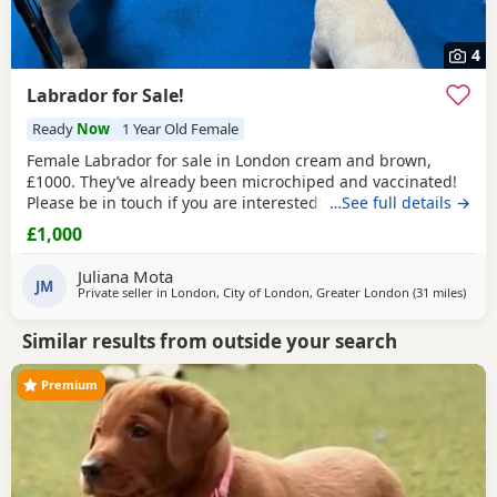
4
Labrador for Sale!
Ready
Now
1 Year Old Female
Female Labrador for sale in London cream and brown,
£1000. They’ve already been microchiped and vaccinated!
Please be in touch if you are interested!
…See full details →
£1,000
Juliana Mota
JM
Private seller in
London, City of London, Greater London
(31 miles
away
)
Similar results from outside your search
Premium