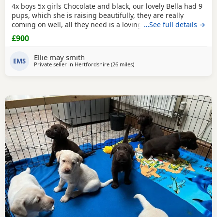
4x boys 5x girls Chocolate and black, our lovely Bella had 9
pups, which she is raising beautifully, they are really
coming on well, all they need is a loving forever home, they
…See full details →
will be ready to go 10th December, they will be fully vet
£900
checked, vaccinated, microchipped, wormed ect.. please
loving homes only.
Ellie may smith
EMS
Private seller in
Hertfordshire
(26 miles
away from Wokingham
)