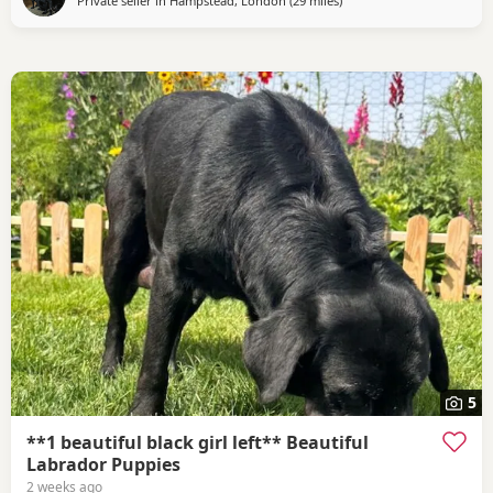
Private seller in
Hampstead, London
(29 miles
away from Wokingham
)
5
**1 beautiful black girl left** Beautiful
Labrador Puppies
2 weeks ago