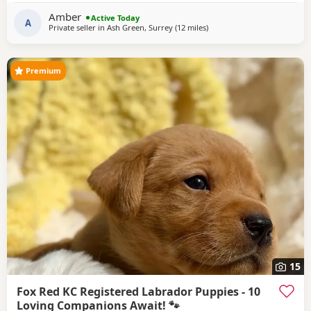
amazing temperament and is fantastic around children,
Amber
Active Today
making her the perfect family
A
Private seller in
Ash Green, Surrey
(12 miles
away from Wokingham
)
Premium
15
Fox Red KC Registered Labrador Puppies - 10
Loving Companions Await! 🐾