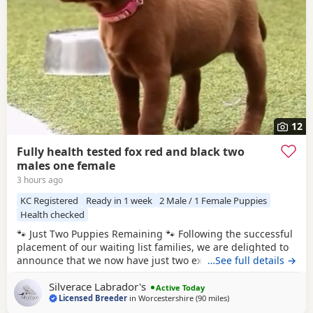
12
Fully health tested fox red and black two
males one female
3 hours ago
KC Registered
Ready in 1 week
2 Male / 1 Female Puppies
Health checked
🐾 Just Two Puppies Remaining 🐾 Following the successful
placement of our waiting list families, we are delighted to
announce that we now have just two exceptional Puppies
…See full details →
available to reserve from Bonnie & Icon’s beautiful summer
Silverace Labrador's
litter. Puppies are ready to leave us August 15th. 🧡 1 Red
Active Today
Licensed Breeder
in
Worcestershire
(90 miles
away from Wokingham
)
Male 🖤 1 Black Male This is a pairing we have been