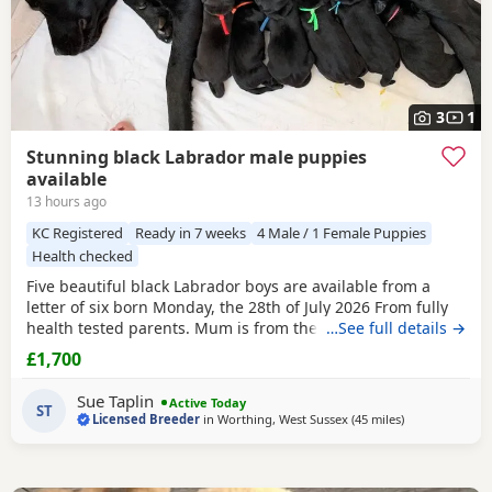
3
1
Stunning black Labrador male puppies
available
13 hours ago
KC Registered
Ready in 7 weeks
4 Male / 1 Female Puppies
Health checked
Five beautiful black Labrador boys are available from a
letter of six born Monday, the 28th of July 2026 From fully
health tested parents. Mum is from the Chantilly Oakline
…See full details →
going back many years and dad from our own healthy
£1,700
topsy tap line going back 20 years I am a five star licensed
breeder. The Puppies are home weird in the bedroom next
Sue Taplin
Active Today
door to our own. We sleep with Mum in
ST
Licensed Breeder
in
Worthing, West Sussex
(45 miles
away from Wo
)