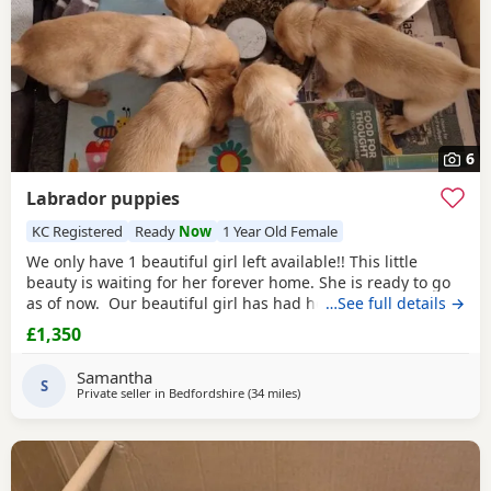
6
Labrador puppies
KC Registered
Ready
Now
1 Year Old Female
We only have 1 beautiful girl left available!! This little
beauty is waiting for her forever home. She is ready to go
as of now. Our beautiful girl has had her first litter of
…See full details →
Puppies. We have 7 Puppies in total, 3 boys and 4 girls. All
£1,350
Puppies will be KC registered by the time they leave with 5
weeks free insurance with the kennel club. Mum is very
Samantha
gentle, loving,
S
Private seller in
Bedfordshire
(34 miles
away from Wokingham
)