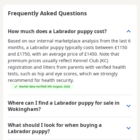
Frequently Asked Questions
How much does a Labrador puppy cost?
Based on our internal marketplace analysis from the last 6
months, a Labrador puppy typically costs between
£1150
and £1750
, with an average price of
£1450
. Note that
premium prices usually reflect Kennel Club (KC)
registration and litters from parents with verified health
tests, such as hip and eye scores, which we strongly
recommend for health security.
Market data verified: 9th August, 2026
Where can I find a Labrador puppy for sale in
Wokingham?
What should I look for when buying a
Labrador puppy?