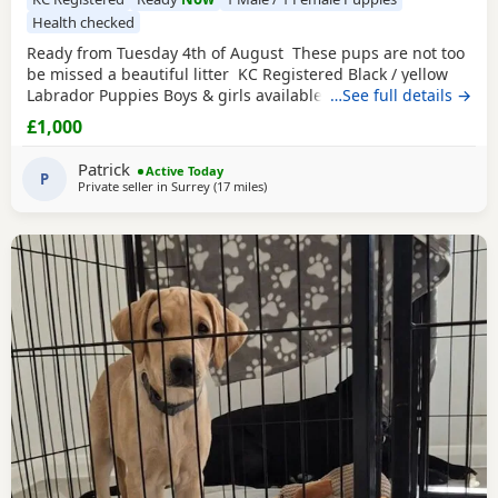
Health checked
Ready from Tuesday 4th of August These pups are not too
be missed a beautiful litter KC Registered Black / yellow
Labrador Puppies Boys & girls available We are delighted
…See full details →
to offer a stunning litter of KC Registered Black Labrador
£1,000
Retriever Puppies looking for their forever homes. These
beautiful Puppies have been lovingly raised in our family
Patrick
Active Today
home, where
P
Private seller in
Surrey
(17 miles
away from Wokingham
)