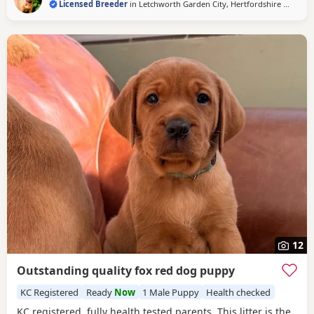
Licensed Breeder
in
Letchworth Garden City, Hertfordshire
(46 miles
12
Outstanding quality fox red dog puppy
KC Registered
Ready
Now
1 Male Puppy
Health checked
KC registered, fully health tested parents. This litter is the