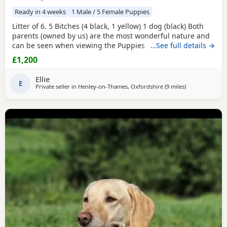
Ready in 4 weeks
1 Male / 5 Female Puppies
Litter of 6. 5 Bitches (4 black, 1 yellow) 1 dog (black) Both
parents (owned by us) are the most wonderful nature and
can be seen when viewing the Puppies. Mum is black and
…See full details →
dad is fox red. Suitable for either working homes or pet
£1,200
homes. Both working parents. Based near Henley - on -
Thames
Ellie
E
Private seller in
Henley-on-Thames, Oxfordshire
(9 miles
away from Wok
)