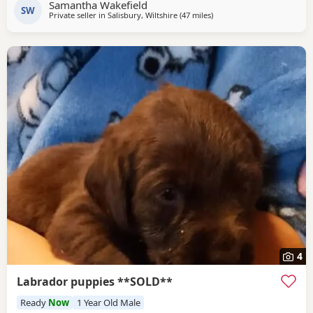
Samantha Wakefield
SW
Private seller in
Salisbury, Wiltshire
(47 miles
away from Wokingham
)
4
Labrador puppies **SOLD**
Ready
Now
1 Year Old Male