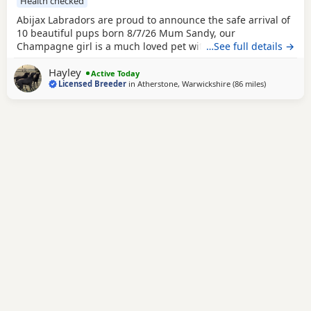
Health checked
Abijax Labradors are proud to announce the safe arrival of
10 beautiful pups born 8/7/26 Mum Sandy, our
Champagne girl is a much loved pet with a calm and loving
…See full details →
temperament. Dad Willis, our Charcoal stud boy is a gentle
Hayley
giant and loves to be fussed and by our side. Both Mum
Active Today
Licensed Breeder
in
Atherstone, Warwickshire
(86 miles
away from 
)
and Dad are fully health tested which means all the pups
are hereditary clear from any diseases that