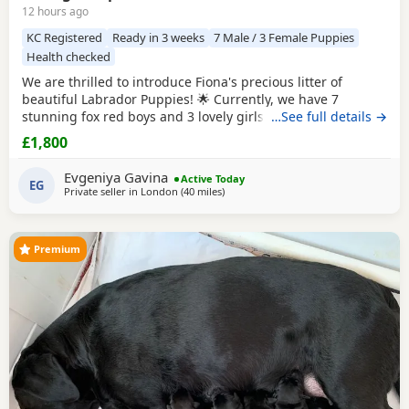
12 hours ago
KC Registered
Ready in 3 weeks
7 Male / 3 Female Puppies
Health checked
We are thrilled to introduce Fiona's precious litter of
beautiful Labrador Puppies! 🌟 Currently, we have 7
stunning fox red boys and 3 lovely girls searching for their
…See full details →
forever homes. Born on 1st July, they will be ready to leave
£1,800
from 27th August. All Puppies are KC registered and will
come with a certificate of registration along with 5 weeks of
Evgeniya Gavina
Active Today
insurance for your peace of
EG
Private seller in
London
(40 miles
away from Wokingham
)
Premium