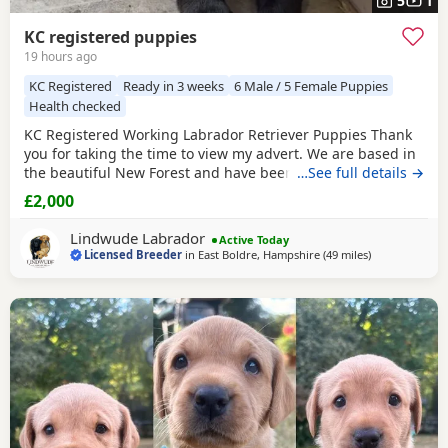
5
1
KC registered puppies
19 hours ago
KC Registered
Ready in 3 weeks
6 Male / 5 Female Puppies
Health checked
KC Registered Working Labrador Retriever Puppies Thank
you for taking the time to view my advert. We are based in
the beautiful New Forest and have been breeding quality
…See full details →
working Labrador Retrievers for many years. We are proud
£2,000
to be a licensed breeder, registered with our local council
and awarded a 4⭐ breeder rating. Our aim is to produce
Lindwude Labrador
Active Today
healthy, well-socialised Labradors
Licensed Breeder
in
East Boldre, Hampshire
(49 miles
away from Wo
)