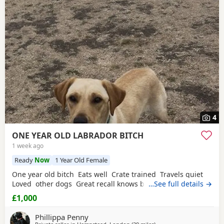
4
ONE YEAR OLD LABRADOR BITCH
1 week ago
Ready
Now
1 Year Old Female
One year old bitch Eats well Crate trained Travels quiet
Loved other dogs Great recall knows basic commands
…See full details →
£1,000
Phillippa Penny