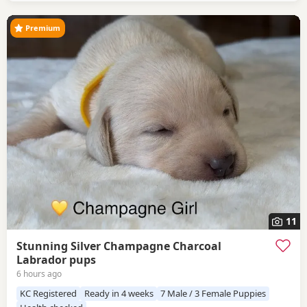
looking forward
Premium
11
Stunning Silver Champagne Charcoal
Labrador pups
6 hours ago
KC Registered
Ready in 4 weeks
7 Male / 3 Female Puppies