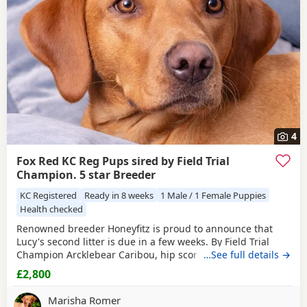
4
Fox Red KC Reg Pups sired by Field Trial
Champion. 5 star Breeder
KC Registered
Ready in 8 weeks
1 Male / 1 Female Puppies
Health checked
Renowned breeder Honeyfitz is proud to announce that
Lucy's second litter is due in a few weeks. By Field Trial
Champion Arcklebear Caribou, hip score 1! Pups sold
…See full details →
completely housetrained for September collection. Register
£2,800
on Honeyfitz site and come visit Lucy, her mum and her
Gran!
Marisha Romer