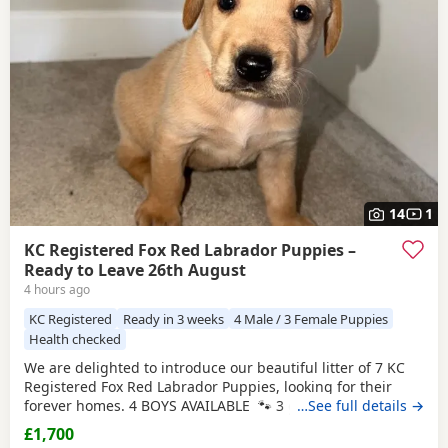
have additional litters within easy reach.
14
1
KC Registered Fox Red Labrador Puppies –
Ready to Leave 26th August
4 hours ago
KC Registered
Ready in 3 weeks
4 Male / 3 Female Puppies
Health checked
We are delighted to introduce our beautiful litter of 7 KC
Registered Fox Red Labrador Puppies, looking for their
forever homes. 4 BOYS AVAILABLE 🐾 3 girls 🐾 4 boys
…See full details →
Mum, Betsy, is our stunning fox red family Labrador with
£1,700
the most affectionate, gentle and loving nature. She has an