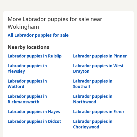
More Labrador puppies for sale near
Wokingham
All Labrador puppies for sale
Nearby locations
Labrador puppies in Ruislip
Labrador puppies in Pinner
Labrador puppies in
Labrador puppies in West
Yiewsley
Drayton
Labrador puppies in
Labrador puppies in
Watford
Southall
Labrador puppies in
Labrador puppies in
Rickmansworth
Northwood
Labrador puppies in Hayes
Labrador puppies in Esher
Labrador puppies in Didcot
Labrador puppies in
Chorleywood