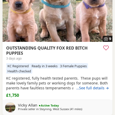
9
OUTSTANDING QUALITY FOX RED BITCH
PUPPIES
3 days ago
KC Registered
Ready in 3 weeks
3 Female Puppies
Health checked
KC registered, fully health tested parents. These pups will
make lovely family pets or working dogs for someone. Both
parents have faultless temperaments and are from
…See full details →
excellent working backgrounds. We carefully considered
£1,750
which stud dog we would choose to use with our bitch,
breeding for exceptional temperament and trainability.
Vicky Allan
Active Today
The three girls available of this
Private seller in
Steyning, West Sussex
(41 miles
away from Wokingham
)