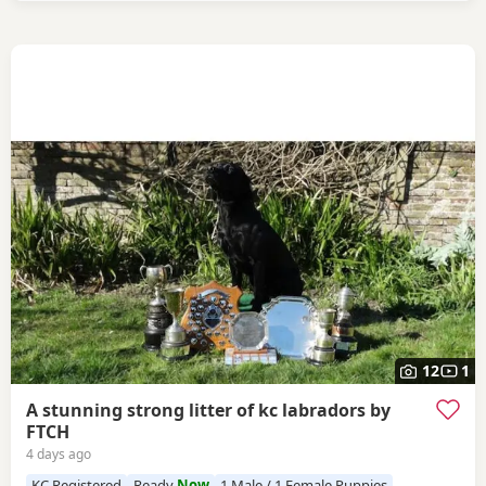
12
1
A stunning strong litter of kc labradors by
FTCH
4 days ago
KC Registered
Ready
Now
1 Male / 1 Female Puppies