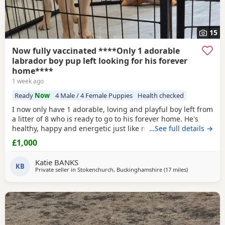
15
Now fully vaccinated ****Only 1 adorable
labrador boy pup left looking for his forever
home****
1 week ago
Ready
Now
4 Male / 4 Female Puppies
Health checked
I now only have 1 adorable, loving and playful boy left from
a litter of 8 who is ready to go to his forever home. He's
healthy, happy and energetic just like mum and dad (Both
…See full details →
Mum Black and Dad Fox red are mine and Kc registered)
£1,000
He is health checked, microchipped, wormed and had first
vacanations. I have just the 1 Golden boy left. (grey collar)
Katie BANKS
He had 2nd vaccination
KB
Private seller in
Stokenchurch, Buckinghamshire
(17 miles
away from W
)