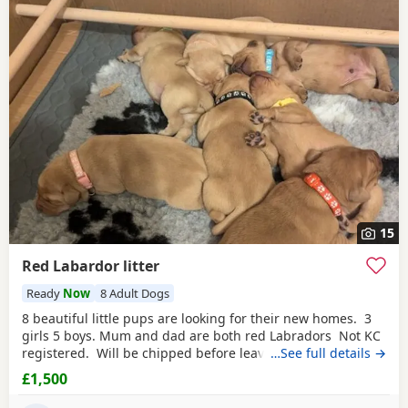
15
Red Labardor litter
Ready
Now
8 Adult Dogs
8 beautiful little pups are looking for their new homes. 3
girls 5 boys. Mum and dad are both red Labradors Not KC
registered. Will be chipped before leaving. Pups are all
…See full details →
different shades of red. Some look more golden then
£1,500
others ,😊 5* homes is a must.