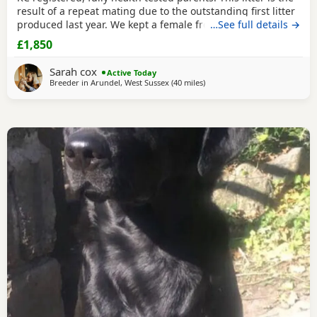
result of a repeat mating due to the outstanding first litter
produced last year. We kept a female from the first litter
…See full details →
and are still in contact with the other owners who have all
£1,850
reported that these young dogs have been calm, mannerly,
intelligent and easy to train. All in all exactly what you want
Sarah cox
Active Today
in both a pet
Breeder in
Arundel, West Sussex
(40 miles
away from Wokingham
)