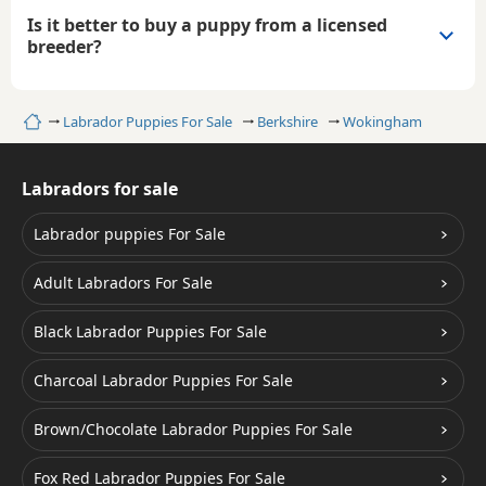
Is it better to buy a puppy from a licensed
breeder?
Home
Labrador Puppies For Sale
Berkshire
Wokingham
Labradors for sale
Labrador puppies For Sale
Adult Labradors For Sale
Black Labrador Puppies For Sale
Charcoal Labrador Puppies For Sale
Brown/Chocolate Labrador Puppies For Sale
Fox Red Labrador Puppies For Sale