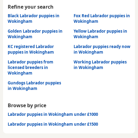
Refine your search
Black Labrador puppies in
Fox Red Labrador puppies in
Wokingham
Wokingham
Golden Labrador puppies in
Yellow Labrador puppies in
Wokingham
Wokingham
KC registered Labrador
Labrador puppies ready now
puppies in Wokingham
in Wokingham
Labrador puppies from
Working Labrador puppies
licensed breeders in
in Wokingham
Wokingham
Gundogs Labrador puppies
in Wokingham
Browse by price
Labrador puppies in Wokingham under £1000
Labrador puppies in Wokingham under £1500