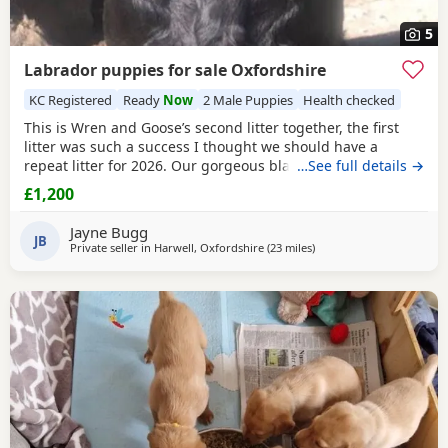
5
Labrador puppies for sale Oxfordshire
KC Registered
Ready
Now
2 Male Puppies
Health checked
This is Wren and Goose’s second litter together, the first
litter was such a success I thought we should have a
repeat litter for 2026. Our gorgeous black lab girl Wren
…See full details →
gave birth to 5 beautiful Puppies on the 22nd of May. We
£1,200
have 2 boys looking for a home. Wren is from working
lines, however she is not a working gundog. Wren does KC
Jayne Bugg
obedience and has passed her KC puppy and
JB
Private seller in
Harwell, Oxfordshire
(23 miles
away from Wokingham
)