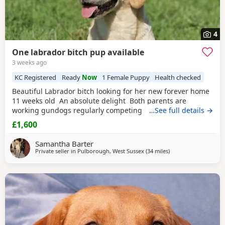
4
One labrador bitch pup available
3 weeks ago
KC Registered
Ready
Now
1 Female Puppy
Health checked
Beautiful Labrador bitch looking for her new forever home
11 weeks old An absolute delight Both parents are
working gundogs regularly competing in gundog
…See full details →
competitions, but also very loved family pets. Dogs from
£1,600
previous litters have qualified as drug-detection dogs. We
chose to pair these lines so the pups should be biddable,
Samantha Barter
but will have plenty of drive and
Private seller in
Pulborough, West Sussex
(34 miles
away from Wokingh
)