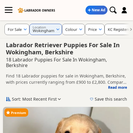
New Ad
LABRADOR OWNERS
Location
For Sale
Colour
Price
KC Registered
Wokingham
Labrador Retriever Puppies For Sale In
Wokingham, Berkshire
18 Labrador Puppies For Sale In Wokingham,
Berkshire
Find 18 Labrador puppies for sale in Wokingham, Berkshire,
with prices currently ranging from £900 to £2,800. Compare
Read more
listings from trusted local breeders and sellers, including
This page helps you compare puppies available in and
KC registered and health tested litters.
around Wokingham, whether you are looking for a local
Sort: Most Recent First
Save this search
litter or are open to nearby parts of Berkshire.
Price can vary by breeder, pedigree, location and what is
included, so compare each advert carefully before
Premium
contacting the seller. Popular colours in this search include
If you do not find the right puppy in Wokingham itself,
Black, Fox Red, Golden and Yellow.
nearby areas such as
Pinner
,
Ruislip
and
Abingdon
often