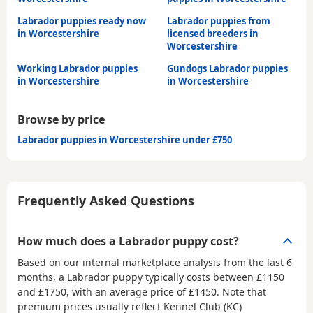
Labrador puppies ready now
Labrador puppies from
in Worcestershire
licensed breeders in
Worcestershire
Working Labrador puppies
Gundogs Labrador puppies
in Worcestershire
in Worcestershire
Browse by price
Labrador puppies in Worcestershire under £750
Frequently Asked Questions
How much does a Labrador puppy cost?
Based on our internal marketplace analysis from the last 6
months, a Labrador puppy typically costs between
£1150
and £1750
, with an average price of
£1450
. Note that
premium prices usually reflect Kennel Club (KC)