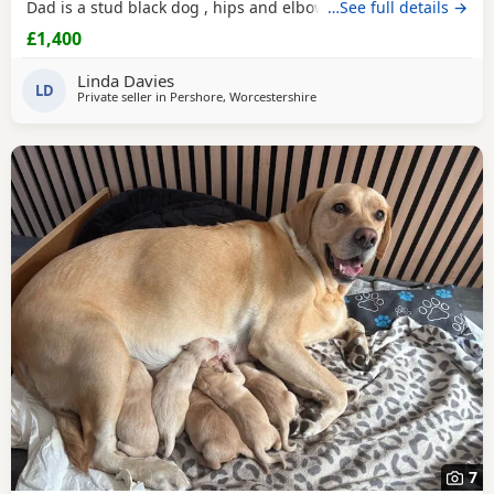
Dad is a stud black dog , hips and elbow score are good
…See full details →
please ask . We have 2 black boys and 1 black girl left.
£1,400
Linda Davies
LD
Private seller in
Pershore, Worcestershire
7