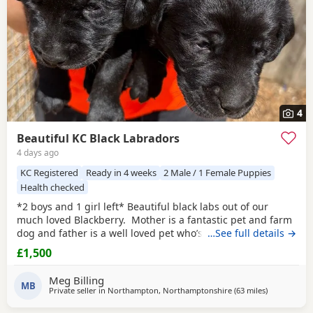
4
Beautiful KC Black Labradors
4 days ago
KC Registered
Ready in 4 weeks
2 Male / 1 Female Puppies
Health checked
*2 boys and 1 girl left* Beautiful black labs out of our
much loved Blackberry. Mother is a fantastic pet and farm
dog and father is a well loved pet who’s sired multiple
…See full details →
litters and was chosen due to his fantastic temperament.
£1,500
Pups will make either family or working dogs. Plenty of
videos available of mother with my daughter available
Meg Billing
upon request. Dad fully
MB
Private seller in
Northampton, Northamptonshire
(63 miles
away from W
)