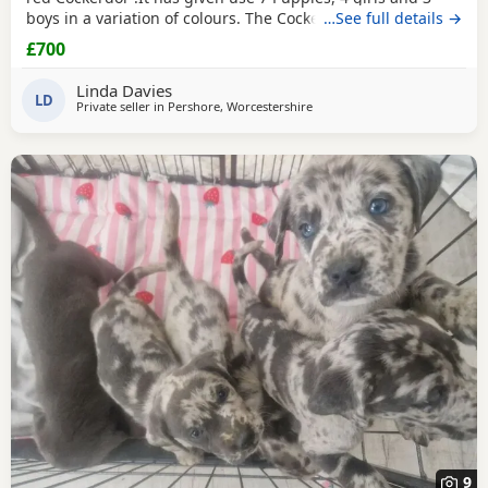
boys in a variation of colours. The Cockerdor is a working
…See full details →
dog and the Labrador just in training. We only have 1 boy
£700
left
Linda Davies
LD
Private seller in
Pershore, Worcestershire
9