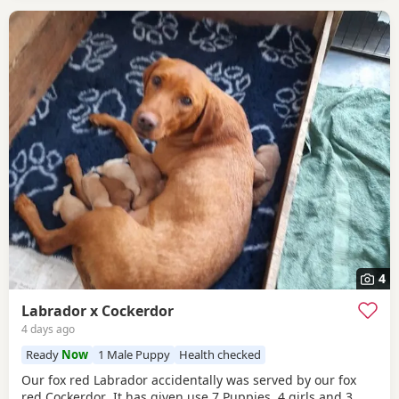
4
Labrador x Cockerdor
4 days ago
Ready
Now
1 Male Puppy
Health checked
Our fox red Labrador accidentally was served by our fox
red Cockerdor .It has given use 7 Puppies, 4 girls and 3