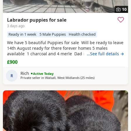
10
Labrador puppies for sale
3 days ago
Ready in 1 week
5 Male Puppies
Health checked
We have 5 beautiful Puppies for sale Will be ready to leave
14th August ready for there forever homes 5 males
available 1 charcoal and 4 merle Dad is a full pedigree
…See full details →
charcoal labrsdor and mom is a ladbrador cross Australian
£900
shepheard. Both are our family pets and around children
daily and have amazing personalities The Puppies will
Rich
Active Today
have there
R
Private seller in
Walsall, West Midlands
(25 miles
away from Worcestershi
)