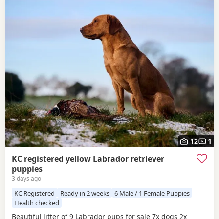
12
1
KC registered yellow Labrador retriever
puppies
3 days ago
KC Registered
Ready in 2 weeks
6 Male / 1 Female Puppies
Health checked
Beautiful litter of 9 Labrador pups for sale 7x dogs 2x