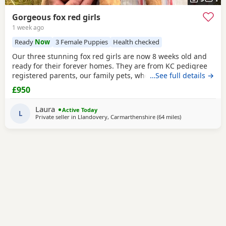
Gorgeous fox red girls
1 week ago
Ready
Now
3 Female Puppies
Health checked
Our three stunning fox red girls are now 8 weeks old and
ready for their forever homes. They are from KC pedigree
registered parents, our family pets, who can both be seen.
…See full details →
They have grown up within our family home on a
£950
smallholding, and so used to the usual household noises,
other pets and well handled hy children. They have been
Laura
Active Today
health checked by the vet, had their
L
Private seller in
Llandovery, Carmarthenshire
(64 miles
away from Worces
)