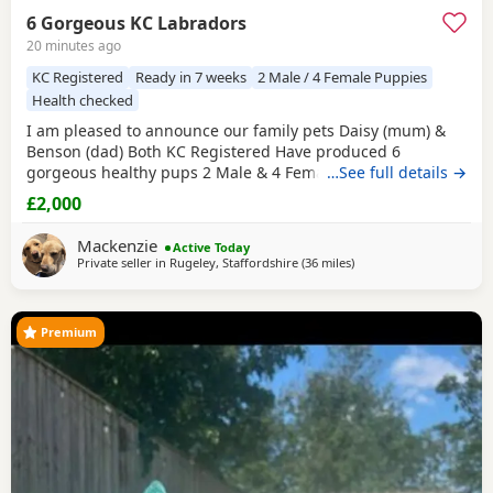
6 Gorgeous KC Labradors
20 minutes ago
KC Registered
Ready in 7 weeks
2 Male / 4 Female Puppies
Health checked
I am pleased to announce our family pets Daisy (mum) &
Benson (dad) Both KC Registered Have produced 6
gorgeous healthy pups 2 Male & 4 Female born on
…See full details →
1/08/2026 They will be ready to leave on 26/09/2026 Both
£2,000
parents are available to meet upon viewing pups in person
or video call if you require £200 deposit will secure your
Mackenzie
Active Today
chosen puppy If you require more pics or
Private seller in
Rugeley, Staffordshire
(36 miles
away from Worcestershi
)
Premium