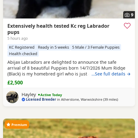
9
Extensively health tested Kc reg Labrador
pups
5 hours ago
KC Registered
Ready in 5 weeks
5 Male / 3 Female Puppies
Health checked
Abijax Labradors are delighted to announce the safe
arrival of 8 beautiful Puppies born 14/7/2026 Mum Ridge
(Black) is my homebred girl who is just a bag of waggy tails
…See full details →
and fun. She loves to be around us and is such a happy
£2,500
soul. Our homebred Stud Goose (Silver) has the most laid
back sweetest temperament. He loves being around all our
Hayley
Active Today
dogs and especially enjoys meeting other
Licensed Breeder
in
Atherstone, Warwickshire
(39 miles
away from W
)
Premium