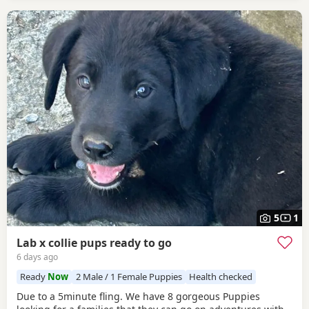
5
1
Lab x collie pups ready to go
6 days ago
Ready
Now
2 Male / 1 Female Puppies
Health checked
Due to a 5minute fling. We have 8 gorgeous Puppies