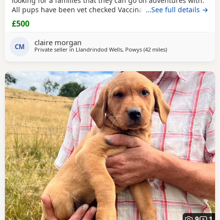
looking for a families that they can go on adventures with.
All pups have been vet checked Vaccinated Microchipped
…See full details →
Wormed. If you think you can offer a 5* home with
£500
adventures and love please get in touch.
claire morgan
CM
Private seller in
Llandrindod Wells, Powys
(42 miles
away from Worcester
)
9
1