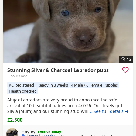
13
Stunning Silver & Charcoal Labrador pups
5 hours ago
KC Registered
Ready in 3 weeks
4 Male / 6 Female Puppies
Health checked
Abijax Labradors are very proud to announce the safe
arrival of 10 beautiful babies born 4/7/26. Our lovely girl
Silvia (Mum) and our stunning stud Willis (Dad) welcomed
…See full details →
6 perfect girls and 4 handsome boys. Silvia is such a doting
£2,500
Mum to her brood, her temperament is second to none.
She is such a good Mum and loves to be around us and the
Hayley
Active Today
other dogs she shares the house with.