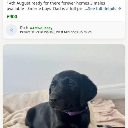
14th August ready for there forever homes 3 males
available 3merle boys Dad is a full pedigree charcoal
…See full details →
labrsdor and mom is a ladbrador cross Australian
£900
shepheard. Both are our family pets and around children
daily and have amazing personalities The Puppies will
Rich
Active Today
have there first
R
Private seller in
Walsall, West Midlands
(25 miles
away from Worcestershi
)