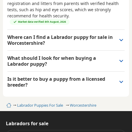
registration and litters from parents with verified health
tests, such as hip and eye scores, which we strongly
recommend for health security.
Market data verified: 8th August, 2026
Where can I find a Labrador puppy for sale in
Worcestershire?
What should I look for when buying a
Labrador puppy?
Is it better to buy a puppy from a licensed
breeder?
Home
Labrador Puppies For Sale
Worcestershire
Labradors for sale