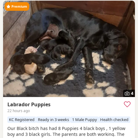
Premium
4
Labrador Puppies
22 hours ago
KC Registered
Ready in 3 weeks
1 Male Puppy
Health checked
Our Black bitch has had 8 Puppies 4 black boys , 1 yellow
boy and 3 black girls. The parents are both working. The