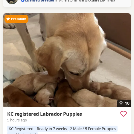
Licensed Breeder
in
Atherstone, Warwickshire
(39 miles
away from W
)
Premium
10
KC registered Labrador Puppies
5 hours ago
KC Registered
Ready in 7 weeks
2 Male / 5 Female Puppies