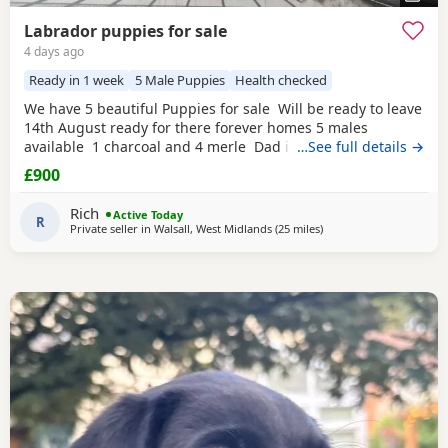
Labrador puppies for sale
4 days ago
Ready in 1 week
5 Male Puppies
Health checked
We have 5 beautiful Puppies for sale Will be ready to leave
14th August ready for there forever homes 5 males
available 1 charcoal and 4 merle Dad is a full pedigree
…See full details →
charcoal Labrador and mom is a ladbrador cross Australian
£900
shepheard. Both are our family pets and around children
daily and have amazing personalities The Puppies will
Rich
Active Today
have there first
R
Private seller in
Walsall, West Midlands
(25 miles
away from Worcestershi
)