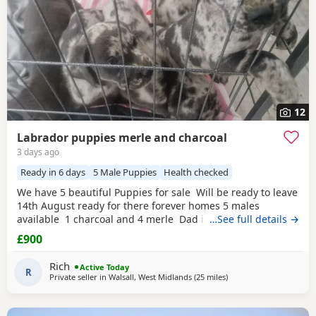
12
Labrador puppies merle and charcoal
3 days ago
Ready in 6 days
5 Male Puppies
Health checked
We have 5 beautiful Puppies for sale Will be ready to leave
14th August ready for there forever homes 5 males
available 1 charcoal and 4 merle Dad is a full pedigree
…See full details →
charcoal labrsdor and mom is a ladbrador cross Australian
£900
shepheard. Both are our family pets and around children
daily and have amazing personalities The Puppies will
Rich
Active Today
have there
R
Private seller in
Walsall, West Midlands
(25 miles
away from Worcestershi
)