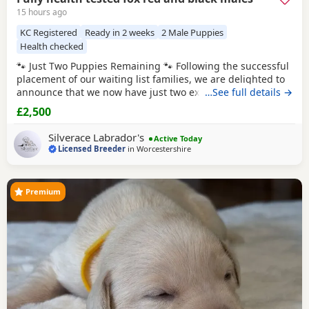
15 hours ago
KC Registered
Ready in 2 weeks
2 Male Puppies
Health checked
🐾 Just Two Puppies Remaining 🐾 Following the successful
placement of our waiting list families, we are delighted to
announce that we now have just two exceptional Puppies
…See full details →
available to reserve from Bonnie & Icon’s beautiful summer
£2,500
litter. Puppies are ready to leave us August 15th. 🧡 1 Red
Male 🖤 1 Black Male This is a pairing we have been
Silverace Labrador's
Active Today
looking forward
Licensed Breeder
in
Worcestershire
Premium