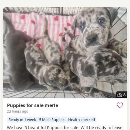
8
Puppies for sale merle
23 hours ago
Ready in 1 week
5 Male Puppies
Health checked
We have 5 beautiful Puppies for sale Will be ready to leave