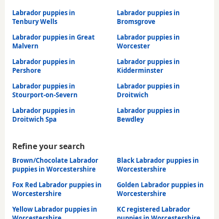
Labrador puppies in
Labrador puppies in
Tenbury Wells
Bromsgrove
Labrador puppies in Great
Labrador puppies in
Malvern
Worcester
Labrador puppies in
Labrador puppies in
Pershore
Kidderminster
Labrador puppies in
Labrador puppies in
Stourport-on-Severn
Droitwich
Labrador puppies in
Labrador puppies in
Droitwich Spa
Bewdley
Refine your search
Brown/Chocolate Labrador
Black Labrador puppies in
puppies in Worcestershire
Worcestershire
Fox Red Labrador puppies in
Golden Labrador puppies in
Worcestershire
Worcestershire
Yellow Labrador puppies in
KC registered Labrador
Worcestershire
puppies in Worcestershire