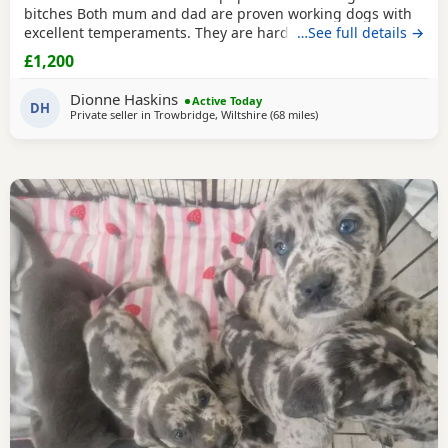
bitches Both mum and dad are proven working dogs with
excellent temperaments. They are hardworking, loyal, and
…See full details →
make excellent companions, active family pets or
£1,200
exceptional working dogs. The mother is from my own five
generation line of working Labradors, selectively bred for
Dionne Haskins
Active Today
temperament, trainability and working
DH
Private seller in
Trowbridge, Wiltshire
(68 miles
away from Worcestershir
)