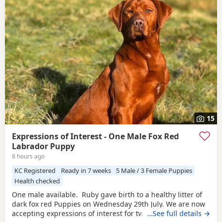
15
Expressions of Interest - One Male Fox Red
Labrador Puppy
8 hours ago
KC Registered
Ready in 7 weeks
5 Male / 3 Female Puppies
Health checked
One male available. Ruby gave birth to a healthy litter of
dark fox red Puppies on Wednesday 29th July. We are now
accepting expressions of interest for two males from this
…See full details →