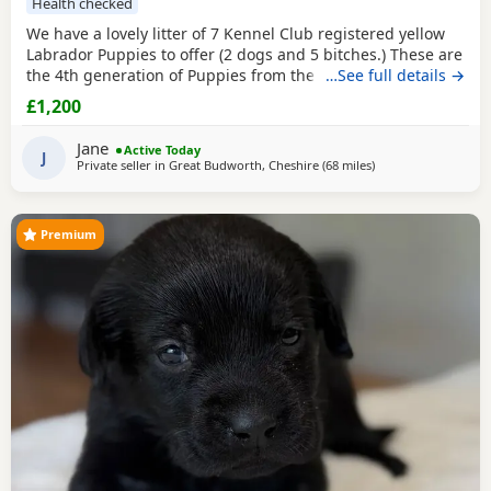
Health checked
We have a lovely litter of 7 Kennel Club registered yellow
Labrador Puppies to offer (2 dogs and 5 bitches.) These are
the 4th generation of Puppies from the same line and have
…See full details →
made excellent working and family dogs. Born 1 August
£1,200
2026 Ready to leave from the 26 September 2026 Sire is
FT CH Diglake Alabama Jatarcon, who in 2025 was a Kennel
Jane
Active Today
Club Field
J
Private seller in
Great Budworth, Cheshire
(68 miles
away from Worceste
)
Premium