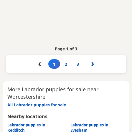
Page 1 of 3
‹
›
1
2
3
More Labrador puppies for sale near
Worcestershire
All Labrador puppies for sale
Nearby locations
Labrador puppies in
Labrador puppies in
Redditch
Evesham