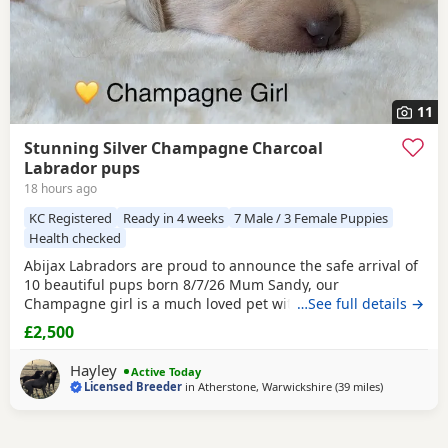
11
Stunning Silver Champagne Charcoal
Labrador pups
18 hours ago
KC Registered
Ready in 4 weeks
7 Male / 3 Female Puppies
Health checked
Abijax Labradors are proud to announce the safe arrival of
10 beautiful pups born 8/7/26 Mum Sandy, our
Champagne girl is a much loved pet with a calm and loving
…See full details →
temperament. Dad Willis, our Charcoal stud boy is a gentle
£2,500
giant and loves to be fussed and by our side. Both Mum
and Dad are fully health tested which means all the pups
Hayley
Active Today
are hereditary clear from any diseases that
Licensed Breeder
in
Atherstone, Warwickshire
(39 miles
away from W
)