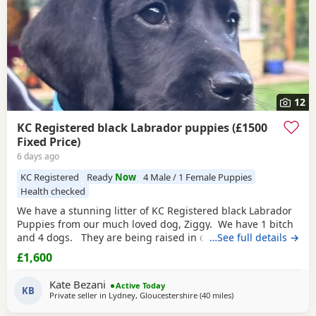
12
KC Registered black Labrador puppies (£1500
Fixed Price)
6 days ago
KC Registered
Ready
Now
4 Male / 1 Female Puppies
Health checked
We have a stunning litter of KC Registered black Labrador
Puppies from our much loved dog, Ziggy. We have 1 bitch
and 4 dogs. They are being raised in our family home, are
…See full details →
regularly handled and are becoming familiar with family
£1,600
life, which includes children. They are all strong, thriving,
very active and playful. Both parents are from excellent
Kate Bezani
Active Today
working
KB
Private seller in
Lydney, Gloucestershire
(40 miles
away from Worcesters
)