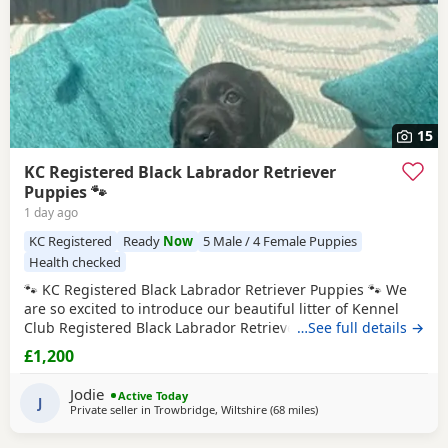
15
KC Registered Black Labrador Retriever
Puppies 🐾
1 day ago
KC Registered
Ready
Now
5 Male / 4 Female Puppies
Health checked
🐾 KC Registered Black Labrador Retriever Puppies 🐾 We
are so excited to introduce our beautiful litter of Kennel
Club Registered Black Labrador Retriever Puppies, born on
…See full details →
7th June 2026. Available: 🐾 4 Black Boys 🐾 4 Black Girls
£1,200
From the moment they were born, these Puppies have
been at the very heart of our family home. They haven’t
Jodie
Active Today
been raised in kennels –
J
Private seller in
Trowbridge, Wiltshire
(68 miles
away from Worcestershir
)