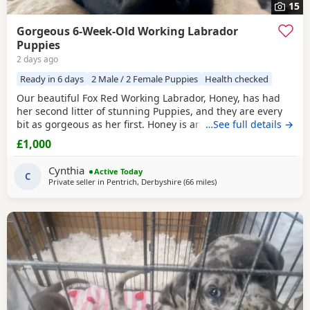
15
Gorgeous 6-Week-Old Working Labrador
Puppies
2 days ago
Ready in 6 days
2 Male / 2 Female Puppies
Health checked
Our beautiful Fox Red Working Labrador, Honey, has had
her second litter of stunning Puppies, and they are every
bit as gorgeous as her first. Honey is an extremely fit,
…See full details →
healthy, and active working Labrador with an outstanding
£1,000
temperament. She is intelligent, obedient, affectionate,
and incredibly caring, making her a wonderful family
Cynthia
Active Today
companion as well as an excellent working
C
Private seller in
Pentrich, Derbyshire
(66 miles
away from Worcestershire
)