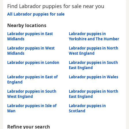
Find Labrador puppies for sale near you
All Labrador puppies for sale
Nearby locations
Labrador puppies in East
Labrador puppies in
Midlands
Yorkshire and The Humber
Labrador puppies in West
Labrador puppies in North
Midlands
West England
Labrador puppies in London
Labrador puppies in South
East England
Labrador puppies in East of
Labrador puppies in Wales
England
Labrador puppies in South
Labrador puppies in North
West England
East England
Labrador puppies in Isle of
Labrador puppies in
Man
Scotland
Refine your search