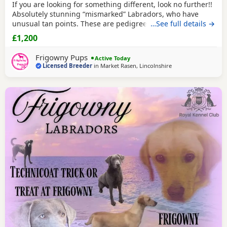
If you are looking for something different, look no further!!
Absolutely stunning “mismarked” Labradors, who have
unusual tan points. These are pedigree and RKC
…See full details →
registered Labradors, their colour anomaly comes through
£1,200
their paternal line, who as
silver Labradors
are registered
as NBS (non breed standard) but are still entitled to be
Frigowny Pups
Active Today
included in the stud book registers as
Licensed Breeder
in
Market Rasen, Lincolnshire