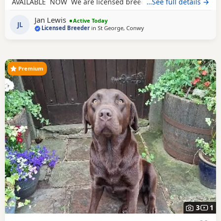
AVAILABLE NOW We are licensed breeders which means
…See full details →
we are subject to rigorous inspections by the licensing
Jan Lewis
council. They check the welfare of our dogs, their health
Active Today
JL
Licensed Breeder
in
St George, Conwy
checks, environment, our procedures and our paperwork.
We give our puppies the
Premium
3
1