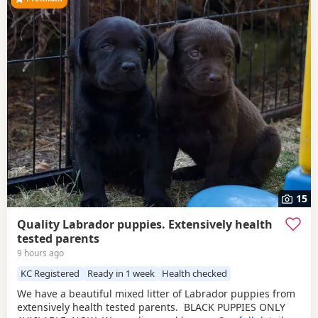
15
Quality Labrador puppies. Extensively health
tested parents
9 hours ago
KC Registered
Ready in 1 week
Health checked
We have a beautiful mixed litter of Labrador puppies from
extensively health tested parents. BLACK PUPPIES ONLY