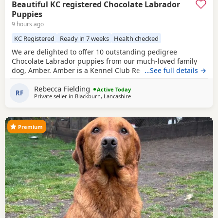
Beautiful KC registered Chocolate Labrador
Puppies
9 hours ago
KC Registered
Ready in 7 weeks
Health checked
We are delighted to offer 10 outstanding pedigree
Chocolate Labrador puppies from our much-loved family
dog, Amber. Amber is a Kennel Club Registered Chocolate
…See full details →
Labrador with a superb temperament. She is gentle,
Rebecca Fielding
affectionate, excellent with children, and has been raised
Active Today
RF
Private seller in
Blackburn, Lancashire
in a loving home. The puppies are being brought up with
the very best care and will be well socialised before
Premium