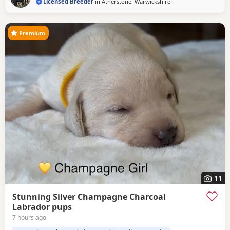
Licensed Breeder
in
Atherstone, Warwickshire
Premium
11
Stunning Silver Champagne Charcoal
Labrador pups
7 hours ago