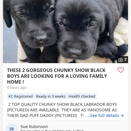
7
THESE 2 GORGEOUS CHUNKY SHOW BLACK
BOYS ARE LOOKING FOR A LOVING FAMILY
HOME !
8 hours ago
KC Registered
Ready in 3 weeks
Health checked
2 TOP QUALITY CHUNKY SHOW BLACK LABRADOR BOYS
(PICTURED) ARE AVAILABLE. THEY ARE AS HANDSOME AS
THEIR DAD PUFF DADDY (PICTURED) THE BREEDER HAS
…See full details →
BEEN BREEDING FOR 28 YEARS. Beautiful Olive a family
Sue Robinson
pet, is an extremely loving mum. Has been health tested,
SR
Private seller in
Bury St Edmunds, Suffolk