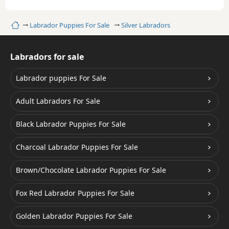
Home
Labrador Puppies For Sale
Silver Labradors
Labradors for sale
Labrador puppies For Sale
Adult Labradors For Sale
Black Labrador Puppies For Sale
Charcoal Labrador Puppies For Sale
Brown/Chocolate Labrador Puppies For Sale
Fox Red Labrador Puppies For Sale
Golden Labrador Puppies For Sale