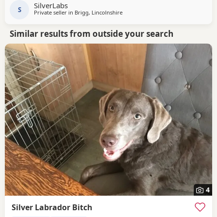
SilverLabs
S
Private seller in
Brigg, Lincolnshire
Similar results from outside your search
4
Silver Labrador Bitch