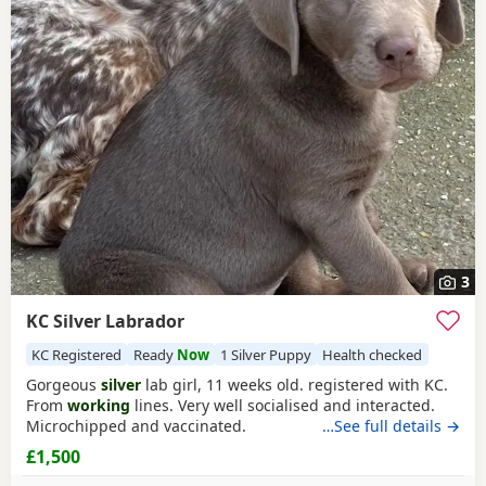
3
KC Silver Labrador
KC Registered
Ready
Now
1 Silver Puppy
Health checked
Gorgeous
silver
lab girl, 11 weeks old. registered with KC.
From
working
lines. Very well socialised and interacted.
Microchipped and vaccinated.
…See full details →
£1,500