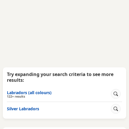
Try expanding your search criteria to see more
results:
Labradors (all colours)
122+ results
Silver Labradors