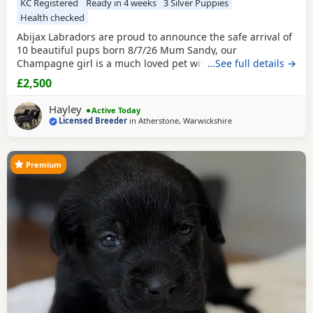
KC Registered
Ready in 4 weeks
3 Silver Puppies
Health checked
Abijax Labradors are proud to announce the safe arrival of
10 beautiful pups born 8/7/26 Mum Sandy, our
Champagne girl is a much loved pet with a calm and loving
…See full details →
temperament. Dad Willis, our Charcoal stud boy is a gentle
£2,500
giant and loves to be fussed and by our side. Both Mum
and Dad are fully health tested which means all the pups
Hayley
Active Today
are hereditary clear from any diseases that
Licensed Breeder
in
Atherstone, Warwickshire
Premium