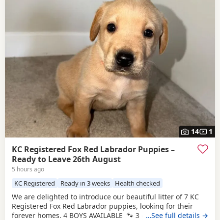
14
1
KC Registered Fox Red Labrador Puppies –
Ready to Leave 26th August
5 hours ago
KC Registered
Ready in 3 weeks
Health checked
We are delighted to introduce our beautiful litter of 7 KC
Registered Fox Red Labrador puppies, looking for their
forever homes. 4 BOYS AVAILABLE 🐾 3 girls 🐾 4 boys
…See full details →