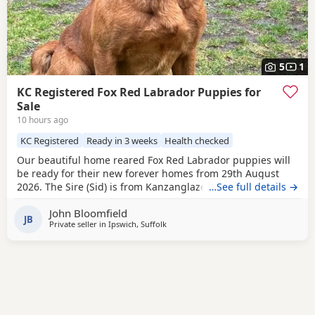
5
1
KC Registered Fox Red Labrador Puppies for
Sale
10 hours ago
KC Registered
Ready in 3 weeks
Health checked
Our beautiful home reared Fox Red Labrador puppies will
be ready for their new forever homes from 29th August
2026. The Sire (Sid) is from Kanzanglaze Labradors, East
…See full details →
Anglia's prime stud service for Fox Red Labradors. After
John Bloomfield
competing in two field trials in 25/26 season Sid came away
JB
Private seller in
Ipswich, Suffolk
with ‘Guns Choice’ on both occasions and came in first
place during his third ever