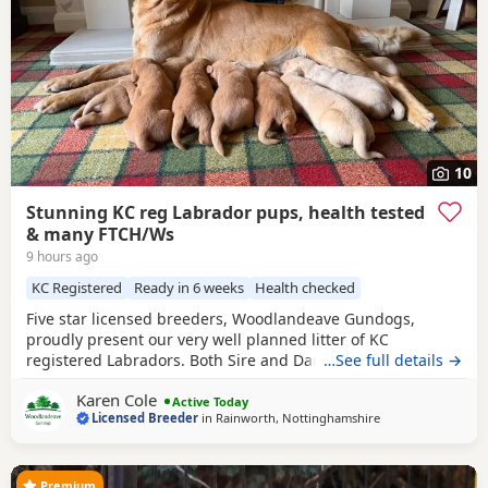
10
Stunning KC reg Labrador pups, health tested
& many FTCH/Ws
9 hours ago
KC Registered
Ready in 6 weeks
Health checked
Five star licensed breeders, Woodlandeave Gundogs,
proudly present our very well planned litter of KC
registered Labradors. Both Sire and Dam are my
…See full details →
exceptional working dogs, trained to a high level and are
Karen Cole
well used to the shooting fraternity having both worked on
Active Today
Licensed Breeder
in
Rainworth, Nottinghamshire
two of my local shoots. They are superb countryside
companions. Both have exceptional loyal and loving
Premium