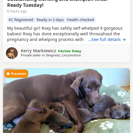
Ready Tuesday!
6 hours ago
KC Registered
Ready in 2 days
Health checked
My beautiful girl Roxy has safely self-whelped 9 gorgeous
babies! Roxy has done exceptionally well throughout the
pregnancy and whelping process with no problems at all.
…See full details →
She is the most fantastic, attentive mummy to her stunning
Kerry Markiewicz
little babies and we are very proud of her! Roxy has an
Active Today
Private seller in
Skegness, Lincolnshire
outstanding temperament, she is the softest, happiest girl
in the world. She is amazing with
Premium