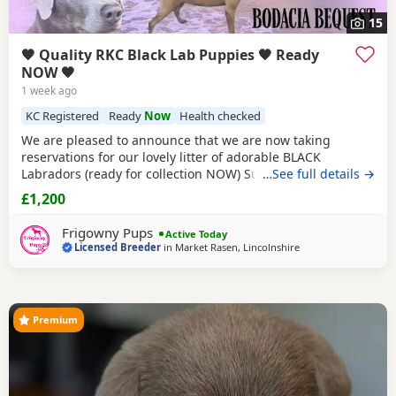
15
🖤 Quality RKC Black Lab Puppies 🖤 Ready
NOW 🖤
1 week ago
KC Registered
Ready
Now
Health checked
We are pleased to announce that we are now taking
reservations for our lovely litter of adorable BLACK
Labradors (ready for collection NOW) Sure to be the perfect
…See full details →
addition to make your home complete. Currently we have
£1,200
availability for both sexes. PARENT INFORMATION: Their
Father is Monty, bred by our good friends at Technicoat
Frigowny Pups
Active Today
Labradors, who were foremost in
Licensed Breeder
in
Market Rasen, Lincolnshire
Premium