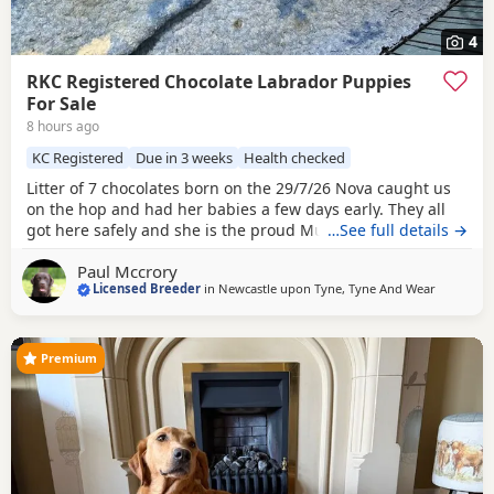
4
RKC Registered Chocolate Labrador Puppies
For Sale
8 hours ago
KC Registered
Due in 3 weeks
Health checked
Litter of 7 chocolates born on the 29/7/26 Nova caught us
on the hop and had her babies a few days early. They all
got here safely and she is the proud Mum to 7, 4 boys and
…See full details →
3 girls. Both parents have low hip scores, single figures,
Paul Mccrory
and 0:0 elbows. Both also have current clear eye tests. If
Licensed Breeder
in
Newcastle upon Tyne, Tyne And Wear
you are interested in a puppy from this litter please don’t
hesitate to get in touch.
Premium