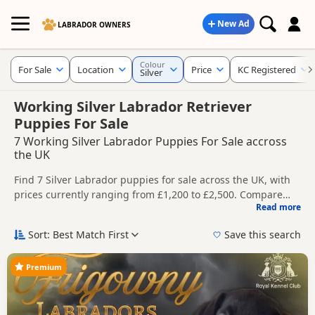
New Ad
LABRADOR OWNERS
Colour
For Sale
Location
Price
KC Registered
Silver
Working Silver Labrador Retriever
Puppies For Sale
7 Working Silver Labrador Puppies For Sale accross
the UK
Find 7 Silver Labrador puppies for sale across the UK, with
prices currently ranging from £1,200 to £2,500. Compare
Read more
listings from trusted breeders and sellers, including KC
This page is focused on buyers specifically looking for Silver
registered and health tested litters.
Labrador puppies, making it easier to compare currently
Sort: Best Match First
Save this search
available litters, prices and breeder details without filtering
Price can vary by breeder, pedigree, location and what is
through other colour variations.
included, so compare each advert carefully before
Premium
contacting the seller. Silver Labradors are often chosen by
New to buying a Labrador puppy? Read our
puppy buying
buyers looking for a lighter grey-toned coat colour that
guide
,
breed information
and
buying checklist
to help you
stands out from more traditional Labrador shades.