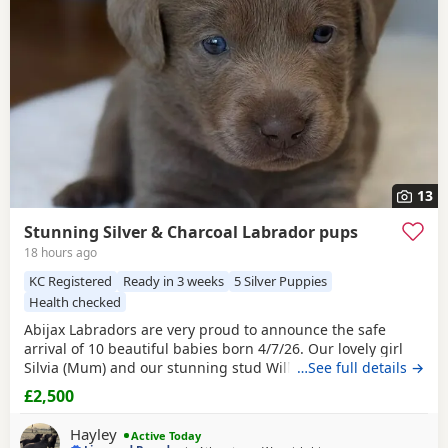
13
Stunning Silver & Charcoal Labrador pups
18 hours ago
KC Registered
Ready in 3 weeks
5 Silver Puppies
Health checked
Abijax Labradors are very proud to announce the safe
arrival of 10 beautiful babies born 4/7/26. Our lovely girl
Silvia (Mum) and our stunning stud Willis (Dad) welcomed
…See full details →
6 perfect girls and 4 handsome boys. Silvia is such a doting
£2,500
Mum to her brood, her temperament is second to none.
She is such a good Mum and loves to be around us and the
Hayley
Active Today
other dogs she shares the house with.