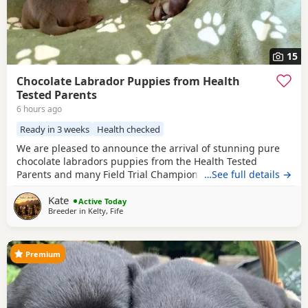
15
Chocolate Labrador Puppies from Health
Tested Parents
6 hours ago
Ready in 3 weeks
Health checked
We are pleased to announce the arrival of stunning pure
chocolate labradors puppies from the Health Tested
Parents and many Field Trial Champions in Bloodline. We
…See full details →
are experienced breeders of chocolate labradors for many
Kate
years. We are in touch with the most of our previous
Active Today
Breeder in
Kelty, Fife
families of our puppies. The oldest puppies are 7 years old
and doing very well , which is the most
Premium