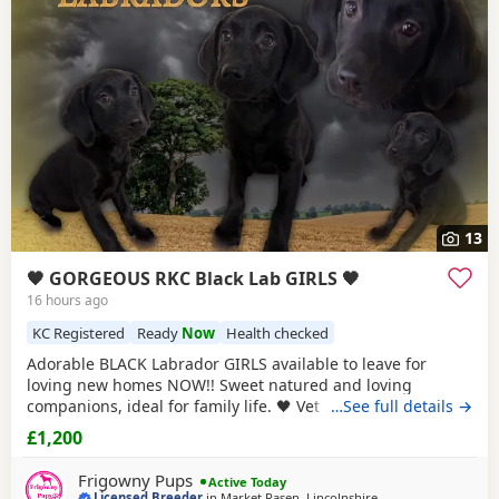
choose the right puppy and breeder.
13
🖤 GORGEOUS RKC Black Lab GIRLS 🖤
16 hours ago
KC Registered
Ready
Now
Health checked
Adorable BLACK Labrador GIRLS available to leave for
loving new homes NOW!! Sweet natured and loving
companions, ideal for family life. 🖤 Vet checked & fully
…See full details →
vaccinated 🖤 🖤 Microchipped & Registered 🖤 🖤 Wormed
£1,200
& Flea Treated 🖤 🖤 Bespoke PuppyPack 🖤 Sure to be the
perfect addition to make your home complete. PARENT
Frigowny Pups
Active Today
INFORMATION: Their
Licensed Breeder
in
Market Rasen, Lincolnshire