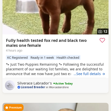
12
Fully health tested fox red and black two
males one female
4 hours ago
KC Registered
Ready in 1 week
Health checked
🐾 Just Two Puppies Remaining 🐾 Following the successful
placement of our waiting list families, we are delighted to
announce that we now have just two exceptional puppies
…See full details →
available to reserve from Bonnie & Icon’s beautiful summer
Silverace Labrador's
litter. Puppies are ready to leave us August 15th. 🧡 1 Red
Active Today
Licensed Breeder
in
Worcestershire
Male 🖤 1 Black Male This is a pairing we have been
looking forward
Premium