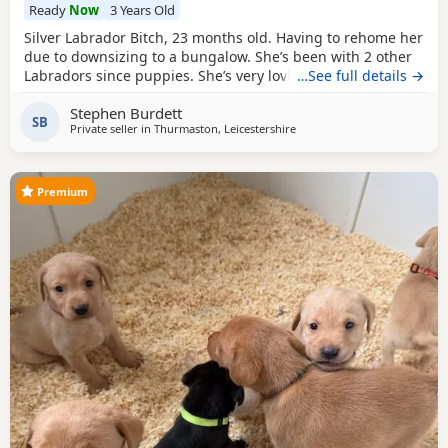
Ready
Now
3 Years Old
Silver Labrador Bitch, 23 months old. Having to rehome her
due to downsizing to a bungalow. She’s been with 2 other
Labradors since puppies. She’s very loving & loves playing
…See full details →
with ball’s. For sale £500.
Stephen Burdett
SB
Private seller in
Thurmaston, Leicestershire
Premium