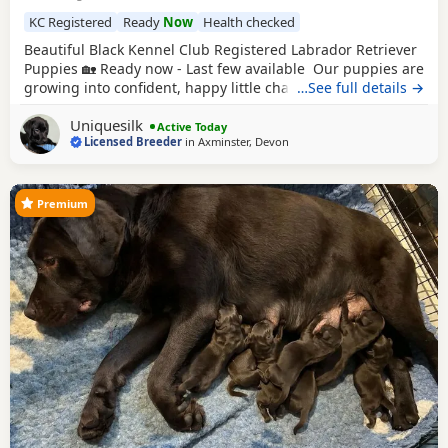
KC Registered
Ready
Now
Health checked
Beautiful Black Kennel Club Registered Labrador Retriever
Puppies 🏡 Ready now - Last few available Our puppies are
growing into confident, happy little characters and are
…See full details →
progressing really well with their toilet training, regularly
Uniquesilk
using their designated toileting area. They have settled
Active Today
Licensed Breeder
in
Axminster, Devon
into an excellent routine and are sleeping soundly
throughout the night. Every
Premium