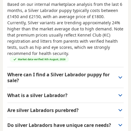
Based on our internal marketplace analysis from the last 6
months, a Silver Labrador puppy typically costs between
£1450 and £2150
, with an average price of
£1800
.
Currently, Silver variants are trending approximately 24%
higher than the market average due to high demand. Note
that premium prices usually reflect Kennel Club (KC)
registration and litters from parents with verified health
tests, such as hip and eye scores, which we strongly
recommend for health security.
Market data verified: 9th August, 2026
Where can I find a Silver Labrador puppy for
sale?
What is a silver Labrador?
Are silver Labradors purebred?
Do silver Labradors have unique care needs?