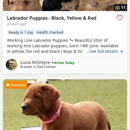
11
Labrador Puppies - Black, Yellow & Red
4 hours ago
Ready in 1 day
Health checked
Working Line Labrador Puppies 🐾 Beautiful litter of
working line Labrador puppies, born 14th June. Available
in yellow, fox red and black ( Boys & Girls ). Bred from
…See full details →
excellent working lines with fantastic temperaments, these
Lucia McIntyre
puppies will make superb working dogs, active family
Active Today
Breeder in
East Lothian
companions, or training prospects. They will be well
socialised and raised in a loving
Premium