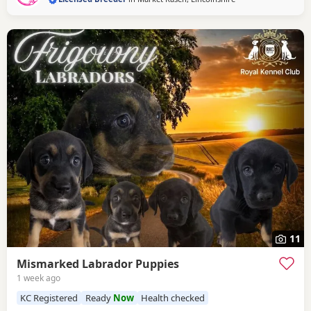
11
Mismarked Labrador Puppies
1 week ago
KC Registered
Ready
Now
Health checked