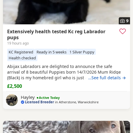
9
Extensively health tested Kc reg Labrador
pups
19 hours ago
KC Registered
Ready in 5 weeks
1 Silver Puppy
Health checked
Abijax Labradors are delighted to announce the safe
arrival of 8 beautiful Puppies born 14/7/2026 Mum Ridge
(Black) is my homebred girl who is just a bag of waggy tails
…See full details →
and fun. She loves to be around us and is such a happy
£2,500
soul. Our homebred Stud Goose (
Silver
) has the most laid
back sweetest temperament. He loves being around all our
Hayley
Active Today
dogs and especially enjoys meeting other
Licensed Breeder
in
Atherstone, Warwickshire