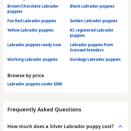
Brown/Chocolate Labrador
Black Labrador puppies
puppies
Fox Red Labrador puppies
Golden Labrador puppies
Yellow Labrador puppies
KC registered Labrador
puppies
Labrador puppies ready now
Labrador puppies from
licensed breeders
Working Labrador puppies
Gundogs Labrador puppies
Browse by price
Labrador puppies under £500
Frequently Asked Questions
How much does a Silver Labrador puppy cost?