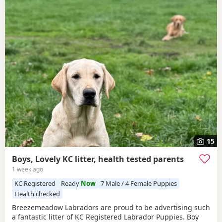
15
Boys, Lovely KC litter, health tested parents
1 week ago
KC Registered
Ready
Now
7 Male / 4 Female Puppies
Health checked
Breezemeadow Labradors are proud to be advertising such
a fantastic litter of KC Registered Labrador Puppies. Boy