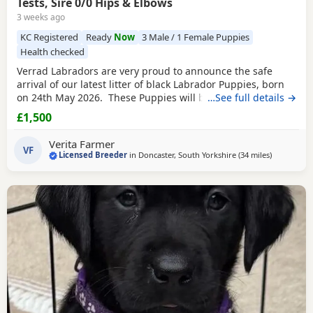
Tests, Sire 0/0 Hips & Elbows
3 weeks ago
KC Registered
Ready
Now
3 Male / 1 Female Puppies
Health checked
Verrad Labradors are very proud to announce the safe
arrival of our latest litter of black Labrador Puppies, born
on 24th May 2026. These Puppies will be ready to leave us
…See full details →
after 5th August once they have received both sets of their
£1,500
puppy vaccinations. The Dam of the litter is Verrad
Woodcock, a yellow (Fox Red) Labrador from working lines.
Verita Farmer
She is exceptionally well
VF
Licensed Breeder
in
Doncaster, South Yorkshire
(34 miles
away from
)