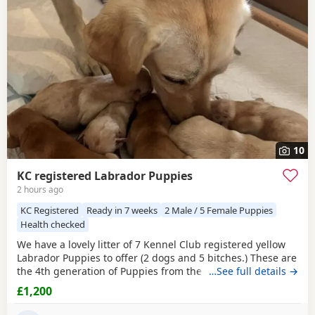
often have additional litters within easy reach.
10
KC registered Labrador Puppies
2 hours ago
KC Registered
Ready in 7 weeks
2 Male / 5 Female Puppies
Health checked
We have a lovely litter of 7 Kennel Club registered yellow
Labrador Puppies to offer (2 dogs and 5 bitches.) These are
the 4th generation of Puppies from the same line and have
…See full details →
made excellent working and family dogs. Born 1 August
£1,200
2026 Ready to leave from the 26 September 2026 Sire is
FT CH Diglake Alabama Jatarcon, who in 2025 was a Kennel