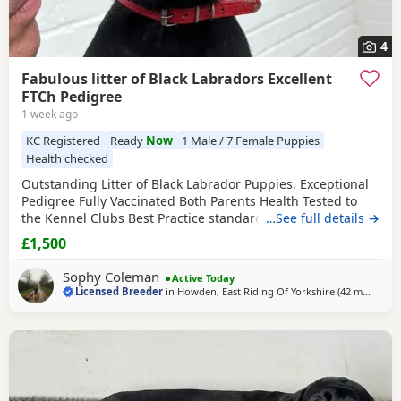
4
Fabulous litter of Black Labradors Excellent
FTCh Pedigree
1 week ago
KC Registered
Ready
Now
1 Male / 7 Female Puppies
Health checked
Outstanding Litter of Black Labrador Puppies. Exceptional
Pedigree Fully Vaccinated Both Parents Health Tested to
the Kennel Clubs Best Practice standards. All 7 DNA’s clear
…See full details →
Physical eye certificate Sire Hip Score 3/3 Elbow Score 0/0
£1,500
Dam Hip Score 4/4 Elbow Score 0/0 Raised with every care
and attention in fully licensed and qualified home Well
Sophy Coleman
Active Today
socialised
Licensed Breeder
in
Howden, East Riding Of Yorkshire
(42 miles
away
)