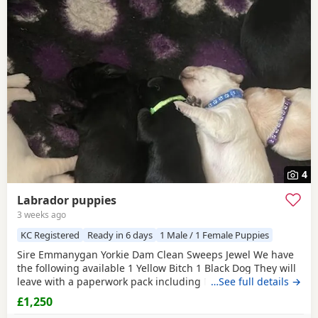
4
Labrador puppies
3 weeks ago
KC Registered
Ready in 6 days
1 Male / 1 Female Puppies
Sire Emmanygan Yorkie Dam Clean Sweeps Jewel We have
the following available 1 Yellow Bitch 1 Black Dog They will
leave with a paperwork pack including KC registration,
…See full details →
microchip information, KC 5 week insurance set up and a
£1,250
3kg bag of food that the pups have been weaned on too.