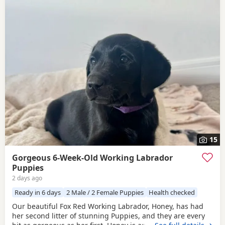
15
Gorgeous 6-Week-Old Working Labrador
Puppies
2 days ago
Ready in 6 days
2 Male / 2 Female Puppies
Health checked
Our beautiful Fox Red Working Labrador, Honey, has had
her second litter of stunning Puppies, and they are every