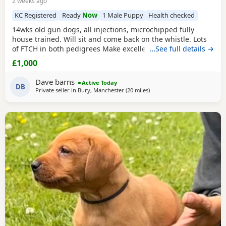
2 weeks ago
KC Registered
Ready
Now
1 Male Puppy
Health checked
14wks old gun dogs, all injections, microchipped fully
house trained. Will sit and come back on the whistle. Lots
of FTCH in both pedigrees Make excellent gun dogs or
…See full details →
family pets Both pedigrees can be seen Pls mail for more
£1,000
details
Dave barns
Active Today
DB
Private seller in
Bury, Manchester
(20 miles
away from Boothtown
)