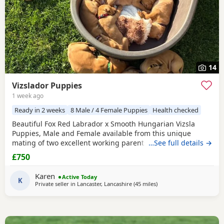
14
Vizslador Puppies
1 week ago
Ready in 2 weeks
8 Male / 4 Female Puppies
Health checked
Beautiful Fox Red Labrador x Smooth Hungarian Vizsla
Puppies, Male and Female available from this unique
mating of two excellent working parents. These Puppies
…See full details →
will make fantastic workers or as family pets. Both Mum
£750
and Dad are eager to please, very biddable and have lovely
temperaments. Mum is Hip scored a very respectable 4/5
Karen
Active Today
and Elbows 0/0 Health tested Clear for CNM, EIC,
K
Private seller in
Lancaster, Lancashire
(45 miles
away from Boothtown
)