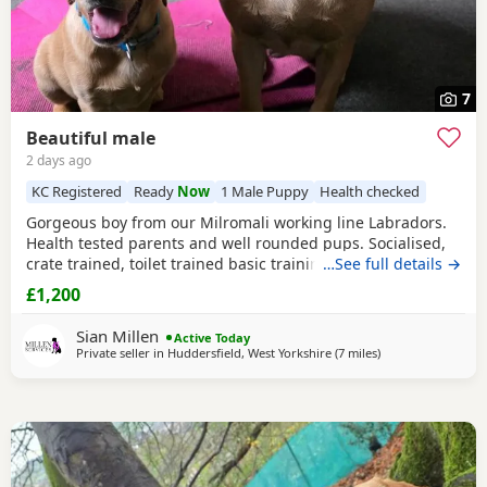
7
Beautiful male
2 days ago
KC Registered
Ready
Now
1 Male Puppy
Health checked
Gorgeous boy from our Milromali working line Labradors.
Health tested parents and well rounded pups. Socialised,
crate trained, toilet trained basic training started. Needs
…See full details →
an active home with a committed family. Parents details
£1,200
are in the pictures.
Sian Millen
Active Today
Private seller in
Huddersfield, West Yorkshire
(7 miles
away from Bootht
)