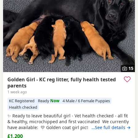
15
Golden Girl - KC reg litter, fully health tested
parents
1 week ago
KC Registered
Ready
Now
4 Male / 6 Female Puppies
Health checked
✨ Ready to leave beautiful girl - Vet health checked - all fit
& healthy, microchipped and first vaccinated We currently
have available: 💛 Golden coat girl pictured 2, 10, 13, 14 &
…See full details →
15 This carefully planned litter combines two excellent
£1,200