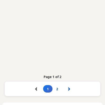
Page 1 of 2
‹
›
1
2