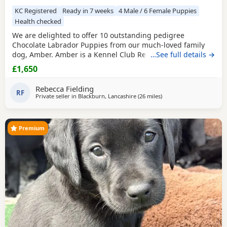
KC Registered
Ready in 7 weeks
4 Male / 6 Female Puppies
Health checked
We are delighted to offer 10 outstanding pedigree
Chocolate Labrador Puppies from our much-loved family
dog, Amber. Amber is a Kennel Club Registered Chocolate
…See full details →
Labrador with a superb temperament. She is gentle,
£1,650
affectionate, excellent with children, and has been raised
in a loving home. The Puppies are being brought up with
Rebecca Fielding
the very best care and will be well socialised before
RF
Private seller in
Blackburn, Lancashire
(26 miles
away from Boothtown
)
Premium