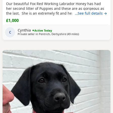
Our beautiful Fox Red Working Labrador Honey has had
her second litter of Puppies and these are as gorgeous as
the last. She is an extremely fit and healthy Working Lab.
…See full details →
Honey has an excellent temperament and personality, is
£1,000
obedient and very caring. The pups are now 5 weeks old
and are gorgeous. They are now at the stage where they
Cynthia
Active Today
are playful and running around
C
Private seller in
Pentrich, Derbyshire
(49 miles
away from Boothtown
)