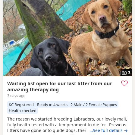
3
Waiting list open for our last litter from our
amazing therapy dog
3 days ago
KC Registered
Ready in 4 weeks
2 Male / 2 Female Puppies
Health checked
The reason we started breeding Labradors, our lovely mali,
fully health tested with a temperament to die for. Previous
litters have gone onto guide dogs, therapy and assistance
…See full details →