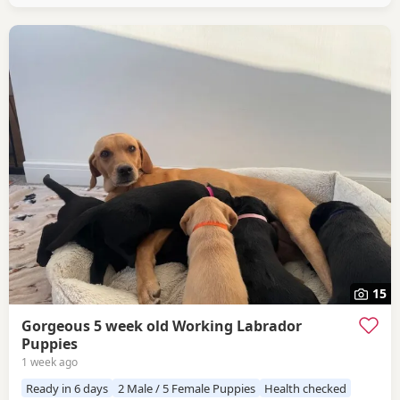
15
Gorgeous 5 week old Working Labrador
Puppies
1 week ago
Ready in 6 days
2 Male / 5 Female Puppies
Health checked