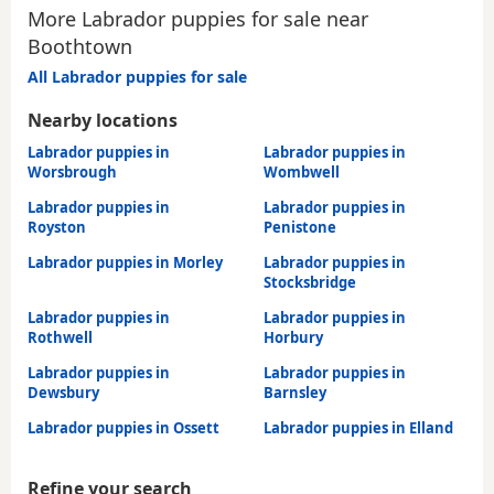
More Labrador puppies for sale near
Boothtown
All Labrador puppies for sale
Nearby locations
Labrador puppies in
Labrador puppies in
Worsbrough
Wombwell
Labrador puppies in
Labrador puppies in
Royston
Penistone
Labrador puppies in Morley
Labrador puppies in
Stocksbridge
Labrador puppies in
Labrador puppies in
Rothwell
Horbury
Labrador puppies in
Labrador puppies in
Dewsbury
Barnsley
Labrador puppies in Ossett
Labrador puppies in Elland
Refine your search