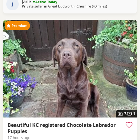
Jane
Active Today
Club Field
J
Private seller in
Great Budworth, Cheshire
(40 miles
away from Boothto
)
Premium
3
1
Beautiful KC registered Chocolate Labrador
Puppies
17 hours ago