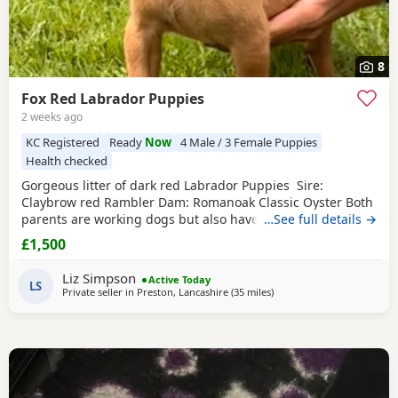
8
Fox Red Labrador Puppies
2 weeks ago
KC Registered
Ready
Now
4 Male / 3 Female Puppies
Health checked
Gorgeous litter of dark red Labrador Puppies Sire:
Claybrow red Rambler Dam: Romanoak Classic Oyster Both
parents are working dogs but also have a superb
…See full details →
temperament making them fantastic family pets too. All
£1,500
Puppies will have had vet check, microchip and papers
before leaving. They are well socialised.
Liz Simpson
Active Today
LS
Private seller in
Preston, Lancashire
(35 miles
away from Boothtown
)