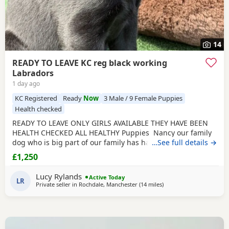
14
READY TO LEAVE KC reg black working
Labradors
1 day ago
KC Registered
Ready
Now
3 Male / 9 Female Puppies
Health checked
READY TO LEAVE ONLY GIRLS AVAILABLE THEY HAVE BEEN
HEALTH CHECKED ALL HEALTHY Puppies Nancy our family
dog who is big part of our family has had an outstanding
…See full details →
litter of kennel club registered Puppies Mum Nancy (fox
£1,250
red) is registered with kennel club, she has drakehead
bloodlines. She is DNA clear and hip and elbow scored on
Lucy Rylands
Active Today
request Dad Gus (black) is a proven
LR
Private seller in
Rochdale, Manchester
(14 miles
away from Boothtown
)