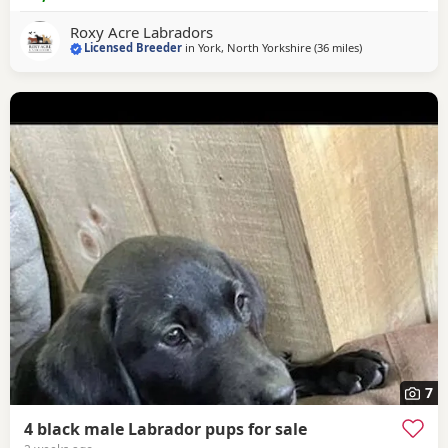
working-type Fox Red Labradors. Ensuring a strong gene
pool, with both parents fully health tested. Dad is a
Roxy Acre Labradors
working
Licensed Breeder
in
York, North Yorkshire
(36 miles
away from Boot
)
7
4 black male Labrador pups for sale