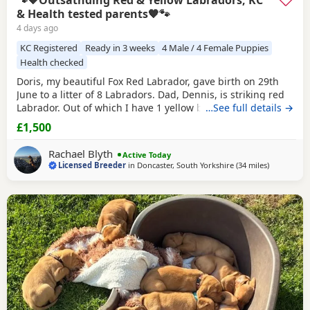
🐾🧡Outsatnding Red & Yellow Labradors, KC
& Health tested parents🧡🐾
4 days ago
KC Registered
Ready in 3 weeks
4 Male / 4 Female Puppies
Health checked
Doris, my beautiful Fox Red Labrador, gave birth on 29th
June to a litter of 8 Labradors. Dad, Dennis, is striking red
Labrador. Out of which I have 1 yellow boy and 1 red girl
…See full details →
available. They are already handled daily, ensuring they
£1,500
are growing into happy, sociable and confident pups. They
are raised in our family home so getting use to all daily
Rachael Blyth
Active Today
household noises and
Licensed Breeder
in
Doncaster, South Yorkshire
(34 miles
away from
)