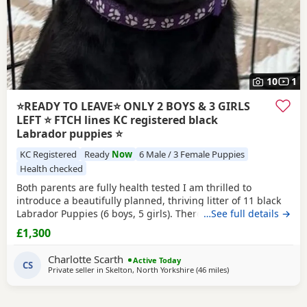
10
1
⭐️READY TO LEAVE⭐️ ONLY 2 BOYS & 3 GIRLS
LEFT ⭐️ FTCH lines KC registered black
Labrador puppies ⭐
KC Registered
Ready
Now
6 Male / 3 Female Puppies
Health checked
Both parents are fully health tested I am thrilled to
introduce a beautifully planned, thriving litter of 11 black
Labrador Puppies (6 boys, 5 girls). There are currently 2
…See full details →
boys & 3 girls available. Raised with love in my home
£1,300
around family, these pups combine the ultimate family pet
with top-tier working lines, making them perfect for active
Charlotte Scarth
Active Today
households as working dogs or
CS
Private seller in
Skelton, North Yorkshire
(46 miles
away from Boothtow
)