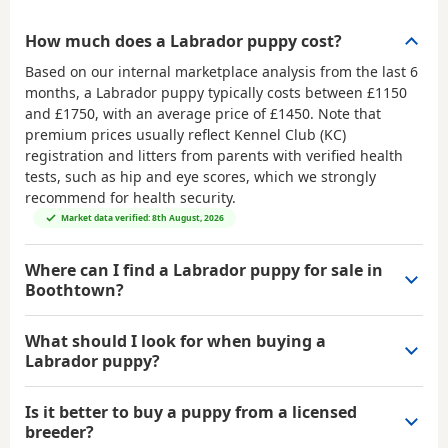
How much does a Labrador puppy cost?
Based on our internal marketplace analysis from the last 6
months, a Labrador puppy typically costs between
£1150
and £1750
, with an average price of
£1450
. Note that
premium prices usually reflect Kennel Club (KC)
registration and litters from parents with verified health
tests, such as hip and eye scores, which we strongly
recommend for health security.
Market data verified: 8th August, 2026
Where can I find a Labrador puppy for sale in
Boothtown?
What should I look for when buying a
Labrador puppy?
Is it better to buy a puppy from a licensed
breeder?