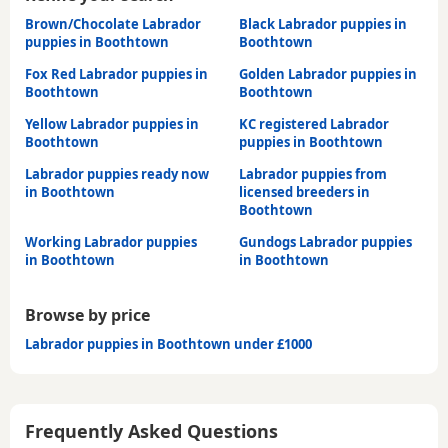
Brown/Chocolate Labrador
Black Labrador puppies in
puppies in Boothtown
Boothtown
Fox Red Labrador puppies in
Golden Labrador puppies in
Boothtown
Boothtown
Yellow Labrador puppies in
KC registered Labrador
Boothtown
puppies in Boothtown
Labrador puppies ready now
Labrador puppies from
in Boothtown
licensed breeders in
Boothtown
Working Labrador puppies
Gundogs Labrador puppies
in Boothtown
in Boothtown
Browse by price
Labrador puppies in Boothtown under £1000
Frequently Asked Questions