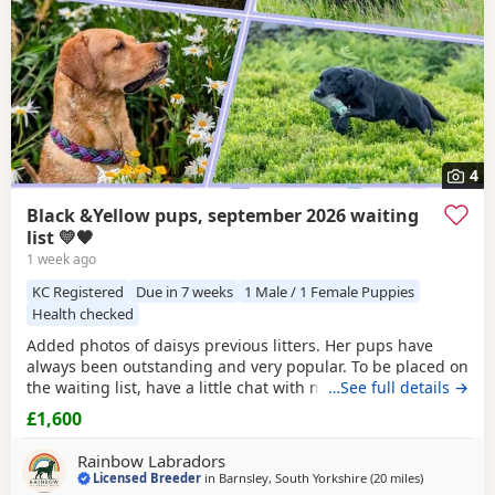
4
Black &Yellow pups, september 2026 waiting
list 💛🖤
1 week ago
KC Registered
Due in 7 weeks
1 Male / 1 Female Puppies
Health checked
Added photos of daisys previous litters. Her pups have
always been outstanding and very popular. To be placed on
the waiting list, have a little chat with myself and place a
…See full details →
holding fee. These pups would make amazing family pets
£1,600
or could have the potential to go further. More
pictures/videos are also available on request of previous
Rainbow Labradors
pups or mum and dad. Happy to answer any
Licensed Breeder
in
Barnsley, South Yorkshire
(20 miles
away from 
)