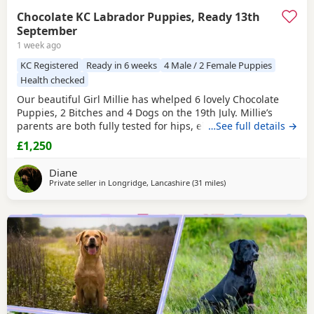
Chocolate KC Labrador Puppies, Ready 13th
September
1 week ago
KC Registered
Ready in 6 weeks
4 Male / 2 Female Puppies
Health checked
Our beautiful Girl Millie has whelped 6 lovely Chocolate
Puppies, 2 Bitches and 4 Dogs on the 19th July. Millie’s
parents are both fully tested for hips, elbows, eyes and
…See full details →
DNAs, with great results. The Stud Dogs Kennel name is
£1,250
“Randylands Roaming Roaster” and is called Charlie. He is
fully tested for hips,elbows, eyes and DNAs (all clear). Both
Diane
Millie and Charlie have
Private seller in
Longridge, Lancashire
(31 miles
away from Boothtown
)