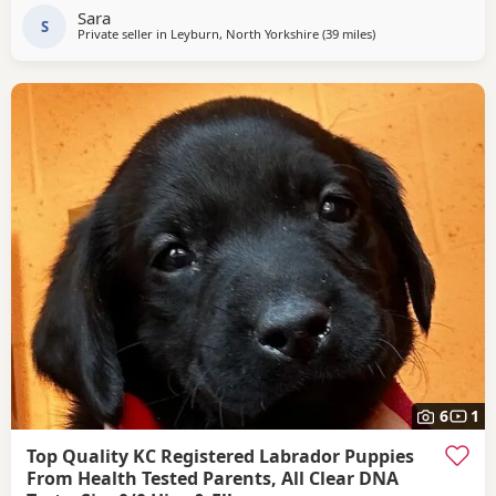
They will be wormed every 2 weeks until leaving. If you can
Sara
offer one of these fantastic pups a
S
Private seller in
Leyburn, North Yorkshire
(39 miles
away from Boothtow
)
6
1
Top Quality KC Registered Labrador Puppies
From Health Tested Parents, All Clear DNA