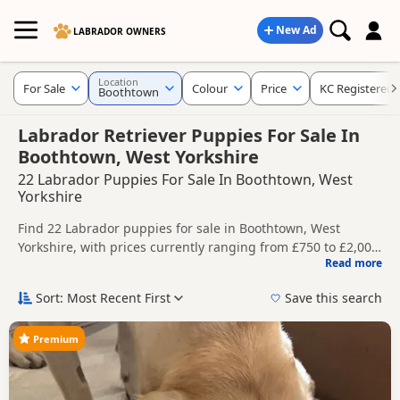
New Ad
LABRADOR OWNERS
Location
For Sale
Colour
Price
KC Registered
Boothtown
Labrador Retriever Puppies For Sale In
Boothtown, West Yorkshire
22 Labrador Puppies For Sale In Boothtown, West
Yorkshire
Find 22 Labrador puppies for sale in Boothtown, West
Yorkshire, with prices currently ranging from £750 to £2,000.
Read more
Compare listings from trusted local breeders and sellers,
This page helps you compare puppies available in and
including KC registered and health tested litters.
around Boothtown, whether you are looking for a local litter
Sort: Most Recent First
Save this search
or are open to nearby parts of West Yorkshire.
Price can vary by breeder, pedigree, location and what is
included, so compare each advert carefully before
Premium
contacting the seller. Popular colours in this search include
If you do not find the right puppy in Boothtown itself,
Black, Brown/Chocolate, Fox Red and Golden.
nearby areas such as
Royston
,
Wombwell
and
Worsbrough