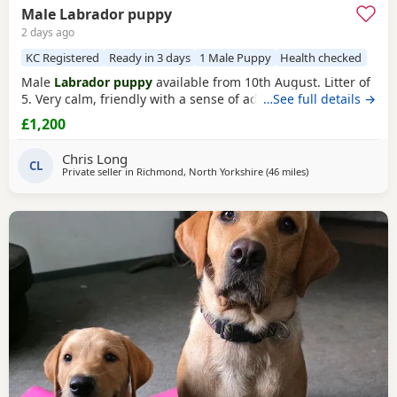
Male Labrador puppy
2 days ago
KC Registered
Ready in 3 days
1 Male Puppy
Health checked
Male
Labrador puppy
available from 10th August. Litter of
5. Very calm, friendly with a sense of adventure.
…See full details →
£1,200
Chris Long
CL
Private seller in
Richmond, North Yorkshire
(46 miles
away from Bootht
)