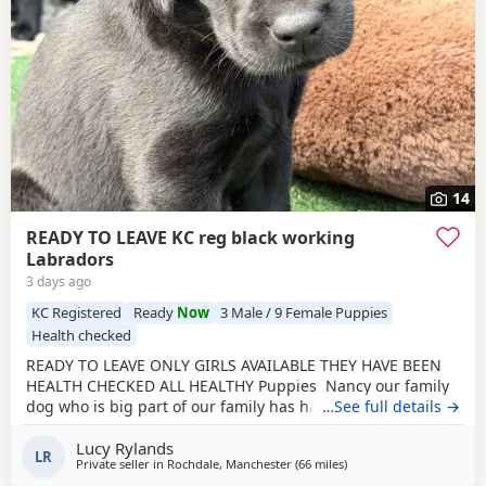
14
READY TO LEAVE KC reg black working
Labradors
3 days ago
KC Registered
Ready
Now
3 Male / 9 Female Puppies
Health checked
READY TO LEAVE ONLY GIRLS AVAILABLE THEY HAVE BEEN
HEALTH CHECKED ALL HEALTHY Puppies Nancy our family
dog who is big part of our family has had an outstanding
…See full details →
litter of kennel club registered Puppies Mum Nancy (fox
Lucy Rylands
red) is registered with kennel club, she has drakehead
LR
Private seller in
Rochdale, Manchester
(66 miles
away from Telford
)
bloodlines. She is DNA clear and hip and elbow scored on