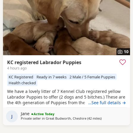
10
KC registered Labrador Puppies
4 hours ago
KC Registered
Ready in 7 weeks
2 Male / 5 Female Puppies
Health checked
We have a lovely litter of 7 Kennel Club registered yellow
Labrador Puppies to offer (2 dogs and 5 bitches.) These are
the 4th generation of Puppies from the same line and have
…See full details →
made excellent working and family dogs. Born 1 August
Jane
2026 Ready to leave from the 26 September 2026 Sire is
Active Today
J
Private seller in
Great Budworth, Cheshire
(42 miles
away from Telford
)
FT CH Diglake Alabama Jatarcon, who in 2025 was a Kennel
Club Field