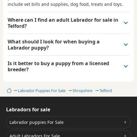
include vet bills and supplies, dog food, treats and toys.
Where can I find an adult Labrador for sale in
Telford?
What should I look for when buying a
Labrador puppy?
Is it better to buy a puppy from a licensed
breeder?
Home
Labrador Puppies For Sale
Shropshire
Telford
Labradors for sale
Labrador puppies For Sale
Adult Labradors For Sale