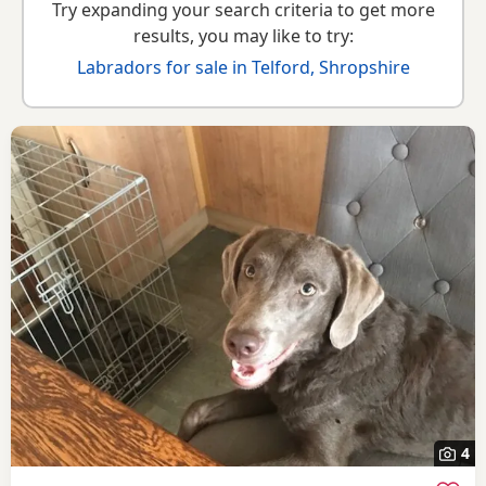
Try expanding your search criteria to get more
results, you may like to try:
Labradors for sale in Telford, Shropshire
4