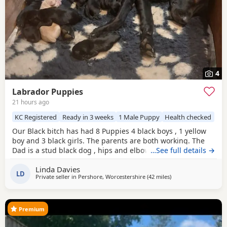
4
Labrador Puppies
21 hours ago
KC Registered
Ready in 3 weeks
1 Male Puppy
Health checked
Our Black bitch has had 8 Puppies 4 black boys , 1 yellow
boy and 3 black girls. The parents are both working. The
Dad is a stud black dog , hips and elbow score are good
…See full details →
please ask . We have 2 black boys and 1 black girl left.
Linda Davies
LD
Private seller in
Pershore, Worcestershire
(42 miles
away from Telford
)
Premium