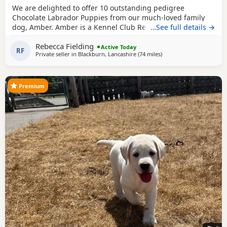
We are delighted to offer 10 outstanding pedigree
Chocolate Labrador Puppies from our much-loved family
dog, Amber. Amber is a Kennel Club Registered Chocolate
…See full details →
Labrador with a superb temperament. She is gentle,
Rebecca Fielding
affectionate, excellent with children, and has been raised
Active Today
RF
Private seller in
Blackburn, Lancashire
(74 miles
away from Telford
)
in a loving home. The Puppies are being brought up with
the very best care and will be well socialised before
Premium