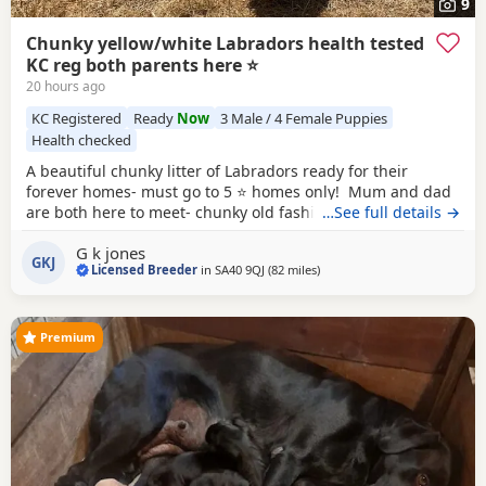
9
Chunky yellow/white Labradors health tested
KC reg both parents here ⭐️
20 hours ago
KC Registered
Ready
Now
3 Male / 4 Female Puppies
Health checked
A beautiful chunky litter of Labradors ready for their
forever homes- must go to 5 ⭐️ homes only! Mum and dad
are both here to meet- chunky old fashioned type labs with
…See full details →
fair personalities! Both parents are health tested clear in
G k jones
all Labrador specific recommended tests co efficency is 0
GKJ
Licensed Breeder
in
SA40 9QJ
(82 miles
away from Telford
)
both KC registered hip and elbow scored! Both passed the
fit to breed prior to
Premium