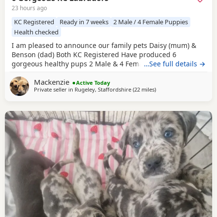
23 hours ago
KC Registered
Ready in 7 weeks
2 Male / 4 Female Puppies
Health checked
I am pleased to announce our family pets Daisy (mum) &
Benson (dad) Both KC Registered Have produced 6
gorgeous healthy pups 2 Male & 4 Female born on
…See full details →
1/08/2026 They will be ready to leave on 26/09/2026 Both
Mackenzie
parents are available to meet upon viewing pups in person
Active Today
Private seller in
Rugeley, Staffordshire
(22 miles
away from Telford
)
or video call if you require £200 deposit will secure your
chosen puppy If you require more pics or