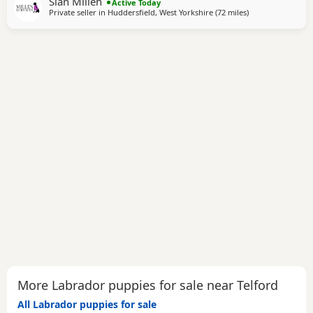
Sian Millen
avaliable. 2 yellow boys Black boys and girls We are
Active Today
Private seller in
Huddersfield, West Yorkshire
(72 miles
away from Telfor
)
keeping a girl back to carry on our amazing Milromali
working lines because these
More Labrador puppies for sale near Telford
All Labrador puppies for sale