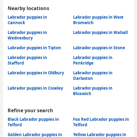
Nearby locations
Labrador puppies in
Labrador puppies in West
Cannock
Bromwich
Labrador puppies in
Labrador puppies in Walsall
Wednesbury
Labrador puppies in Tipton
Labrador puppies in Stone
Labrador puppies in
Labrador puppies in
Stafford
Penkridge
Labrador puppies in Oldbury
Labrador puppies in
Darlaston
Labrador puppies in Coseley
Labrador puppies in
Bloxwich
Refine your search
Black Labrador puppies in
Fox Red Labrador puppies in
Telford
Telford
Golden Labrador puppies in
Yellow Labrador puppies in