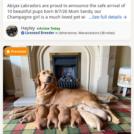
Abijax Labradors are proud to announce the safe arrival of
10 beautiful pups born 8/7/26 Mum Sandy, our
Champagne girl is a much loved pet with a calm and loving
…See full details →
temperament. Dad Willis, our Charcoal stud boy is a gentle
Hayley
giant and loves to be fussed and by our side. Both Mum
Active Today
Licensed Breeder
in
Atherstone, Warwickshire
(38 miles
away from Te
)
and Dad are fully health tested which means all the pups
are hereditary clear from any diseases that
Premium