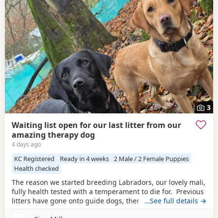
3
Waiting list open for our last litter from our
amazing therapy dog
4 days ago
KC Registered
Ready in 4 weeks
2 Male / 2 Female Puppies
Health checked
The reason we started breeding Labradors, our lovely mali,
fully health tested with a temperament to die for. Previous
litters have gone onto guide dogs, therapy and assistance
…See full details →
homes as well as working and pet. We have boys and girls