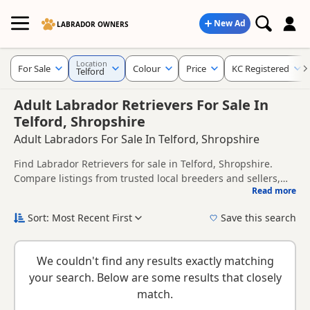
New Ad
LABRADOR OWNERS
Location
For Sale
Colour
Price
KC Registered
Telford
Adult Labrador Retrievers For Sale In
Telford, Shropshire
Adult Labradors For Sale In Telford, Shropshire
Find Labrador Retrievers for sale in Telford, Shropshire.
Compare listings from trusted local breeders and sellers,
Read more
including KC registered and health tested litters.
This page helps you compare puppies available in and
around Telford, whether you are looking for a local litter or
Sort: Most Recent First
Save this search
are open to nearby parts of Shropshire.
If you do not find the right puppy in Telford itself, nearby
areas such as
Bilston
,
Blackheath
and
Bloxwich
often have
We couldn't find any results exactly matching
additional litters within easy reach.
your search. Below are some results that closely
match.