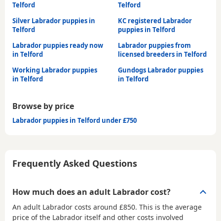
Telford
Telford
Silver Labrador puppies in
KC registered Labrador
Telford
puppies in Telford
Labrador puppies ready now
Labrador puppies from
in Telford
licensed breeders in Telford
Working Labrador puppies
Gundogs Labrador puppies
in Telford
in Telford
Browse by price
Labrador puppies in Telford under £750
Frequently Asked Questions
How much does an adult Labrador cost?
An adult Labrador costs around £850. This is the average
price of the Labrador itself and other costs involved