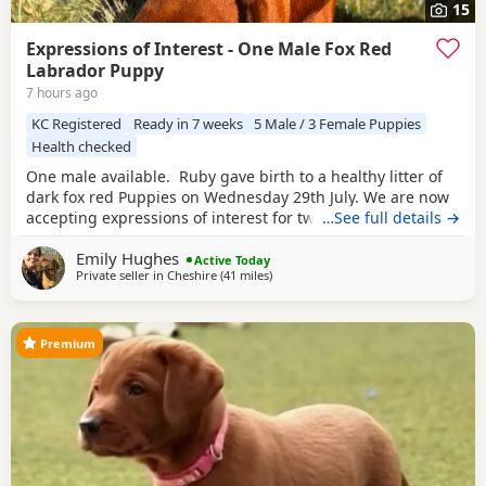
15
Expressions of Interest - One Male Fox Red
Labrador Puppy
7 hours ago
KC Registered
Ready in 7 weeks
5 Male / 3 Female Puppies
Health checked
One male available. Ruby gave birth to a healthy litter of
dark fox red Puppies on Wednesday 29th July. We are now
accepting expressions of interest for two males from this
…See full details →
litter. Please see the details below and, if you feel one of
Emily Hughes
our Puppies may be the right fit for your family, get in
Active Today
Private seller in
Cheshire
(41 miles
away from Telford
)
touch telling us a little about yourselves and your
circumstances. This litter has
Premium