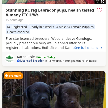
10
Stunning KC reg Labrador pups, health tested
& many FTCH/Ws
19 hours ago
KC Registered
Ready in 6 weeks
4 Male / 4 Female Puppies
Health checked
Five star licensed breeders, Woodlandeave Gundogs,
proudly present our very well planned litter of KC
registered Labradors. Both Sire and Dam are my
…See full details →
exceptional working dogs, trained to a high level and are
Karen Cole
well used to the shooting fraternity having both worked on
Active Today
Licensed Breeder
in
Rainworth, Nottinghamshire
(64 miles
away fro
)
two of my local shoots. They are superb countryside
companions. Both have exceptional loyal and loving
Premium