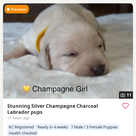
Premium
11
Stunning Silver Champagne Charcoal
Labrador pups
17 hours ago
KC Registered
Ready in 4 weeks
7 Male / 3 Female Puppies
Health checked