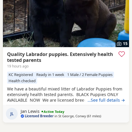
15
Quality Labrador puppies. Extensively health
tested parents
19 hours ago
KC Registered
Ready in 1 week
1 Male / 2 Female Puppies
Health checked
We have a beautiful mixed litter of Labrador Puppies from
extensively health tested parents. BLACK Puppies ONLY
AVAILABLE NOW We are licensed breeders which means
…See full details →
we are subject to rigorous inspections by the licensing
Jan Lewis
council. They check the welfare of our dogs, their health
Active Today
JL
Licensed Breeder
in
St George, Conwy
(61 miles
away from Telford
)
checks, environment, our procedures and our paperwork.
We give our Puppies the