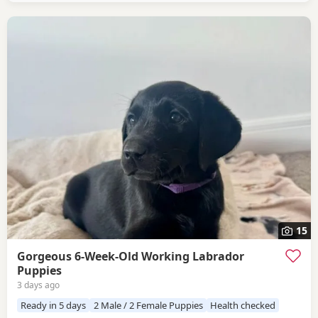
request Dad Gus (black) is a proven
15
Gorgeous 6-Week-Old Working Labrador
Puppies
3 days ago
Ready in 5 days
2 Male / 2 Female Puppies
Health checked