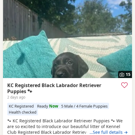
15
KC Registered Black Labrador Retriever
Puppies 🐾
2 days ago
KC Registered
Ready
Now
5 Male / 4 Female Puppies
Health checked
🐾 KC Registered Black Labrador Retriever Puppies 🐾 We
are so excited to introduce our beautiful litter of Kennel
Club Registered Black Labrador Retriever Puppies, born on
…See full details →