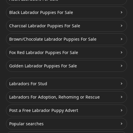
Black Labrador Puppies For Sale
Charcoal Labrador Puppies For Sale
Brown/Chocolate Labrador Puppies For Sale
Fox Red Labrador Puppies For Sale
Golden Labrador Puppies For Sale
Labradors For Stud
Labradors For Adoption, Rehoming or Rescue
Post a Free Labrador Puppy Advert
Popular searches