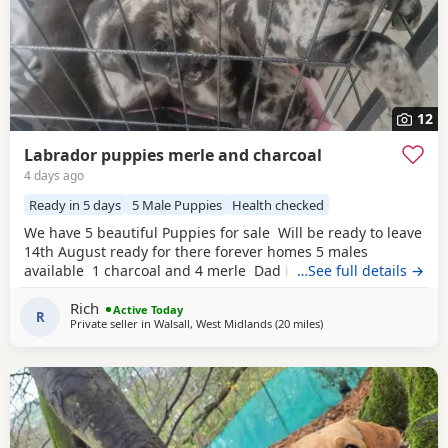
12
Labrador puppies merle and charcoal
4 days ago
Ready in 5 days
5 Male Puppies
Health checked
We have 5 beautiful Puppies for sale Will be ready to leave
14th August ready for there forever homes 5 males
available 1 charcoal and 4 merle Dad is a full pedigree
…See full details →
charcoal labrsdor and mom is a ladbrador cross Australian
Rich
shepheard. Both are our family pets and around children
Active Today
R
Private seller in
Walsall, West Midlands
(20 miles
away from Telford
)
daily and have amazing personalities The Puppies will
have there