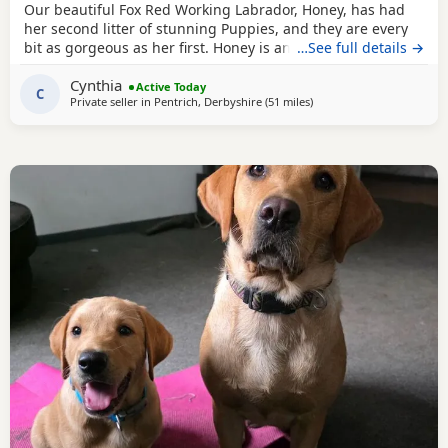
Our beautiful Fox Red Working Labrador, Honey, has had
her second litter of stunning Puppies, and they are every
bit as gorgeous as her first. Honey is an extremely fit,
…See full details →
healthy, and active working Labrador with an outstanding
Cynthia
temperament. She is intelligent, obedient, affectionate,
Active Today
C
Private seller in
Pentrich, Derbyshire
(51 miles
away from Telford
)
and incredibly caring, making her a wonderful family
companion as well as an excellent working