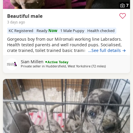
7
Beautiful male
3 days ago
KC Registered
Ready
Now
1 Male Puppy
Health checked
Gorgeous boy from our Milromali working line Labradors.
Health tested parents and well rounded pups. Socialised,
crate trained, toilet trained basic training started. Needs
…See full details →
an active home with a committed family. Parents details
Sian Millen
are in the pictures.
Active Today
Private seller in
Huddersfield, West Yorkshire
(72 miles
away from Telfor
)