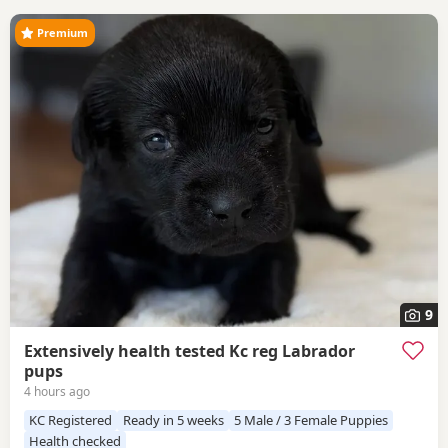
Premium
9
Extensively health tested Kc reg Labrador
pups
4 hours ago
KC Registered
Ready in 5 weeks
5 Male / 3 Female Puppies
Health checked