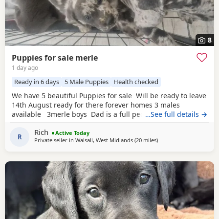
8
Puppies for sale merle
1 day ago
Ready in 6 days
5 Male Puppies
Health checked
We have 5 beautiful Puppies for sale Will be ready to leave
14th August ready for there forever homes 3 males
available 3merle boys Dad is a full pedigree charcoal
…See full details →
labrsdor and mom is a ladbrador cross Australian
Rich
shepheard. Both are our family pets and around children
Active Today
R
Private seller in
Walsall, West Midlands
(20 miles
away from Telford
)
daily and have amazing personalities The Puppies will
have there first