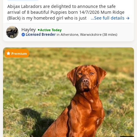
Abijax Labradors are delighted to announce the safe
arrival of 8 beautiful Puppies born 14/7/2026 Mum Ridge
(Black) is my homebred girl who is just a bag of waggy tails
…See full details →
and fun. She loves to be around us and is such a happy
Hayley
soul. Our homebred Stud Goose (Silver) has the most laid
Active Today
Licensed Breeder
in
Atherstone, Warwickshire
(38 miles
away from Te
)
back sweetest temperament. He loves being around all our
dogs and especially enjoys meeting other
Premium