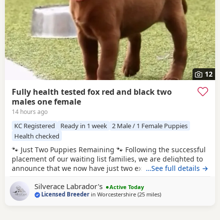
12
Fully health tested fox red and black two
males one female
14 hours ago
KC Registered
Ready in 1 week
2 Male / 1 Female Puppies
Health checked
🐾 Just Two Puppies Remaining 🐾 Following the successful
placement of our waiting list families, we are delighted to
announce that we now have just two exceptional Puppies
…See full details →
available to reserve from Bonnie & Icon’s beautiful summer
Silverace Labrador's
litter. Puppies are ready to leave us August 15th. 🧡 1 Red
Active Today
Licensed Breeder
in
Worcestershire
(25 miles
away from Telford
)
Male 🖤 1 Black Male This is a pairing we have been
looking forward