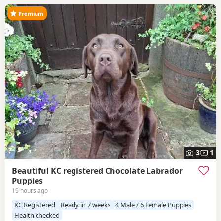
Premium
3
1
Beautiful KC registered Chocolate Labrador
Puppies
19 hours ago
KC Registered
Ready in 7 weeks
4 Male / 6 Female Puppies
Health checked