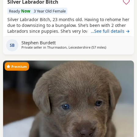
Silver Labrador Bitch
Ready
Now
3 Year Old Female
Silver Labrador Bitch, 23 months old. Having to rehome her
due to downsizing to a bungalow. She’s been with 2 other
Labradors since puppies. She’s very loving & loves playing
…See full details →
with ball’s. For sale £500.
Stephen Burdett
SB
Private seller in
Thurmaston, Leicestershire
(57 miles
away from Telford
)
Premium