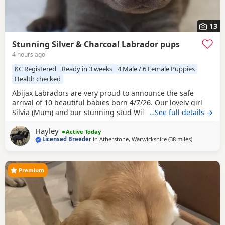
13
Stunning Silver & Charcoal Labrador pups
4 hours ago
KC Registered
Ready in 3 weeks
4 Male / 6 Female Puppies
Health checked
Abijax Labradors are very proud to announce the safe
arrival of 10 beautiful babies born 4/7/26. Our lovely girl
Silvia (Mum) and our stunning stud Willis (Dad) welcomed
…See full details →
6 perfect girls and 4 handsome boys. Silvia is such a doting
Hayley
Mum to her brood, her temperament is second to none.
Active Today
Licensed Breeder
in
Atherstone, Warwickshire
(38 miles
away from Te
)
She is such a good Mum and loves to be around us and the
other dogs she shares the house with.
Premium